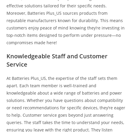
effective solutions tailored for their specific needs.
Moreover, Batteries Plus_US sources products from
reputable manufacturers known for durability. This means
customers enjoy peace of mind knowing they’re investing in
top-notch items designed to perform under pressure—no
compromises made here!
Knowledgeable Staff and Customer
Service
At Batteries Plus_US, the expertise of the staff sets them
apart. Each team member is well-trained and
knowledgeable about a wide range of batteries and power
solutions. Whether you have questions about compatibility
or need recommendations for specific devices, they’re eager
to help. Customer service goes beyond just answering
queries. The staff takes the time to understand your needs,
ensuring you leave with the right product. They listen