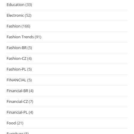
Education
(33)
Electronic
(52)
Fashion
(166)
Fashion Trends
(91)
Fashion-BR
(5)
Fashion-CZ
(4)
Fashion-PL
(5)
FINANCIAL
(5)
Financial-BR
(4)
Financial-CZ
(7)
Financial-PL
(4)
Food
(21)
Furniture
(5)