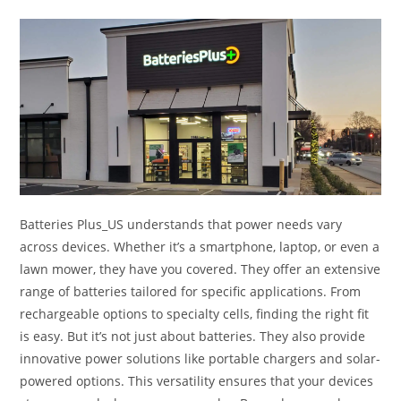
Batteries Plus_US understands that power needs vary
across devices. Whether it’s a smartphone, laptop, or even a
lawn mower, they have you covered. They offer an extensive
range of batteries tailored for specific applications. From
rechargeable options to specialty cells, finding the right fit
is easy. But it’s not just about batteries. They also provide
innovative power solutions like portable chargers and solar-
powered options. This versatility ensures that your devices