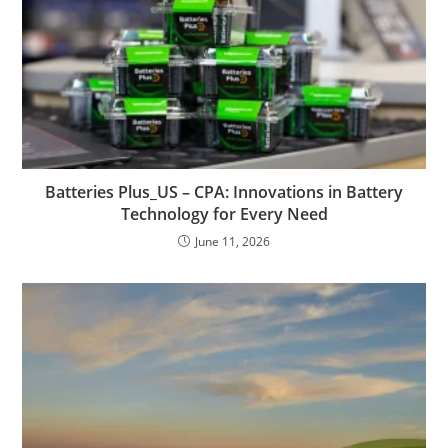
Batteries Plus_US – CPA: Innovations in Battery
Technology for Every Need
June 11, 2026