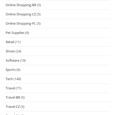
Online Shopping-BR
(5)
Online Shopping-CZ
(5)
Online Shopping-PL
(5)
Pet Supplies
(6)
Retail
(11)
Shoes
(24)
Software
(19)
Sports
(6)
Tech
(148)
Travel
(71)
Travel-BR
(5)
Travel-CZ
(5)