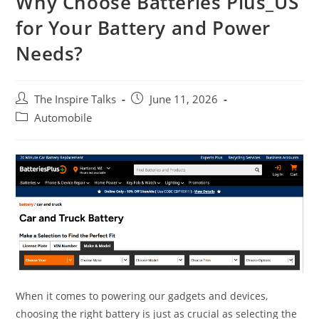
Why Choose Batteries Plus_US
for Your Battery and Power
Needs?
The Inspire Talks
June 11, 2026
Automobile
When it comes to powering our gadgets and devices,
choosing the right battery is just as crucial as selecting the