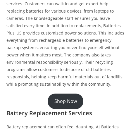
services. Customers can walk in and get expert help
replacing batteries for various devices, from laptops to
cameras. The knowledgeable staff ensures you leave
satisfied every time. In addition to replacements, Batteries
Plus_US provides customized power solutions. This includes
everything from rechargeable batteries to emergency
backup systems, ensuring you never find yourself without
power when it matters most. The company also takes
environmental responsibility seriously. Their recycling
programs allow customers to dispose of old batteries
responsibly, helping keep harmful materials out of landfills
while promoting sustainability within the community.
Shop Now
Battery Replacement Services
Battery replacement can often feel daunting. At Batteries