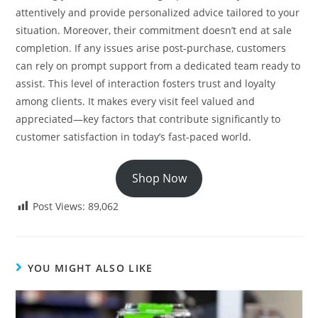
attentively and provide personalized advice tailored to your
situation. Moreover, their commitment doesn’t end at sale
completion. If any issues arise post-purchase, customers
can rely on prompt support from a dedicated team ready to
assist. This level of interaction fosters trust and loyalty
among clients. It makes every visit feel valued and
appreciated—key factors that contribute significantly to
customer satisfaction in today’s fast-paced world.
Shop Now
Post Views:
89,062
YOU MIGHT ALSO LIKE