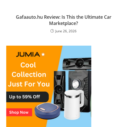
Gafaauto.hu Review: Is This the Ultimate Car
Marketplace?
June 26, 2026