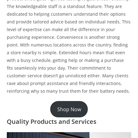
The knowledgeable staff is a standout feature. They are
dedicated to helping customers understand their options
and provide tailored advice based on individual needs. This
level of expertise can make all the difference in your
purchasing experience. Convenience is another strong
point. With numerous locations across the country, finding
a store nearby is simple. Extended hours mean that even
with a busy schedule, getting help or making a purchase
fits seamlessly into your day. Their commitment to
customer service doesn’t go unnoticed either. Many clients
rave about prompt assistance and friendly interactions,
reinforcing why so many trust them for their battery needs.
Shop Now
Quality Products and Services