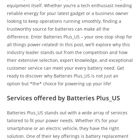
equipment itself. Whether you’re a tech enthusiast needing
reliable energy for your latest gadget or a business owner
looking to keep operations running smoothly, finding a
trustworthy source for batteries can make all the
difference. Enter Batteries Plus_US – your one-stop shop for
all things power-related! In this post, we’ll explore why this
industry leader stands out from the competition and how
their extensive selection, expert knowledge, and exceptional
customer service can meet your every battery need. Get
ready to discover why Batteries Plus_US is not just an
option but *the* choice for powering up your life!
Services offered by Batteries Plus_US
Batteries Plus_US stands out with a wide array of services
tailored to fit your power needs. Whether it’s for your
smartphone or an electric vehicle, they have the right
solution. One of their key offerings is battery replacement