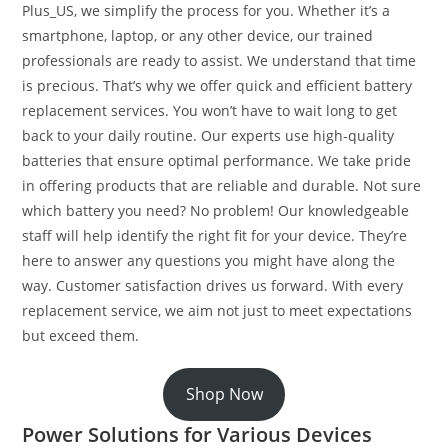
Plus_US, we simplify the process for you. Whether it’s a
smartphone, laptop, or any other device, our trained
professionals are ready to assist. We understand that time
is precious. That’s why we offer quick and efficient battery
replacement services. You won’t have to wait long to get
back to your daily routine. Our experts use high-quality
batteries that ensure optimal performance. We take pride
in offering products that are reliable and durable. Not sure
which battery you need? No problem! Our knowledgeable
staff will help identify the right fit for your device. They’re
here to answer any questions you might have along the
way. Customer satisfaction drives us forward. With every
replacement service, we aim not just to meet expectations
but exceed them.
Shop Now
Power Solutions for Various Devices