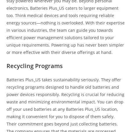
stay powered wherever you may be. Beyond personal
electronics, Batteries Plus_US caters to larger equipment
too. Think medical devices and tools requiring reliable
energy sources—nothing is overlooked. With their expertise
in various industries, the team can guide you towards
efficient power management solutions tailored to your
unique requirements. Powering up has never been simpler
or more effective with their diverse offerings at hand.
Recycling Programs
Batteries Plus_US takes sustainability seriously. They offer
recycling programs designed to handle old batteries and
power devices responsibly. Recycling is crucial for reducing
waste and minimizing environmental impact. You can drop
off your used batteries at any Batteries Plus_US location,
making it convenient for you to dispose of them safely.
Their commitment goes beyond just collecting batteries.
The company ensures that the materials are processed