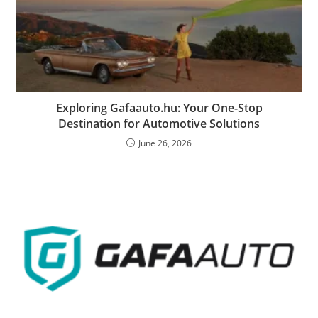
Exploring Gafaauto.hu: Your One-Stop
Destination for Automotive Solutions
June 26, 2026