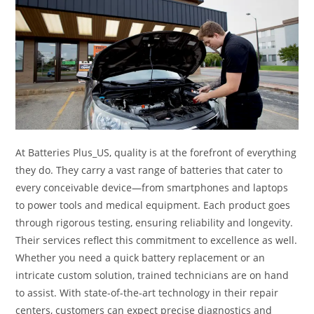
At Batteries Plus_US, quality is at the forefront of everything
they do. They carry a vast range of batteries that cater to
every conceivable device—from smartphones and laptops
to power tools and medical equipment. Each product goes
through rigorous testing, ensuring reliability and longevity.
Their services reflect this commitment to excellence as well.
Whether you need a quick battery replacement or an
intricate custom solution, trained technicians are on hand
to assist. With state-of-the-art technology in their repair
centers, customers can expect precise diagnostics and