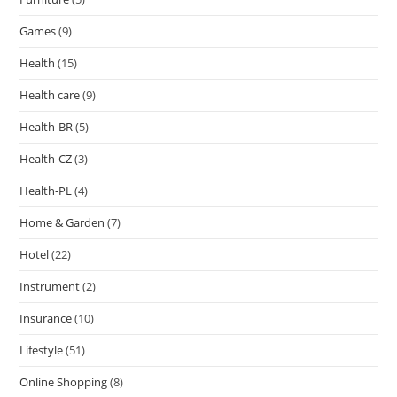
Games
(9)
Health
(15)
Health care
(9)
Health-BR
(5)
Health-CZ
(3)
Health-PL
(4)
Home & Garden
(7)
Hotel
(22)
Instrument
(2)
Insurance
(10)
Lifestyle
(51)
Online Shopping
(8)