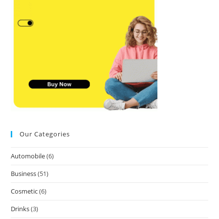
Our Categories
Automobile
(6)
Business
(51)
Cosmetic
(6)
Drinks
(3)