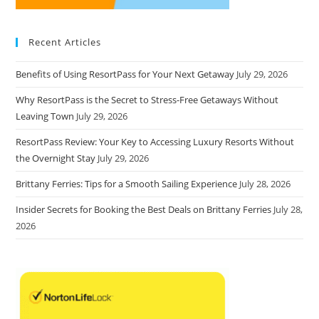
Recent Articles
Benefits of Using ResortPass for Your Next Getaway
July 29, 2026
Why ResortPass is the Secret to Stress-Free Getaways Without
Leaving Town
July 29, 2026
ResortPass Review: Your Key to Accessing Luxury Resorts Without
the Overnight Stay
July 29, 2026
Brittany Ferries: Tips for a Smooth Sailing Experience
July 28, 2026
Insider Secrets for Booking the Best Deals on Brittany Ferries
July 28,
2026