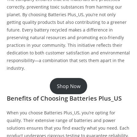
correctly, preventing toxic substances from harming our
planet. By choosing Batteries Plus_US, you’re not only
getting quality products but also contributing to a greener
future. Every battery recycled makes a difference in
preserving natural resources and promoting eco-friendly
practices in your community. This initiative reflects their
dedication to both customer satisfaction and environmental
responsibility—a combination that sets them apart in the
industry.
Shop Now
Benefits of Choosing Batteries Plus_US
When you choose Batteries Plus_US, you’re opting for
quality. Their extensive range of batteries and power
solutions ensures that you find exactly what you need. Each
product undergoes rigorous testing to guarantee reliability.