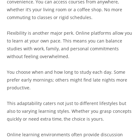
convenience. You can access courses from anywhere,
whether it’s your living room or a coffee shop. No more
commuting to classes or rigid schedules.
Flexibility is another major perk. Online platforms allow you
to learn at your own pace. This means you can balance
studies with work, family, and personal commitments
without feeling overwhelmed.
You choose when and how long to study each day. Some
prefer early mornings; others might find late nights more
productive.
This adaptability caters not just to different lifestyles but
also to varying learning styles. Whether you grasp concepts
quickly or need extra time, the choice is yours.
Online learning environments often provide discussion