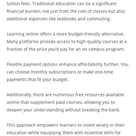
tuition fees. Traditional education can be a significant
financial burden, not just from the cost of classes but also
additional expenses like textbooks and commuting.
Learning online offers a more budget-friendly alternative.
Many platforms provide access to high-quality courses at a
fraction of the price you’d pay for an on-campus program.
Flexible payment options enhance affordability further. You
can choose monthly subscriptions or make one-time
payments that fit your budget.
Additionally, there are numerous free resources available
online that supplement paid courses, allowing you to
deepen your understanding without breaking the bank.
This approach empowers learners to invest wisely in their
education while equipping them with essential skills for