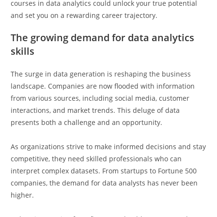
courses in data analytics could unlock your true potential
and set you on a rewarding career trajectory.
The growing demand for data analytics
skills
The surge in data generation is reshaping the business
landscape. Companies are now flooded with information
from various sources, including social media, customer
interactions, and market trends. This deluge of data
presents both a challenge and an opportunity.
As organizations strive to make informed decisions and stay
competitive, they need skilled professionals who can
interpret complex datasets. From startups to Fortune 500
companies, the demand for data analysts has never been
higher.