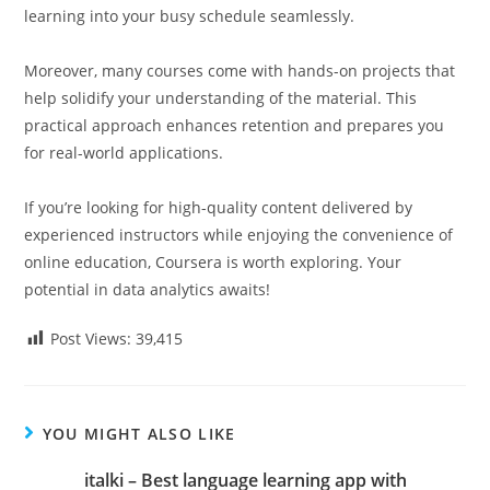
learning into your busy schedule seamlessly.
Moreover, many courses come with hands-on projects that
help solidify your understanding of the material. This
practical approach enhances retention and prepares you
for real-world applications.
If you’re looking for high-quality content delivered by
experienced instructors while enjoying the convenience of
online education, Coursera is worth exploring. Your
potential in data analytics awaits!
Post Views:
39,415
YOU MIGHT ALSO LIKE
italki – Best language learning app with