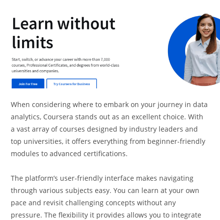
When considering where to embark on your journey in data
analytics, Coursera stands out as an excellent choice. With
a vast array of courses designed by industry leaders and
top universities, it offers everything from beginner-friendly
modules to advanced certifications.
The platform’s user-friendly interface makes navigating
through various subjects easy. You can learn at your own
pace and revisit challenging concepts without any
pressure. The flexibility it provides allows you to integrate