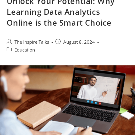
Unlock Your Potential: Why
Learning Data Analytics
Online is the Smart Choice
The Inspire Talks
August 8, 2024
Education