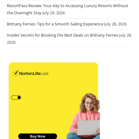
ResortPass Review: Your Key to Accessing Luxury Resorts Without
the Overnight Stay
July 29, 2026
Brittany Ferries: Tips for a Smooth Sailing Experience
July 28, 2026
Insider Secrets for Booking the Best Deals on Brittany Ferries
July 28,
2026