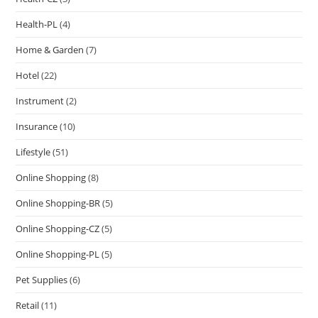
Health-PL
(4)
Home & Garden
(7)
Hotel
(22)
Instrument
(2)
Insurance
(10)
Lifestyle
(51)
Online Shopping
(8)
Online Shopping-BR
(5)
Online Shopping-CZ
(5)
Online Shopping-PL
(5)
Pet Supplies
(6)
Retail
(11)