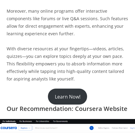
Moreover, many online programs offer interactive
components like forums or live Q&A sessions. Such features
allow for direct engagement with experts, enhancing your
learning experience even further.
With diverse resources at your fingertips—videos, articles,
quizzes—you can explore topics deeply at your own pace.
This flexibility empowers you to absorb information more
effectively while tapping into high-quality content tailored
for aspiring analysts like yourself.
Learn Now!
Our Recommendation: Coursera Website