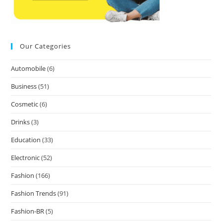
Our Categories
Automobile
(6)
Business
(51)
Cosmetic
(6)
Drinks
(3)
Education
(33)
Electronic
(52)
Fashion
(166)
Fashion Trends
(91)
Fashion-BR
(5)