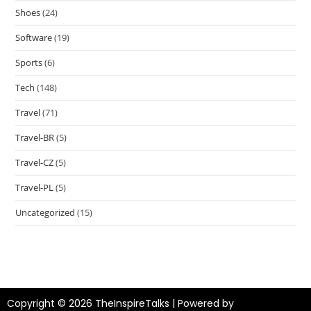
Shoes
(24)
Software
(19)
Sports
(6)
Tech
(148)
Travel
(71)
Travel-BR
(5)
Travel-CZ
(5)
Travel-PL
(5)
Uncategorized
(15)
Copyright © 2026 TheInspireTalks | Powered by