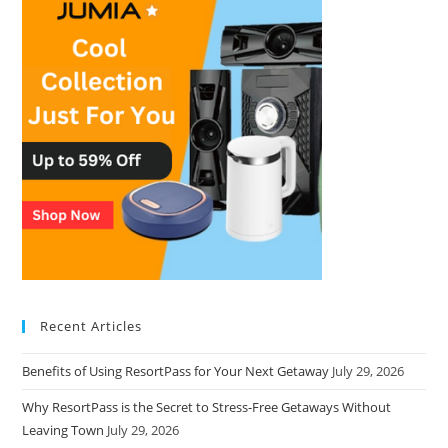
Recent Articles
Benefits of Using ResortPass for Your Next Getaway
July 29, 2026
Why ResortPass is the Secret to Stress-Free Getaways Without
Leaving Town
July 29, 2026