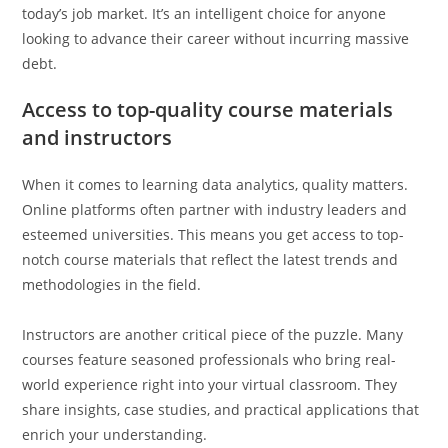
today’s job market. It’s an intelligent choice for anyone
looking to advance their career without incurring massive
debt.
Access to top-quality course materials
and instructors
When it comes to learning data analytics, quality matters.
Online platforms often partner with industry leaders and
esteemed universities. This means you get access to top-
notch course materials that reflect the latest trends and
methodologies in the field.
Instructors are another critical piece of the puzzle. Many
courses feature seasoned professionals who bring real-
world experience right into your virtual classroom. They
share insights, case studies, and practical applications that
enrich your understanding.