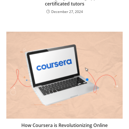
certificated tutors
December 27, 2024
How Coursera is Revolutionizing Online