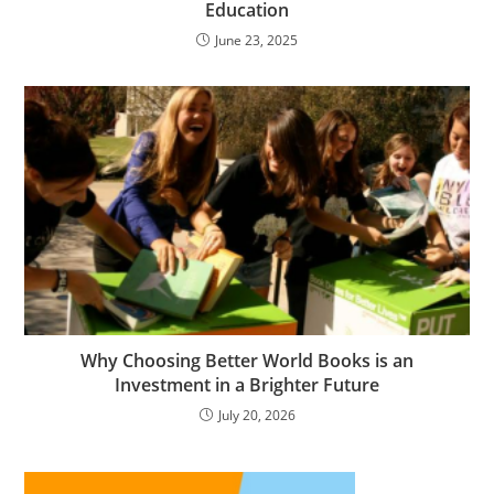
Education
June 23, 2025
Why Choosing Better World Books is an
Investment in a Brighter Future
July 20, 2026