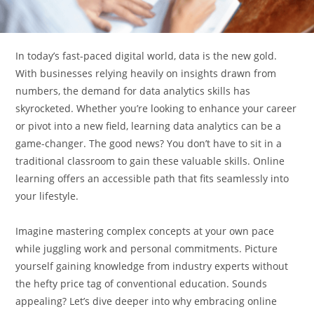
In today’s fast-paced digital world, data is the new gold.
With businesses relying heavily on insights drawn from
numbers, the demand for data analytics skills has
skyrocketed. Whether you’re looking to enhance your career
or pivot into a new field, learning data analytics can be a
game-changer. The good news? You don’t have to sit in a
traditional classroom to gain these valuable skills. Online
learning offers an accessible path that fits seamlessly into
your lifestyle.
Imagine mastering complex concepts at your own pace
while juggling work and personal commitments. Picture
yourself gaining knowledge from industry experts without
the hefty price tag of conventional education. Sounds
appealing? Let’s dive deeper into why embracing online