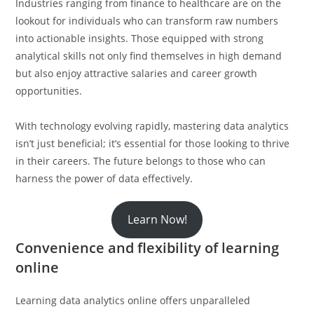
Industries ranging from finance to healthcare are on the
lookout for individuals who can transform raw numbers
into actionable insights. Those equipped with strong
analytical skills not only find themselves in high demand
but also enjoy attractive salaries and career growth
opportunities.
With technology evolving rapidly, mastering data analytics
isn’t just beneficial; it’s essential for those looking to thrive
in their careers. The future belongs to those who can
harness the power of data effectively.
Learn Now!
Convenience and flexibility of learning
online
Learning data analytics online offers unparalleled