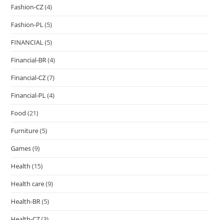
Fashion-CZ
(4)
Fashion-PL
(5)
FINANCIAL
(5)
Financial-BR
(4)
Financial-CZ
(7)
Financial-PL
(4)
Food
(21)
Furniture
(5)
Games
(9)
Health
(15)
Health care
(9)
Health-BR
(5)
Health-CZ
(3)