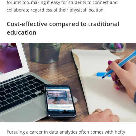
forums too, making it easy for students to connect and
collaborate regardless of their physical location.
Cost-effective compared to traditional
education
Pursuing a career in data analytics often comes with hefty