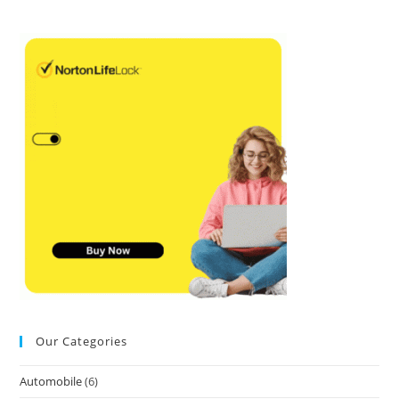
Our Categories
Automobile
(6)