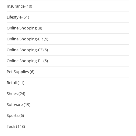
Insurance
(10)
Lifestyle
(51)
Online Shopping
(8)
Online Shopping-BR
(5)
Online Shopping-CZ
(5)
Online Shopping-PL
(5)
Pet Supplies
(6)
Retail
(11)
Shoes
(24)
Software
(19)
Sports
(6)
Tech
(148)