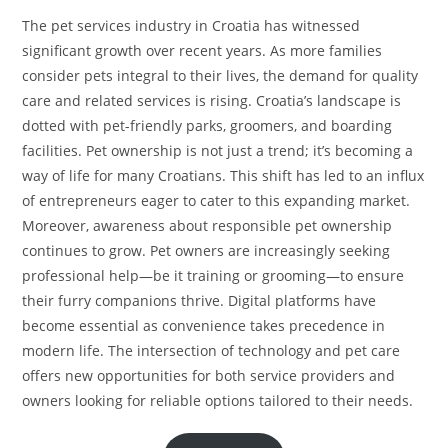
The pet services industry in Croatia has witnessed
significant growth over recent years. As more families
consider pets integral to their lives, the demand for quality
care and related services is rising. Croatia’s landscape is
dotted with pet-friendly parks, groomers, and boarding
facilities. Pet ownership is not just a trend; it’s becoming a
way of life for many Croatians. This shift has led to an influx
of entrepreneurs eager to cater to this expanding market.
Moreover, awareness about responsible pet ownership
continues to grow. Pet owners are increasingly seeking
professional help—be it training or grooming—to ensure
their furry companions thrive. Digital platforms have
become essential as convenience takes precedence in
modern life. The intersection of technology and pet care
offers new opportunities for both service providers and
owners looking for reliable options tailored to their needs.