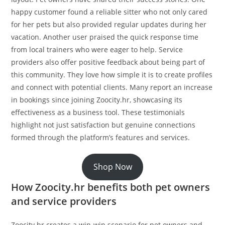
happy customer found a reliable sitter who not only cared
for her pets but also provided regular updates during her
vacation. Another user praised the quick response time
from local trainers who were eager to help. Service
providers also offer positive feedback about being part of
this community. They love how simple it is to create profiles
and connect with potential clients. Many report an increase
in bookings since joining Zoocity.hr, showcasing its
effectiveness as a business tool. These testimonials
highlight not just satisfaction but genuine connections
formed through the platform’s features and services.
Shop Now
How Zoocity.hr benefits both pet owners
and service providers
Zoocity.hr creates a win-win scenario for pet owners and