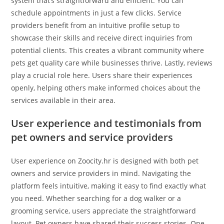
system that’s straightforward and efficient. You can
schedule appointments in just a few clicks. Service
providers benefit from an intuitive profile setup to
showcase their skills and receive direct inquiries from
potential clients. This creates a vibrant community where
pets get quality care while businesses thrive. Lastly, reviews
play a crucial role here. Users share their experiences
openly, helping others make informed choices about the
services available in their area.
User experience and testimonials from
pet owners and service providers
User experience on Zoocity.hr is designed with both pet
owners and service providers in mind. Navigating the
platform feels intuitive, making it easy to find exactly what
you need. Whether searching for a dog walker or a
grooming service, users appreciate the straightforward
layout. Pet owners have shared their success stories. One