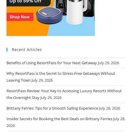
Recent Articles
Benefits of Using ResortPass for Your Next Getaway
July 29, 2026
Why ResortPass is the Secret to Stress-Free Getaways Without
Leaving Town
July 29, 2026
ResortPass Review: Your Key to Accessing Luxury Resorts Without
the Overnight Stay
July 29, 2026
Brittany Ferries: Tips for a Smooth Sailing Experience
July 28, 2026
Insider Secrets for Booking the Best Deals on Brittany Ferries
July 28,
2026