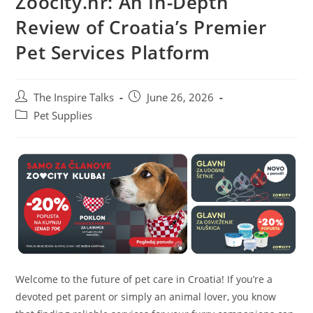
Zoocity.hr: An In-Depth
Review of Croatia’s Premier
Pet Services Platform
The Inspire Talks
June 26, 2026
Pet Supplies
Welcome to the future of pet care in Croatia! If you’re a
devoted pet parent or simply an animal lover, you know