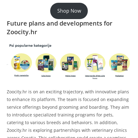
Shop Now
Future plans and developments for
Zoocity.hr
Zoocity.hr is on an exciting trajectory, with innovative plans
to enhance its platform. The team is focused on expanding
service offerings beyond grooming and boarding. They aim
to introduce specialized training programs for pets,
catering to various breeds and behaviors. In addition,
Zoocity.hr is exploring partnerships with veterinary clinics
across Croatia. This collaboration could create a seamless