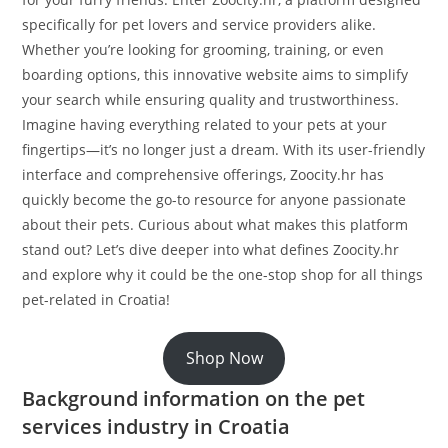
specifically for pet lovers and service providers alike.
Whether you’re looking for grooming, training, or even
boarding options, this innovative website aims to simplify
your search while ensuring quality and trustworthiness.
Imagine having everything related to your pets at your
fingertips—it’s no longer just a dream. With its user-friendly
interface and comprehensive offerings, Zoocity.hr has
quickly become the go-to resource for anyone passionate
about their pets. Curious about what makes this platform
stand out? Let’s dive deeper into what defines Zoocity.hr
and explore why it could be the one-stop shop for all things
pet-related in Croatia!
Shop Now
Background information on the pet
services industry in Croatia