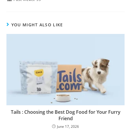
YOU MIGHT ALSO LIKE
Tails : Choosing the Best Dog Food for Your Furry
Friend
June 17, 2026