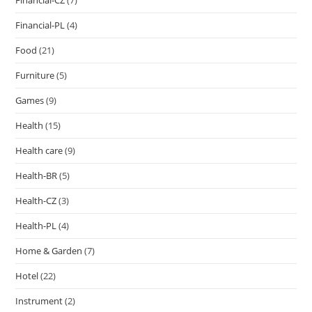
Financial-PL
(4)
Food
(21)
Furniture
(5)
Games
(9)
Health
(15)
Health care
(9)
Health-BR
(5)
Health-CZ
(3)
Health-PL
(4)
Home & Garden
(7)
Hotel
(22)
Instrument
(2)