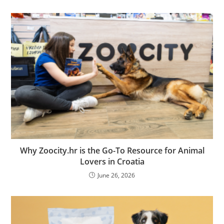
Why Zoocity.hr is the Go-To Resource for Animal
Lovers in Croatia
June 26, 2026