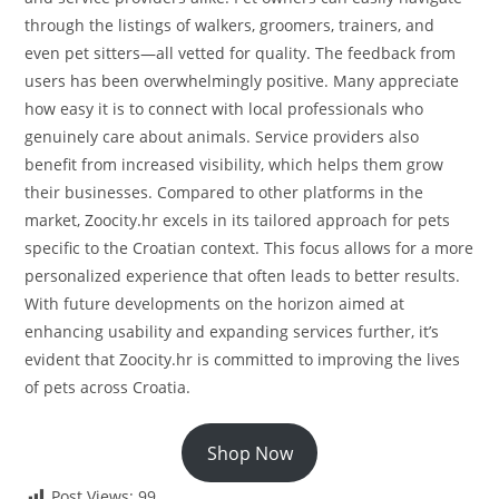
through the listings of walkers, groomers, trainers, and
even pet sitters—all vetted for quality. The feedback from
users has been overwhelmingly positive. Many appreciate
how easy it is to connect with local professionals who
genuinely care about animals. Service providers also
benefit from increased visibility, which helps them grow
their businesses. Compared to other platforms in the
market, Zoocity.hr excels in its tailored approach for pets
specific to the Croatian context. This focus allows for a more
personalized experience that often leads to better results.
With future developments on the horizon aimed at
enhancing usability and expanding services further, it’s
evident that Zoocity.hr is committed to improving the lives
of pets across Croatia.
Shop Now
Post Views:
99