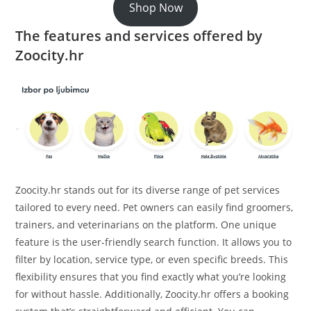
Shop Now
The features and services offered by
Zoocity.hr
Zoocity.hr stands out for its diverse range of pet services
tailored to every need. Pet owners can easily find groomers,
trainers, and veterinarians on the platform. One unique
feature is the user-friendly search function. It allows you to
filter by location, service type, or even specific breeds. This
flexibility ensures that you find exactly what you’re looking
for without hassle. Additionally, Zoocity.hr offers a booking