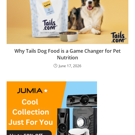
Why Tails Dog Food is a Game Changer for Pet
Nutrition
June 17, 2026