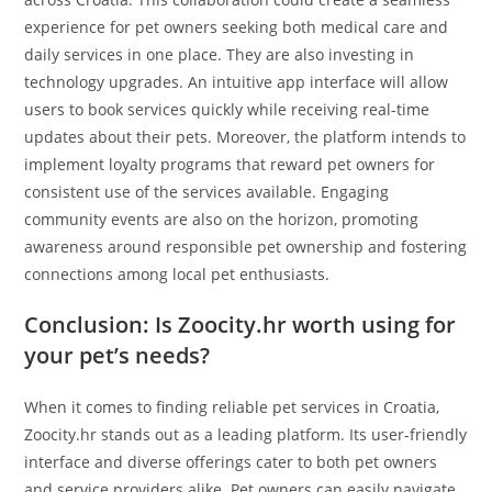
experience for pet owners seeking both medical care and
daily services in one place. They are also investing in
technology upgrades. An intuitive app interface will allow
users to book services quickly while receiving real-time
updates about their pets. Moreover, the platform intends to
implement loyalty programs that reward pet owners for
consistent use of the services available. Engaging
community events are also on the horizon, promoting
awareness around responsible pet ownership and fostering
connections among local pet enthusiasts.
Conclusion: Is Zoocity.hr worth using for
your pet’s needs?
When it comes to finding reliable pet services in Croatia,
Zoocity.hr stands out as a leading platform. Its user-friendly
interface and diverse offerings cater to both pet owners
and service providers alike. Pet owners can easily navigate