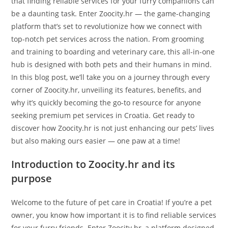
that finding reliable services for your furry companions can
be a daunting task. Enter Zoocity.hr — the game-changing
platform that’s set to revolutionize how we connect with
top-notch pet services across the nation. From grooming
and training to boarding and veterinary care, this all-in-one
hub is designed with both pets and their humans in mind.
In this blog post, we’ll take you on a journey through every
corner of Zoocity.hr, unveiling its features, benefits, and
why it’s quickly becoming the go-to resource for anyone
seeking premium pet services in Croatia. Get ready to
discover how Zoocity.hr is not just enhancing our pets’ lives
but also making ours easier — one paw at a time!
Introduction to Zoocity.hr and its
purpose
Welcome to the future of pet care in Croatia! If you’re a pet
owner, you know how important it is to find reliable services
for your furry friends. Enter Zoocity.hr, a platform designed