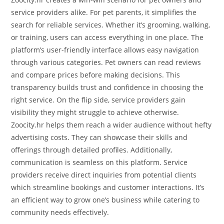
service providers alike. For pet parents, it simplifies the
search for reliable services. Whether it’s grooming, walking,
or training, users can access everything in one place. The
platform’s user-friendly interface allows easy navigation
through various categories. Pet owners can read reviews
and compare prices before making decisions. This
transparency builds trust and confidence in choosing the
right service. On the flip side, service providers gain
visibility they might struggle to achieve otherwise.
Zoocity.hr helps them reach a wider audience without hefty
advertising costs. They can showcase their skills and
offerings through detailed profiles. Additionally,
communication is seamless on this platform. Service
providers receive direct inquiries from potential clients
which streamline bookings and customer interactions. It’s
an efficient way to grow one’s business while catering to
community needs effectively.