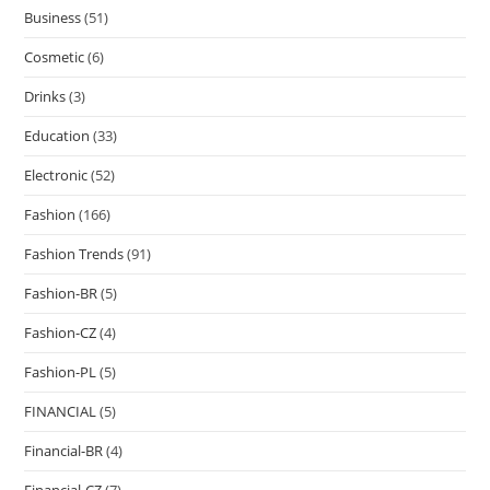
Business
(51)
Cosmetic
(6)
Drinks
(3)
Education
(33)
Electronic
(52)
Fashion
(166)
Fashion Trends
(91)
Fashion-BR
(5)
Fashion-CZ
(4)
Fashion-PL
(5)
FINANCIAL
(5)
Financial-BR
(4)
Financial-CZ
(7)