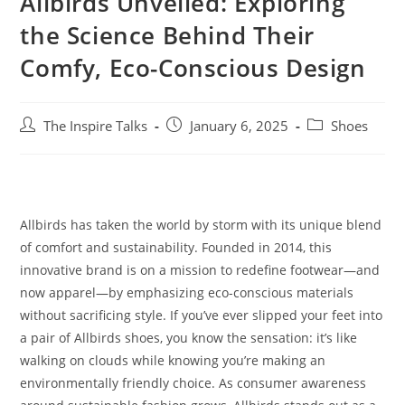
Allbirds Unveiled: Exploring
the Science Behind Their
Comfy, Eco-Conscious Design
The Inspire Talks
January 6, 2025
Shoes
Allbirds has taken the world by storm with its unique blend
of comfort and sustainability. Founded in 2014, this
innovative brand is on a mission to redefine footwear—and
now apparel—by emphasizing eco-conscious materials
without sacrificing style. If you’ve ever slipped your feet into
a pair of Allbirds shoes, you know the sensation: it’s like
walking on clouds while knowing you’re making an
environmentally friendly choice. As consumer awareness