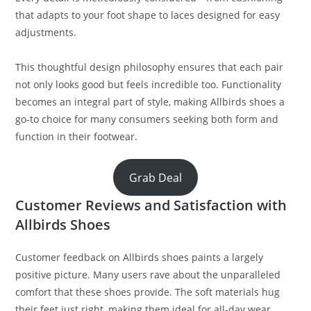
that adapts to your foot shape to laces designed for easy
adjustments.
This thoughtful design philosophy ensures that each pair
not only looks good but feels incredible too. Functionality
becomes an integral part of style, making Allbirds shoes a
go-to choice for many consumers seeking both form and
function in their footwear.
Grab Deal
Customer Reviews and Satisfaction with
Allbirds Shoes
Customer feedback on Allbirds shoes paints a largely
positive picture. Many users rave about the unparalleled
comfort that these shoes provide. The soft materials hug
their feet just right, making them ideal for all-day wear.