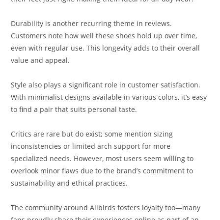
Durability is another recurring theme in reviews.
Customers note how well these shoes hold up over time,
even with regular use. This longevity adds to their overall
value and appeal.
Style also plays a significant role in customer satisfaction.
With minimalist designs available in various colors, it’s easy
to find a pair that suits personal taste.
Critics are rare but do exist; some mention sizing
inconsistencies or limited arch support for more
specialized needs. However, most users seem willing to
overlook minor flaws due to the brand’s commitment to
sustainability and ethical practices.
The community around Allbirds fosters loyalty too—many
fans proudly share their experiences online as part of an