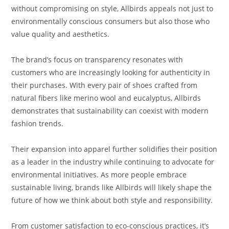
without compromising on style, Allbirds appeals not just to
environmentally conscious consumers but also those who
value quality and aesthetics.
The brand’s focus on transparency resonates with
customers who are increasingly looking for authenticity in
their purchases. With every pair of shoes crafted from
natural fibers like merino wool and eucalyptus, Allbirds
demonstrates that sustainability can coexist with modern
fashion trends.
Their expansion into apparel further solidifies their position
as a leader in the industry while continuing to advocate for
environmental initiatives. As more people embrace
sustainable living, brands like Allbirds will likely shape the
future of how we think about both style and responsibility.
From customer satisfaction to eco-conscious practices, it’s