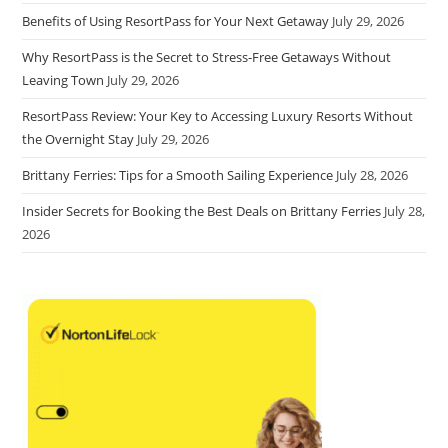
Benefits of Using ResortPass for Your Next Getaway
July 29, 2026
Why ResortPass is the Secret to Stress-Free Getaways Without
Leaving Town
July 29, 2026
ResortPass Review: Your Key to Accessing Luxury Resorts Without
the Overnight Stay
July 29, 2026
Brittany Ferries: Tips for a Smooth Sailing Experience
July 28, 2026
Insider Secrets for Booking the Best Deals on Brittany Ferries
July 28,
2026