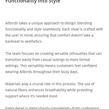
Functionality into Style
Allbirds takes a unique approach to design, blending
functionality and style seamlessly. Each shoe is crafted with
the user in mind, ensuring that comfort doesn’t take a
backseat to aesthetics.
The team focuses on creating versatile silhouettes that can
transition easily from casual outings to more formal
settings. This versatility means customers feel confident
wearing Allbirds throughout their busy days.
Materials play a crucial role in this process. The use of
natural fibers enhances breathability while providing
support where it’s needed most.
Every detail is meticulously considered—from cushioning