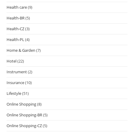
Health care
(9)
Health-BR
(5)
Health-CZ
(3)
Health-PL
(4)
Home & Garden
(7)
Hotel
(22)
Instrument
(2)
Insurance
(10)
Lifestyle
(51)
Online Shopping
(8)
Online Shopping-BR
(5)
Online Shopping-CZ
(5)