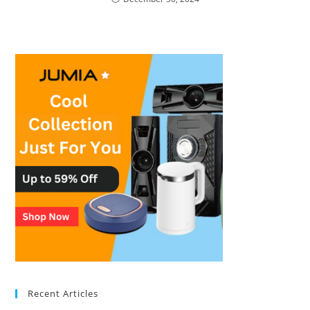
Recent Articles