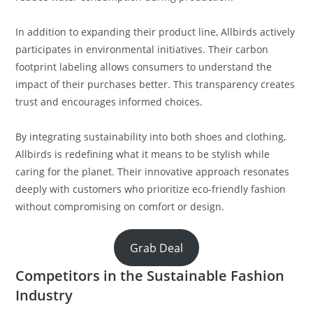
In addition to expanding their product line, Allbirds actively
participates in environmental initiatives. Their carbon
footprint labeling allows consumers to understand the
impact of their purchases better. This transparency creates
trust and encourages informed choices.
By integrating sustainability into both shoes and clothing,
Allbirds is redefining what it means to be stylish while
caring for the planet. Their innovative approach resonates
deeply with customers who prioritize eco-friendly fashion
without compromising on comfort or design.
Grab Deal
Competitors in the Sustainable Fashion
Industry