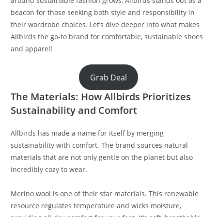
around sustainable fashion grows, Allbirds stands out as a
beacon for those seeking both style and responsibility in
their wardrobe choices. Let’s dive deeper into what makes
Allbirds the go-to brand for comfortable, sustainable shoes
and apparel!
Grab Deal
The Materials: How Allbirds Prioritizes
Sustainability and Comfort
Allbirds has made a name for itself by merging
sustainability with comfort. The brand sources natural
materials that are not only gentle on the planet but also
incredibly cozy to wear.
Merino wool is one of their star materials. This renewable
resource regulates temperature and wicks moisture,