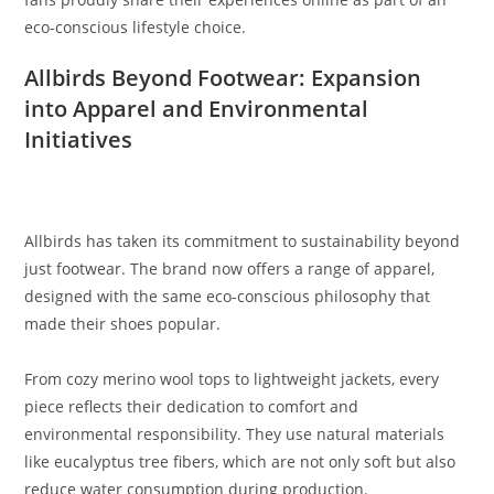
eco-conscious lifestyle choice.
Allbirds Beyond Footwear: Expansion
into Apparel and Environmental
Initiatives
Allbirds has taken its commitment to sustainability beyond
just footwear. The brand now offers a range of apparel,
designed with the same eco-conscious philosophy that
made their shoes popular.
From cozy merino wool tops to lightweight jackets, every
piece reflects their dedication to comfort and
environmental responsibility. They use natural materials
like eucalyptus tree fibers, which are not only soft but also
reduce water consumption during production.