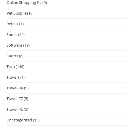
Online Shopping-PL
(5)
Pet Supplies
(6)
Retail
(11)
Shoes
(24)
Software
(19)
Sports
(6)
Tech
(148)
Travel
(71)
Travel-BR
(5)
Travel-CZ
(5)
Travel-PL
(5)
Uncategorized
(15)