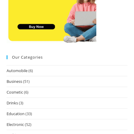
Our Categories
Automobile
(6)
Business
(51)
Cosmetic
(6)
Drinks
(3)
Education
(33)
Electronic
(52)