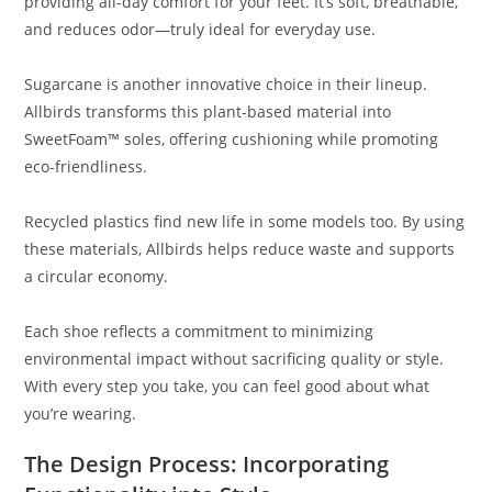
providing all-day comfort for your feet. It’s soft, breathable,
and reduces odor—truly ideal for everyday use.
Sugarcane is another innovative choice in their lineup.
Allbirds transforms this plant-based material into
SweetFoam™ soles, offering cushioning while promoting
eco-friendliness.
Recycled plastics find new life in some models too. By using
these materials, Allbirds helps reduce waste and supports
a circular economy.
Each shoe reflects a commitment to minimizing
environmental impact without sacrificing quality or style.
With every step you take, you can feel good about what
you’re wearing.
The Design Process: Incorporating