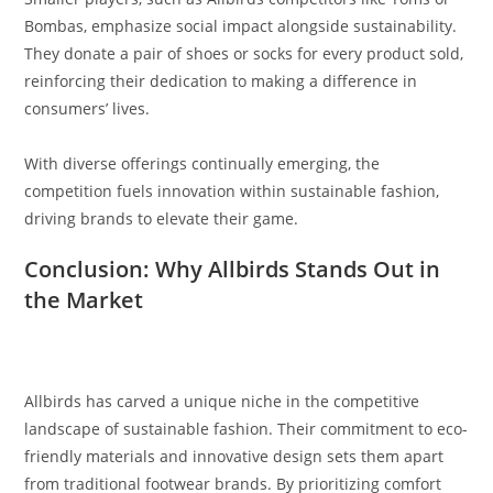
Bombas, emphasize social impact alongside sustainability.
They donate a pair of shoes or socks for every product sold,
reinforcing their dedication to making a difference in
consumers’ lives.
With diverse offerings continually emerging, the
competition fuels innovation within sustainable fashion,
driving brands to elevate their game.
Conclusion: Why Allbirds Stands Out in
the Market
Allbirds has carved a unique niche in the competitive
landscape of sustainable fashion. Their commitment to eco-
friendly materials and innovative design sets them apart
from traditional footwear brands. By prioritizing comfort