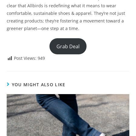
clear that Allbirds is redefining what it means to wear
comfortable, sustainable shoes & apparel. They’re not just
creating products; they’re fostering a movement toward a
greener planet—one step at a time.
Grab Deal
Post Views:
949
YOU MIGHT ALSO LIKE