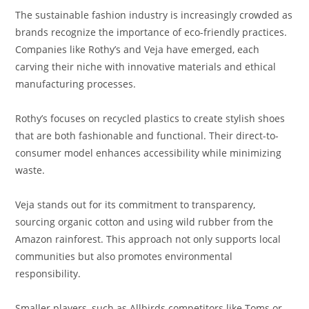
The sustainable fashion industry is increasingly crowded as
brands recognize the importance of eco-friendly practices.
Companies like Rothy’s and Veja have emerged, each
carving their niche with innovative materials and ethical
manufacturing processes.
Rothy’s focuses on recycled plastics to create stylish shoes
that are both fashionable and functional. Their direct-to-
consumer model enhances accessibility while minimizing
waste.
Veja stands out for its commitment to transparency,
sourcing organic cotton and using wild rubber from the
Amazon rainforest. This approach not only supports local
communities but also promotes environmental
responsibility.
Smaller players, such as Allbirds competitors like Toms or