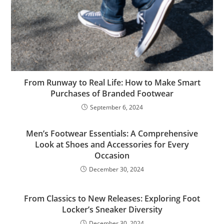
From Runway to Real Life: How to Make Smart
Purchases of Branded Footwear
September 6, 2024
Men’s Footwear Essentials: A Comprehensive
Look at Shoes and Accessories for Every
Occasion
December 30, 2024
From Classics to New Releases: Exploring Foot
Locker’s Sneaker Diversity
December 30, 2024