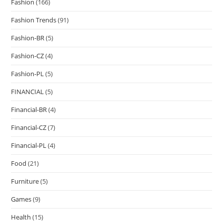
Fashion
(166)
Fashion Trends
(91)
Fashion-BR
(5)
Fashion-CZ
(4)
Fashion-PL
(5)
FINANCIAL
(5)
Financial-BR
(4)
Financial-CZ
(7)
Financial-PL
(4)
Food
(21)
Furniture
(5)
Games
(9)
Health
(15)