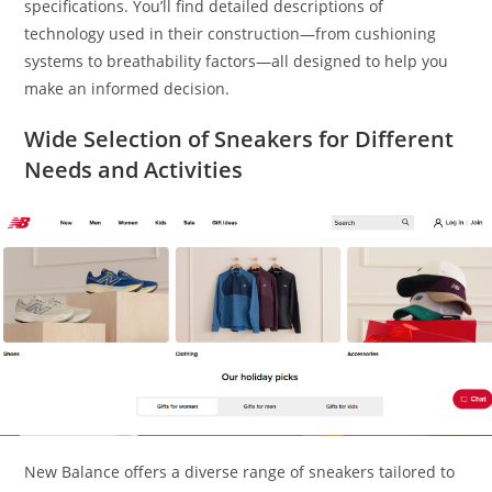
specifications. You’ll find detailed descriptions of
technology used in their construction—from cushioning
systems to breathability factors—all designed to help you
make an informed decision.
Wide Selection of Sneakers for Different
Needs and Activities
New Balance offers a diverse range of sneakers tailored to