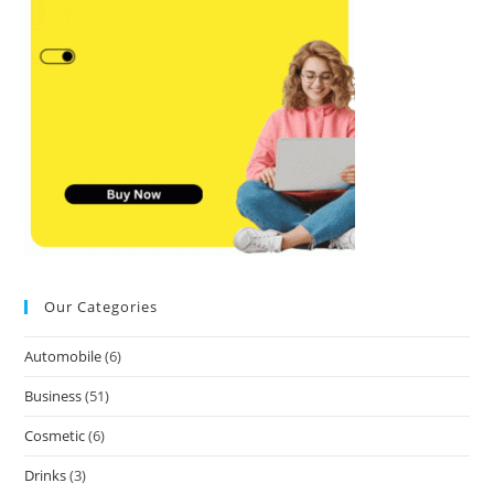
Our Categories
Automobile
(6)
Business
(51)
Cosmetic
(6)
Drinks
(3)