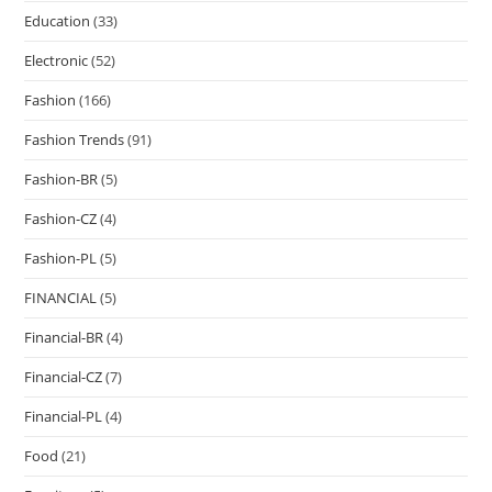
Education
(33)
Electronic
(52)
Fashion
(166)
Fashion Trends
(91)
Fashion-BR
(5)
Fashion-CZ
(4)
Fashion-PL
(5)
FINANCIAL
(5)
Financial-BR
(4)
Financial-CZ
(7)
Financial-PL
(4)
Food
(21)