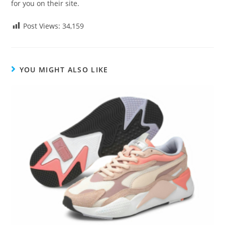
for you on their site.
Post Views:
34,159
YOU MIGHT ALSO LIKE