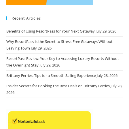
Recent Articles
Benefits of Using ResortPass for Your Next Getaway
July 29, 2026
Why ResortPass is the Secret to Stress-Free Getaways Without
Leaving Town
July 29, 2026
ResortPass Review: Your Key to Accessing Luxury Resorts Without
the Overnight Stay
July 29, 2026
Brittany Ferries: Tips for a Smooth Sailing Experience
July 28, 2026
Insider Secrets for Booking the Best Deals on Brittany Ferries
July 28,
2026