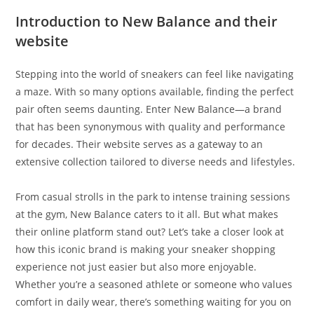
Introduction to New Balance and their
website
Stepping into the world of sneakers can feel like navigating
a maze. With so many options available, finding the perfect
pair often seems daunting. Enter New Balance—a brand
that has been synonymous with quality and performance
for decades. Their website serves as a gateway to an
extensive collection tailored to diverse needs and lifestyles.
From casual strolls in the park to intense training sessions
at the gym, New Balance caters to it all. But what makes
their online platform stand out? Let’s take a closer look at
how this iconic brand is making your sneaker shopping
experience not just easier but also more enjoyable.
Whether you’re a seasoned athlete or someone who values
comfort in daily wear, there’s something waiting for you on