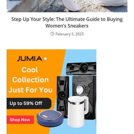
Step Up Your Style: The Ultimate Guide to Buying
Women’s Sneakers
February 5, 2025