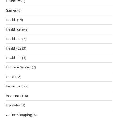
Furniture
(5)
Games
(9)
Health
(15)
Health care
(9)
Health-BR
(5)
Health-CZ
(3)
Health-PL
(4)
Home & Garden
(7)
Hotel
(22)
Instrument
(2)
Insurance
(10)
Lifestyle
(51)
Online Shopping
(8)