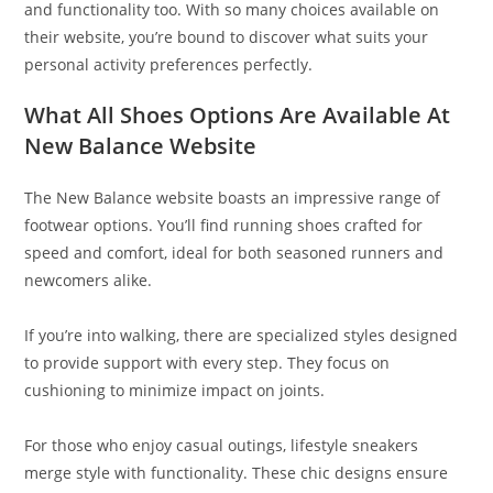
and functionality too. With so many choices available on
their website, you’re bound to discover what suits your
personal activity preferences perfectly.
What All Shoes Options Are Available At
New Balance Website
The New Balance website boasts an impressive range of
footwear options. You’ll find running shoes crafted for
speed and comfort, ideal for both seasoned runners and
newcomers alike.
If you’re into walking, there are specialized styles designed
to provide support with every step. They focus on
cushioning to minimize impact on joints.
For those who enjoy casual outings, lifestyle sneakers
merge style with functionality. These chic designs ensure