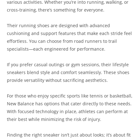
various activities. Whether you’re into running, walking, or
cross-training, there’s something for everyone.
Their running shoes are designed with advanced
cushioning and support features that make each stride feel
effortless. You can choose from road runners to trail
specialists—each engineered for performance.
If you prefer casual outings or gym sessions, their lifestyle
sneakers blend style and comfort seamlessly. These shoes
provide versatility without sacrificing aesthetics.
For those who enjoy specific sports like tennis or basketball,
New Balance has options that cater directly to these needs.
With focused technology in place, athletes can perform at
their best while minimizing the risk of injury.
Finding the right sneaker isn’t just about looks; it’s about fit