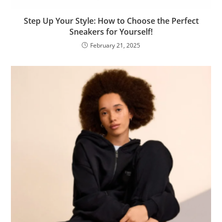
Step Up Your Style: How to Choose the Perfect
Sneakers for Yourself!
February 21, 2025