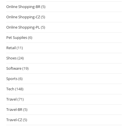
Online Shopping-BR
(5)
Online Shopping-CZ
(5)
Online Shopping-PL
(5)
Pet Supplies
(6)
Retail
(11)
Shoes
(24)
Software
(19)
Sports
(6)
Tech
(148)
Travel
(71)
Travel-BR
(5)
Travel-CZ
(5)