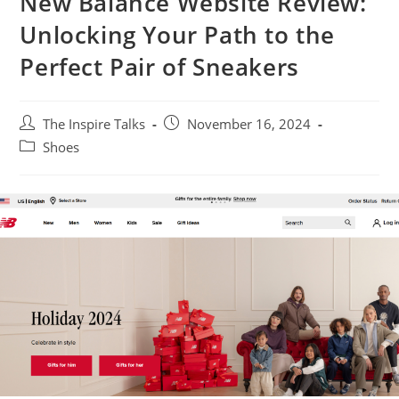
New Balance Website Review:
Unlocking Your Path to the
Perfect Pair of Sneakers
The Inspire Talks
November 16, 2024
Shoes