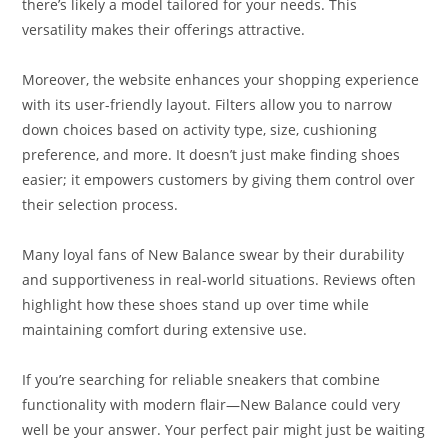
there’s likely a model tailored for your needs. This
versatility makes their offerings attractive.
Moreover, the website enhances your shopping experience
with its user-friendly layout. Filters allow you to narrow
down choices based on activity type, size, cushioning
preference, and more. It doesn’t just make finding shoes
easier; it empowers customers by giving them control over
their selection process.
Many loyal fans of New Balance swear by their durability
and supportiveness in real-world situations. Reviews often
highlight how these shoes stand up over time while
maintaining comfort during extensive use.
If you’re searching for reliable sneakers that combine
functionality with modern flair—New Balance could very
well be your answer. Your perfect pair might just be waiting