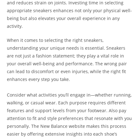
and reduces strain on joints. Investing time in selecting
appropriate sneakers enhances not only your physical well-
being but also elevates your overall experience in any
activity.
When it comes to selecting the right sneakers,
understanding your unique needs is essential. Sneakers
are not just a fashion statement; they play a vital role in
your overall well-being and performance. The wrong pair
can lead to discomfort or even injuries, while the right fit
enhances every step you take.
Consider what activities you’ll engage in—whether running,
walking, or casual wear. Each purpose requires different
features and support levels from your footwear. Also pay
attention to fit and style preferences that resonate with you
personally. The New Balance website makes this process
easier by offering extensive insights into each shoe’s