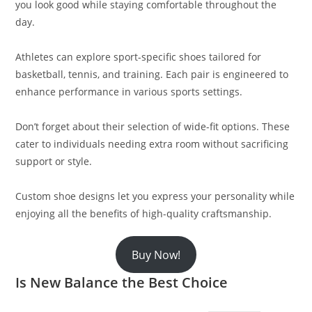
you look good while staying comfortable throughout the
day.
Athletes can explore sport-specific shoes tailored for
basketball, tennis, and training. Each pair is engineered to
enhance performance in various sports settings.
Don’t forget about their selection of wide-fit options. These
cater to individuals needing extra room without sacrificing
support or style.
Custom shoe designs let you express your personality while
enjoying all the benefits of high-quality craftsmanship.
Buy Now!
Is New Balance the Best Choice