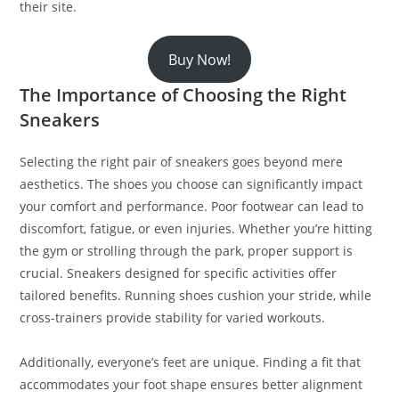
their site.
Buy Now!
The Importance of Choosing the Right
Sneakers
Selecting the right pair of sneakers goes beyond mere
aesthetics. The shoes you choose can significantly impact
your comfort and performance. Poor footwear can lead to
discomfort, fatigue, or even injuries. Whether you’re hitting
the gym or strolling through the park, proper support is
crucial. Sneakers designed for specific activities offer
tailored benefits. Running shoes cushion your stride, while
cross-trainers provide stability for varied workouts.
Additionally, everyone’s feet are unique. Finding a fit that
accommodates your foot shape ensures better alignment