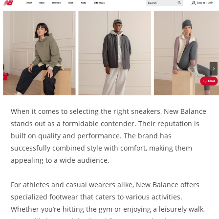
When it comes to selecting the right sneakers, New Balance
stands out as a formidable contender. Their reputation is
built on quality and performance. The brand has
successfully combined style with comfort, making them
appealing to a wide audience.
For athletes and casual wearers alike, New Balance offers
specialized footwear that caters to various activities.
Whether you’re hitting the gym or enjoying a leisurely walk,