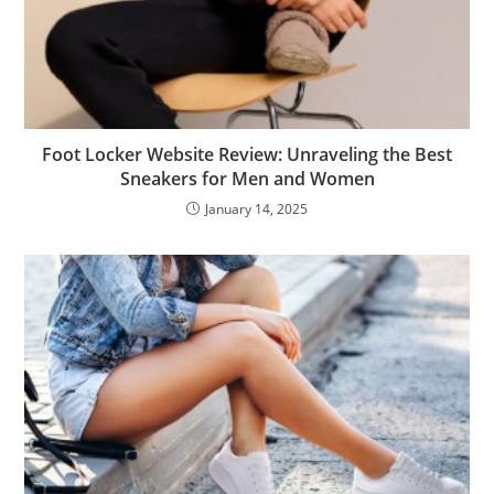
Foot Locker Website Review: Unraveling the Best
Sneakers for Men and Women
January 14, 2025