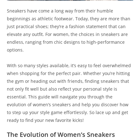
Sneakers have come a long way from their humble
beginnings as athletic footwear. Today, they are more than
just practical shoes; they’re a fashion statement that can
elevate any outfit. For women, the choices in sneakers are
endless, ranging from chic designs to high-performance
options.
With so many styles available, it’s easy to feel overwhelmed
when shopping for the perfect pair. Whether you’re hitting
the gym or heading out with friends, finding sneakers that
not only fit well but also reflect your personal style is
essential. This guide will navigate you through the
evolution of women’s sneakers and help you discover how
to step up your style game effortlessly. So lace up and get
ready to find your new favorite kicks!
The Evolution of Women’s Sneakers