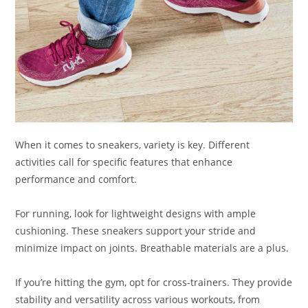
When it comes to sneakers, variety is key. Different
activities call for specific features that enhance
performance and comfort.
For running, look for lightweight designs with ample
cushioning. These sneakers support your stride and
minimize impact on joints. Breathable materials are a plus.
If you’re hitting the gym, opt for cross-trainers. They provide
stability and versatility across various workouts, from