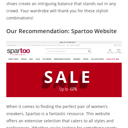
shoes create an intriguing balance that stands out in any
crowd. Your wardrobe will thank you for these stylish
combinations!
Our Recommendation: Spartoo Website
When it comes to finding the perfect pair of women’s
sneakers, Spartoo is a fantastic resource. This website
offers an extensive selection that caters to all styles and
preferences. Whether you’re looking for something sporty