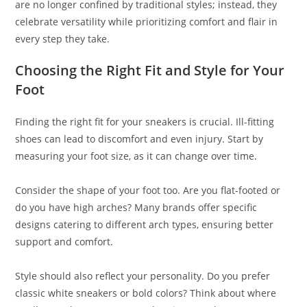
are no longer confined by traditional styles; instead, they
celebrate versatility while prioritizing comfort and flair in
every step they take.
Choosing the Right Fit and Style for Your
Foot
Finding the right fit for your sneakers is crucial. Ill-fitting
shoes can lead to discomfort and even injury. Start by
measuring your foot size, as it can change over time.
Consider the shape of your foot too. Are you flat-footed or
do you have high arches? Many brands offer specific
designs catering to different arch types, ensuring better
support and comfort.
Style should also reflect your personality. Do you prefer
classic white sneakers or bold colors? Think about where