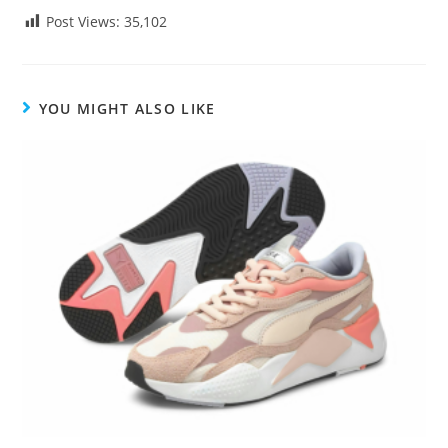
Post Views:
35,102
YOU MIGHT ALSO LIKE