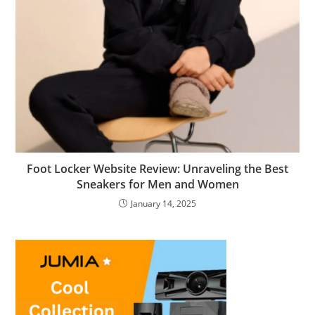
Foot Locker Website Review: Unraveling the Best
Sneakers for Men and Women
January 14, 2025