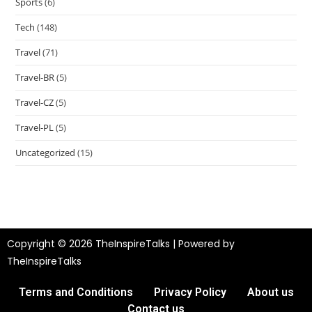
Sports
(6)
Tech
(148)
Travel
(71)
Travel-BR
(5)
Travel-CZ
(5)
Travel-PL
(5)
Uncategorized
(15)
Copyright © 2026 TheInspireTalks | Powered by
TheInspireTalks
Terms and Conditions
Privacy Policy
About us
Contact us