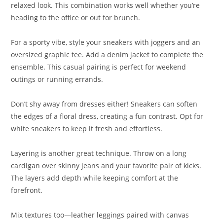
relaxed look. This combination works well whether you’re
heading to the office or out for brunch.
For a sporty vibe, style your sneakers with joggers and an
oversized graphic tee. Add a denim jacket to complete the
ensemble. This casual pairing is perfect for weekend
outings or running errands.
Don’t shy away from dresses either! Sneakers can soften
the edges of a floral dress, creating a fun contrast. Opt for
white sneakers to keep it fresh and effortless.
Layering is another great technique. Throw on a long
cardigan over skinny jeans and your favorite pair of kicks.
The layers add depth while keeping comfort at the
forefront.
Mix textures too—leather leggings paired with canvas