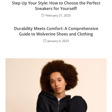
Step Up Your Style: How to Choose the Perfect
Sneakers for Yourself!
February 21, 2025
Durability Meets Comfort: A Comprehensive
Guide to Wolverine Shoes and Clothing
January 4, 2025