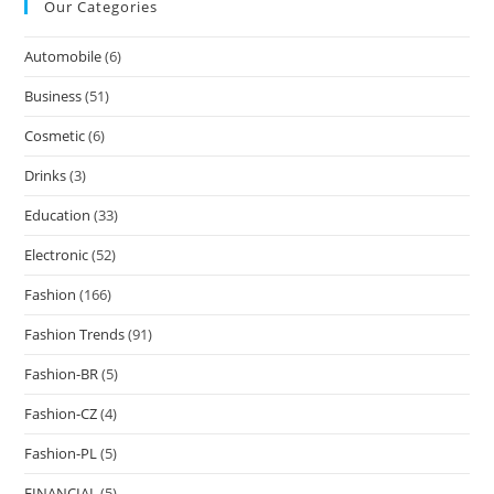
Our Categories
Automobile
(6)
Business
(51)
Cosmetic
(6)
Drinks
(3)
Education
(33)
Electronic
(52)
Fashion
(166)
Fashion Trends
(91)
Fashion-BR
(5)
Fashion-CZ
(4)
Fashion-PL
(5)
FINANCIAL
(5)