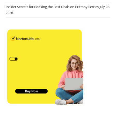
Insider Secrets for Booking the Best Deals on Brittany Ferries
July 28,
2026