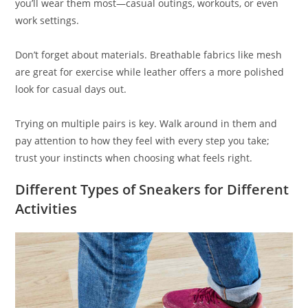
you’ll wear them most—casual outings, workouts, or even
work settings.
Don’t forget about materials. Breathable fabrics like mesh
are great for exercise while leather offers a more polished
look for casual days out.
Trying on multiple pairs is key. Walk around in them and
pay attention to how they feel with every step you take;
trust your instincts when choosing what feels right.
Different Types of Sneakers for Different
Activities