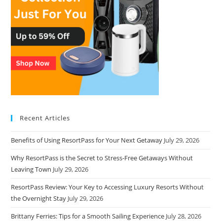
Recent Articles
Benefits of Using ResortPass for Your Next Getaway
July 29, 2026
Why ResortPass is the Secret to Stress-Free Getaways Without
Leaving Town
July 29, 2026
ResortPass Review: Your Key to Accessing Luxury Resorts Without
the Overnight Stay
July 29, 2026
Brittany Ferries: Tips for a Smooth Sailing Experience
July 28, 2026