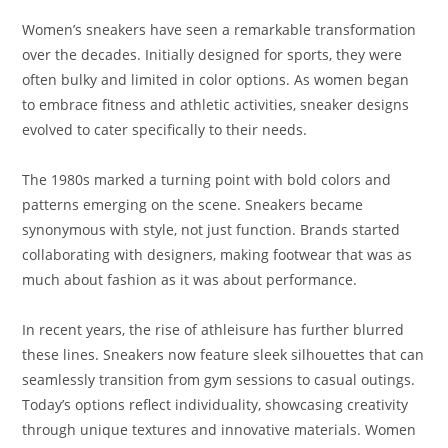
Women’s sneakers have seen a remarkable transformation
over the decades. Initially designed for sports, they were
often bulky and limited in color options. As women began
to embrace fitness and athletic activities, sneaker designs
evolved to cater specifically to their needs.
The 1980s marked a turning point with bold colors and
patterns emerging on the scene. Sneakers became
synonymous with style, not just function. Brands started
collaborating with designers, making footwear that was as
much about fashion as it was about performance.
In recent years, the rise of athleisure has further blurred
these lines. Sneakers now feature sleek silhouettes that can
seamlessly transition from gym sessions to casual outings.
Today’s options reflect individuality, showcasing creativity
through unique textures and innovative materials. Women