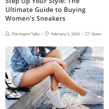
Step Up Your Style: The
Ultimate Guide to Buying
Women’s Sneakers
The Inspire Talks
February 5, 2025
Shoes