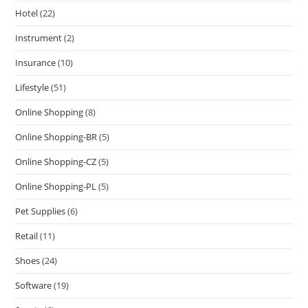
Hotel
(22)
Instrument
(2)
Insurance
(10)
Lifestyle
(51)
Online Shopping
(8)
Online Shopping-BR
(5)
Online Shopping-CZ
(5)
Online Shopping-PL
(5)
Pet Supplies
(6)
Retail
(11)
Shoes
(24)
Software
(19)