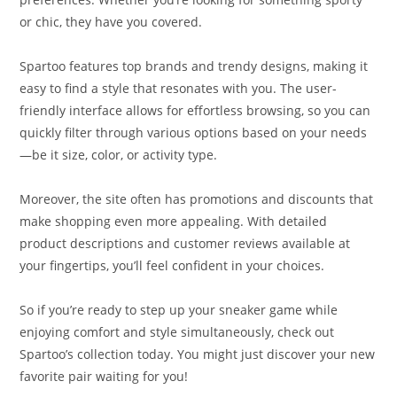
or chic, they have you covered.
Spartoo features top brands and trendy designs, making it
easy to find a style that resonates with you. The user-
friendly interface allows for effortless browsing, so you can
quickly filter through various options based on your needs
—be it size, color, or activity type.
Moreover, the site often has promotions and discounts that
make shopping even more appealing. With detailed
product descriptions and customer reviews available at
your fingertips, you’ll feel confident in your choices.
So if you’re ready to step up your sneaker game while
enjoying comfort and style simultaneously, check out
Spartoo’s collection today. You might just discover your new
favorite pair waiting for you!