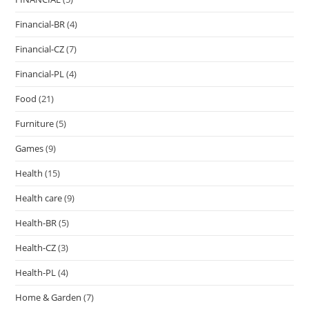
Financial-BR
(4)
Financial-CZ
(7)
Financial-PL
(4)
Food
(21)
Furniture
(5)
Games
(9)
Health
(15)
Health care
(9)
Health-BR
(5)
Health-CZ
(3)
Health-PL
(4)
Home & Garden
(7)