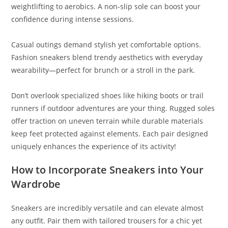
weightlifting to aerobics. A non-slip sole can boost your
confidence during intense sessions.
Casual outings demand stylish yet comfortable options.
Fashion sneakers blend trendy aesthetics with everyday
wearability—perfect for brunch or a stroll in the park.
Don’t overlook specialized shoes like hiking boots or trail
runners if outdoor adventures are your thing. Rugged soles
offer traction on uneven terrain while durable materials
keep feet protected against elements. Each pair designed
uniquely enhances the experience of its activity!
How to Incorporate Sneakers into Your
Wardrobe
Sneakers are incredibly versatile and can elevate almost
any outfit. Pair them with tailored trousers for a chic yet