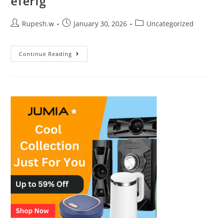
eferfg
Rupesh.w
January 30, 2026
Uncategorized
Continue Reading