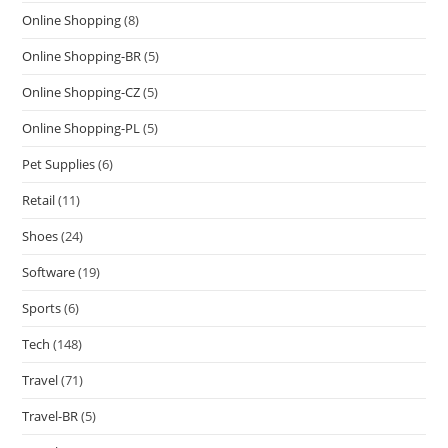
Online Shopping
(8)
Online Shopping-BR
(5)
Online Shopping-CZ
(5)
Online Shopping-PL
(5)
Pet Supplies
(6)
Retail
(11)
Shoes
(24)
Software
(19)
Sports
(6)
Tech
(148)
Travel
(71)
Travel-BR
(5)