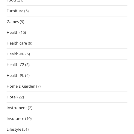
Food
(21)
Furniture
(5)
Games
(9)
Health
(15)
Health care
(9)
Health-BR
(5)
Health-CZ
(3)
Health-PL
(4)
Home & Garden
(7)
Hotel
(22)
Instrument
(2)
Insurance
(10)
Lifestyle
(51)