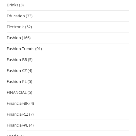
Drinks
(3)
Education
(33)
Electronic
(52)
Fashion
(166)
Fashion Trends
(91)
Fashion-BR
(5)
Fashion-CZ
(4)
Fashion-PL
(5)
FINANCIAL
(5)
Financial-BR
(4)
Financial-CZ
(7)
Financial-PL
(4)