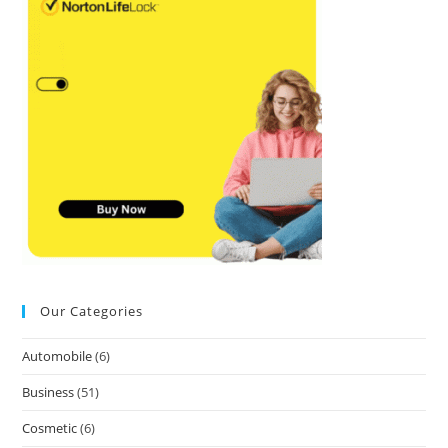
Our Categories
Automobile
(6)
Business
(51)
Cosmetic
(6)