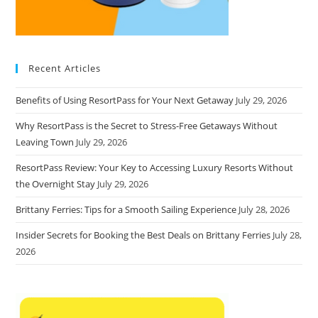
Recent Articles
Benefits of Using ResortPass for Your Next Getaway
July 29, 2026
Why ResortPass is the Secret to Stress-Free Getaways Without
Leaving Town
July 29, 2026
ResortPass Review: Your Key to Accessing Luxury Resorts Without
the Overnight Stay
July 29, 2026
Brittany Ferries: Tips for a Smooth Sailing Experience
July 28, 2026
Insider Secrets for Booking the Best Deals on Brittany Ferries
July 28,
2026