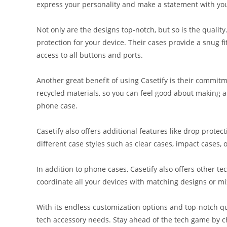
express your personality and make a statement with yo
Not only are the designs top-notch, but so is the quality
protection for your device. Their cases provide a snug f
access to all buttons and ports.
Another great benefit of using Casetify is their commitm
recycled materials, so you can feel good about making a 
phone case.
Casetify also offers additional features like drop prote
different case styles such as clear cases, impact cases, o
In addition to phone cases, Casetify also offers other t
coordinate all your devices with matching designs or mix
With its endless customization options and top-notch qual
tech accessory needs. Stay ahead of the tech game by c