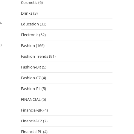
Cosmetic
(6)
Drinks
(3)
y,
Education
(33)
Electronic
(52)
a
Fashion
(166)
Fashion Trends
(91)
Fashion-BR
(5)
Fashion-CZ
(4)
Fashion-PL
(5)
FINANCIAL
(5)
Financial-BR
(4)
Financial-CZ
(7)
Financial-PL
(4)