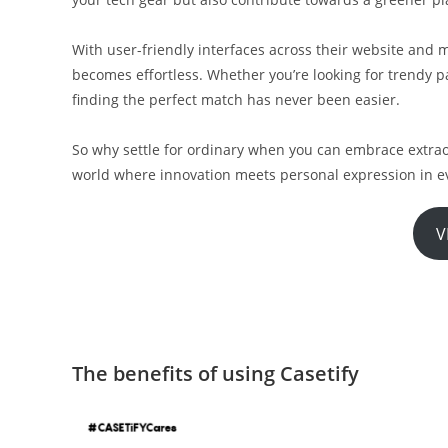
With user-friendly interfaces across their website and m
becomes effortless. Whether you’re looking for trendy pa
finding the perfect match has never been easier.
So why settle for ordinary when you can embrace extrao
world where innovation meets personal expression in ev
V
The benefits of using Casetify