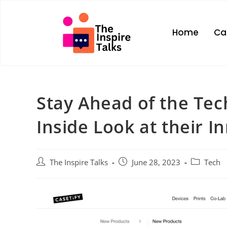
Home
Ca
Stay Ahead of the Tec
Inside Look at their I
The Inspire Talks
June 28, 2023
Tech