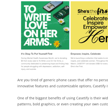
Are you tired of generic phone cases that offer no person
innovative features and customizable options, Casetify i
One of the biggest benefits of using Casetify is their w
patterns, bold graphics, or even creating your own cust