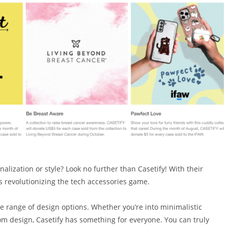
alization or style? Look no further than Casetify! With their
s revolutionizing the tech accessories game.
ide range of design options. Whether you’re into minimalistic
om design, Casetify has something for everyone. You can truly