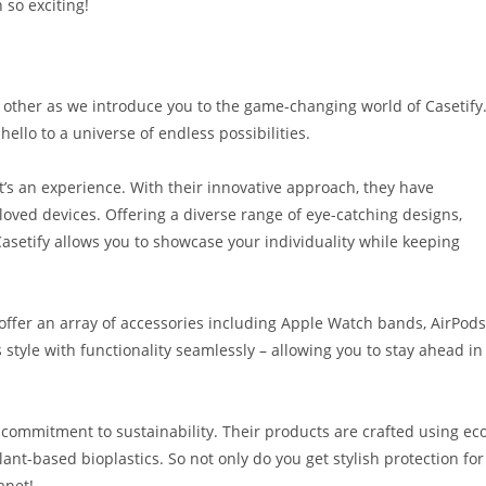
so exciting!
 other as we introduce you to the game-changing world of Casetify
ello to a universe of endless possibilities.
it’s an experience. With their innovative approach, they have
oved devices. Offering a diverse range of eye-catching designs,
Casetify allows you to showcase your individuality while keeping
 offer an array of accessories including Apple Watch bands, AirPods
style with functionality seamlessly – allowing you to stay ahead in
s commitment to sustainability. Their products are crafted using ec
lant-based bioplastics. So not only do you get stylish protection for
anet!