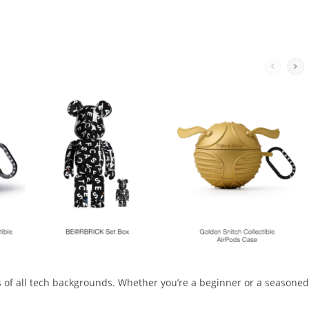
rs of all tech backgrounds. Whether you’re a beginner or a seasoned