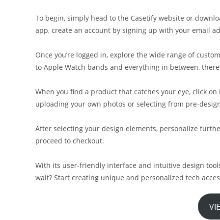
To begin, simply head to the Casetify website or downlo
app, create an account by signing up with your email ad
Once you’re logged in, explore the wide range of custom
to Apple Watch bands and everything in between, there
When you find a product that catches your eye, click on
uploading your own photos or selecting from pre-design
After selecting your design elements, personalize furthe
proceed to checkout.
With its user-friendly interface and intuitive design too
wait? Start creating unique and personalized tech acces
VI