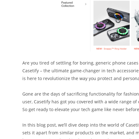
Are you tired of settling for boring, generic phone cases 
Casetify – the ultimate game-changer in tech accessories
is here to revolutionize the way you protect and persona
Gone are the days of sacrificing functionality for fash
user, Casetify has got you covered with a wide range of 
So get ready to elevate your tech game like never befor
In this blog post, we’ll dive deep into the world of Caset
sets it apart from similar products on the market, and m