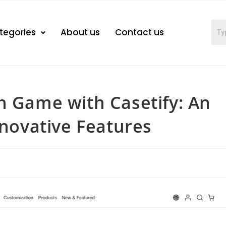
tegories
About us
Contact us
h Game with Casetify: An
nnovative Features