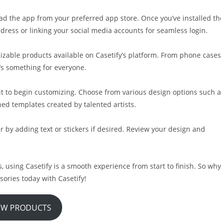
ad the app from your preferred app store. Once you’ve installed th
dress or linking your social media accounts for seamless login.
izable products available on Casetify’s platform. From phone cases
’s something for everyone.
 it to begin customizing. Choose from various design options such 
ed templates created by talented artists.
r by adding text or stickers if desired. Review your design and
ls, using Casetify is a smooth experience from start to finish. So why
sories today with Casetify!
EW PRODUCTS