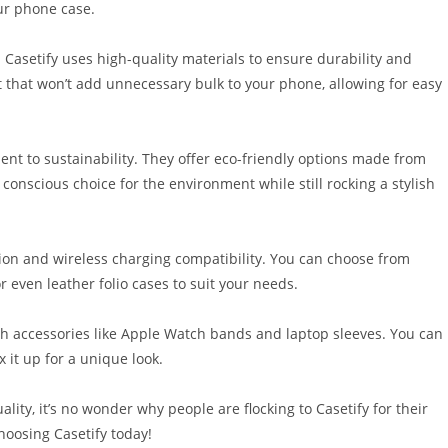
ur phone case.
. Casetify uses high-quality materials to ensure durability and
it that won’t add unnecessary bulk to your phone, allowing for easy
ent to sustainability. They offer eco-friendly options made from
conscious choice for the environment while still rocking a stylish
ction and wireless charging compatibility. You can choose from
r even leather folio cases to suit your needs.
ech accessories like Apple Watch bands and laptop sleeves. You can
 it up for a unique look.
ity, it’s no wonder why people are flocking to Casetify for their
hoosing Casetify today!