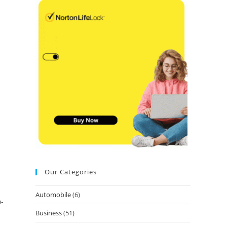
.
Our Categories
Automobile
(6)
o-
Business
(51)