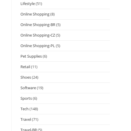
Lifestyle
(51)
Online Shopping
(8)
Online Shopping-BR
(5)
Online Shopping-CZ
(5)
Online Shopping-PL
(5)
Pet Supplies
(6)
Retail
(11)
Shoes
(24)
Software
(19)
Sports
(6)
Tech
(148)
Travel
(71)
Travel-BR
(5)