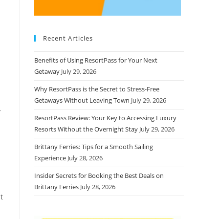
Recent Articles
Benefits of Using ResortPass for Your Next
Getaway
July 29, 2026
Why ResortPass is the Secret to Stress-Free
Getaways Without Leaving Town
July 29, 2026
y
ResortPass Review: Your Key to Accessing Luxury
Resorts Without the Overnight Stay
July 29, 2026
Brittany Ferries: Tips for a Smooth Sailing
Experience
July 28, 2026
Insider Secrets for Booking the Best Deals on
Brittany Ferries
July 28, 2026
t