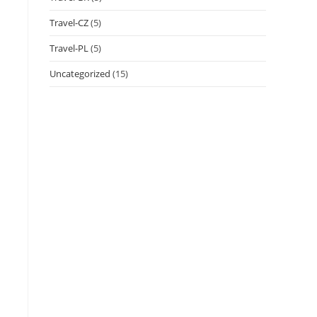
Travel-CZ
(5)
Travel-PL
(5)
Uncategorized
(15)