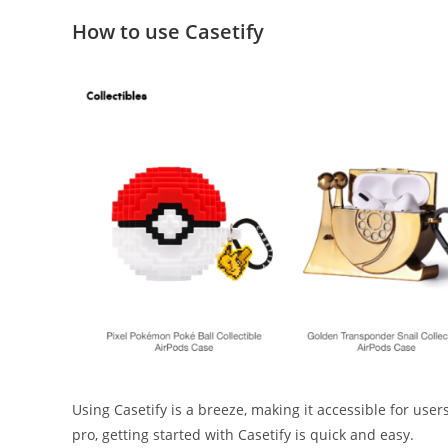
How to use Casetify
Using Casetify is a breeze, making it accessible for use
pro, getting started with Casetify is quick and easy.