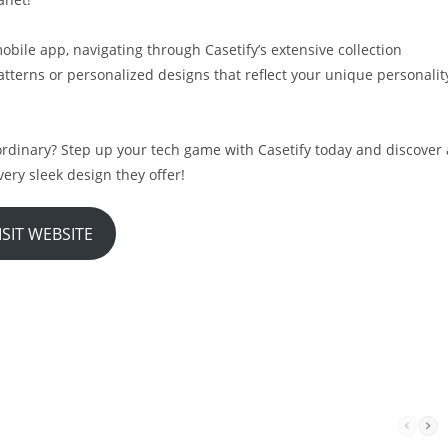
obile app, navigating through Casetify’s extensive collection
tterns or personalized designs that reflect your unique personalit
rdinary? Step up your tech game with Casetify today and discover 
ery sleek design they offer!
ISIT WEBSITE