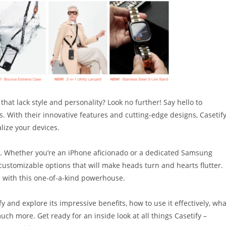
that lack style and personality? Look no further! Say hello to
. With their innovative features and cutting-edge designs, Casetif
lize your devices.
ion. Whether you’re an iPhone aficionado or a dedicated Samsung
customizable options that will make heads turn and hearts flutter.
e with this one-of-a-kind powerhouse.
ify and explore its impressive benefits, how to use it effectively, wha
uch more. Get ready for an inside look at all things Casetify –