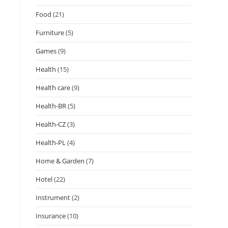
Food
(21)
Furniture
(5)
Games
(9)
Health
(15)
Health care
(9)
Health-BR
(5)
Health-CZ
(3)
Health-PL
(4)
Home & Garden
(7)
Hotel
(22)
Instrument
(2)
Insurance
(10)