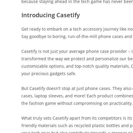
because staying ahead in the tech game has never been 
Introducing Casetify
Get ready to embark on a tech accessory journey like no
Say goodbye to boring, run-of-the-mill phone cases and h
Casetify is not just your average phone case provider – 
transformed the way we protect and personalize our bel
customizable options, and top-notch quality materials, 
your precious gadgets safe.
But Casetify doesn’t stop at just phone cases. They also
cases, laptop sleeves, and more! Each product combines 
the fashion game without compromising on practicality.
What truly sets Casetify apart from its competitors is it
friendly materials such as recycled plastic bottles and p
your tech gear but also contribute towards a greener pl