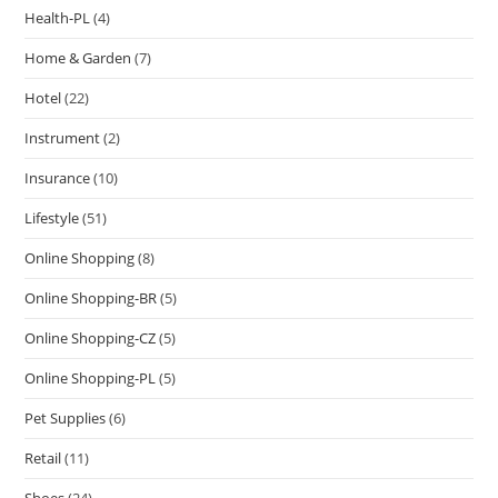
Health-PL
(4)
Home & Garden
(7)
Hotel
(22)
Instrument
(2)
Insurance
(10)
Lifestyle
(51)
Online Shopping
(8)
Online Shopping-BR
(5)
Online Shopping-CZ
(5)
Online Shopping-PL
(5)
Pet Supplies
(6)
Retail
(11)
Shoes
(24)