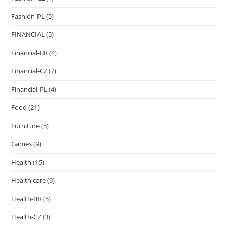
Fashion-PL
(5)
FINANCIAL
(5)
Financial-BR
(4)
Financial-CZ
(7)
Financial-PL
(4)
Food
(21)
Furniture
(5)
Games
(9)
Health
(15)
Health care
(9)
Health-BR
(5)
Health-CZ
(3)