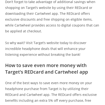
Don’t forget to take advantage of additional savings when
shopping on Target’s website by using their REDcard or
downloading their Cartwheel app. The REDcard offers
exclusive discounts and free shipping on eligible items,
while Cartwheel provides access to digital coupons that can
be applied at checkout.
So why wait? Visit Target’s website today to discover
incredible headphone deals that will enhance your
listening experience without breaking the bank!
How to save even more money with
Target’s REDcard and Cartwheel app
One of the best ways to save even more money on your
headphone purchase from Target is by utilizing their
REDcard and Cartwheel app. The REDcard offers exclusive
benefits including an extra 5% off every purchase, free