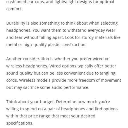
cushioned ear cups, and lightweight designs for optimal
comfort.
Durability is also something to think about when selecting
headphones. You want them to withstand everyday wear
and tear without falling apart. Look for sturdy materials like
metal or high-quality plastic construction.
Another consideration is whether you prefer wired or
wireless headphones. Wired options typically offer better
sound quality but can be less convenient due to tangling
cords. Wireless models provide more freedom of movement
but may sacrifice some audio performance.
Think about your budget. Determine how much you’re
willing to spend on a pair of headphones and find options
within that price range that meet your desired
specifications.