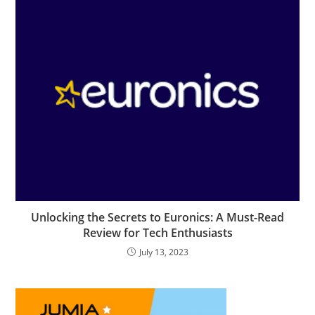
Unlocking the Secrets to Euronics: A Must-Read
Review for Tech Enthusiasts
July 13, 2023