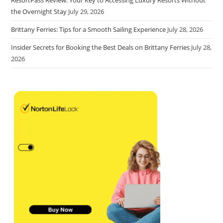
the Overnight Stay
July 29, 2026
Brittany Ferries: Tips for a Smooth Sailing Experience
July 28, 2026
Insider Secrets for Booking the Best Deals on Brittany Ferries
July 28,
2026