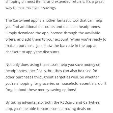
shipping on most items, and extended returns. It’s a great
way to maximize your savings.
The Cartwheel app is another fantastic tool that can help
you find additional discounts and deals on headphones.
Simply download the app, browse through the available
offers, and add them to your account. When you’re ready to
make a purchase, just show the barcode in the app at
checkout to apply the discounts.
Not only does using these tools help you save money on
headphones specifically, but they can also be used for
other purchases throughout Target as well. So whether
you’re shopping for groceries or household essentials, don’t
forget about these money-saving options!
By taking advantage of both the REDcard and Cartwheel
app, you’ll be able to score some amazing deals on