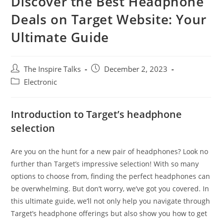
Discover the Best Headphone
Deals on Target Website: Your
Ultimate Guide
The Inspire Talks
December 2, 2023
Electronic
Introduction to Target’s headphone
selection
Are you on the hunt for a new pair of headphones? Look no
further than Target’s impressive selection! With so many
options to choose from, finding the perfect headphones can
be overwhelming. But don’t worry, we’ve got you covered. In
this ultimate guide, we’ll not only help you navigate through
Target’s headphone offerings but also show you how to get