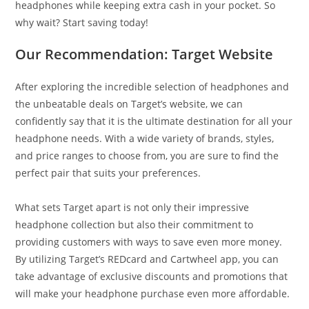
headphones while keeping extra cash in your pocket. So
why wait? Start saving today!
Our Recommendation: Target Website
After exploring the incredible selection of headphones and
the unbeatable deals on Target’s website, we can
confidently say that it is the ultimate destination for all your
headphone needs. With a wide variety of brands, styles,
and price ranges to choose from, you are sure to find the
perfect pair that suits your preferences.
What sets Target apart is not only their impressive
headphone collection but also their commitment to
providing customers with ways to save even more money.
By utilizing Target’s REDcard and Cartwheel app, you can
take advantage of exclusive discounts and promotions that
will make your headphone purchase even more affordable.