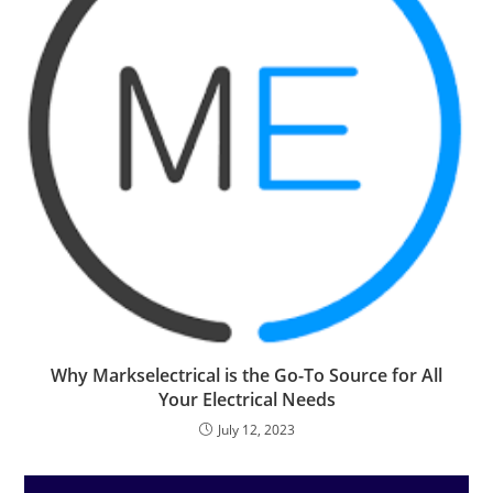
Why Markselectrical is the Go-To Source for All
Your Electrical Needs
July 12, 2023