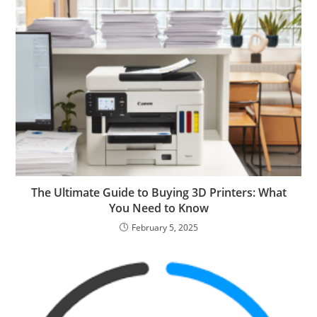
The Ultimate Guide to Buying 3D Printers: What
You Need to Know
February 5, 2025