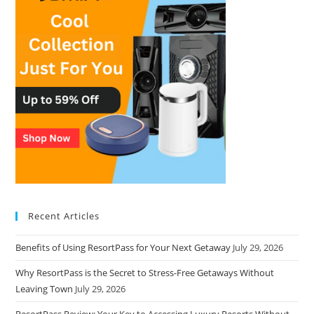
Recent Articles
Benefits of Using ResortPass for Your Next Getaway
July 29, 2026
Why ResortPass is the Secret to Stress-Free Getaways Without
Leaving Town
July 29, 2026
ResortPass Review: Your Key to Accessing Luxury Resorts Without