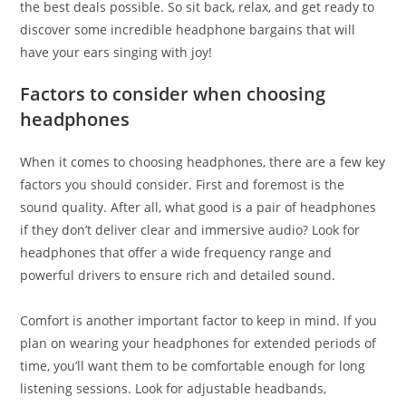
the best deals possible. So sit back, relax, and get ready to
discover some incredible headphone bargains that will
have your ears singing with joy!
Factors to consider when choosing
headphones
When it comes to choosing headphones, there are a few key
factors you should consider. First and foremost is the
sound quality. After all, what good is a pair of headphones
if they don’t deliver clear and immersive audio? Look for
headphones that offer a wide frequency range and
powerful drivers to ensure rich and detailed sound.
Comfort is another important factor to keep in mind. If you
plan on wearing your headphones for extended periods of
time, you’ll want them to be comfortable enough for long
listening sessions. Look for adjustable headbands,