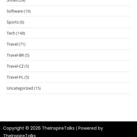
Software
(19)
Sports
(6)
Tech
(148)
Travel
(71)
Travel-BR
(5)
Travel-CZ
(5)
Travel-PL
(5)
Uncategorized
(15)
Copyright © 2026 TheInspireTalks | Powered by
TheInspireTalks