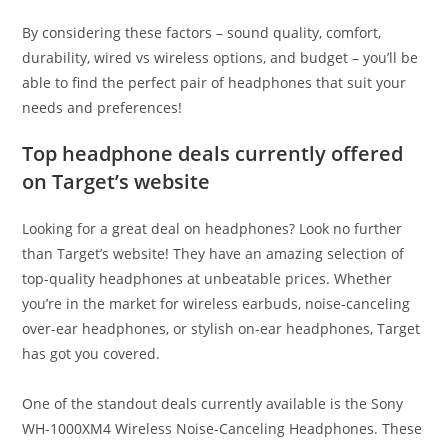
By considering these factors – sound quality, comfort,
durability, wired vs wireless options, and budget – you’ll be
able to find the perfect pair of headphones that suit your
needs and preferences!
Top headphone deals currently offered
on Target’s website
Looking for a great deal on headphones? Look no further
than Target’s website! They have an amazing selection of
top-quality headphones at unbeatable prices. Whether
you’re in the market for wireless earbuds, noise-canceling
over-ear headphones, or stylish on-ear headphones, Target
has got you covered.
One of the standout deals currently available is the Sony
WH-1000XM4 Wireless Noise-Canceling Headphones. These