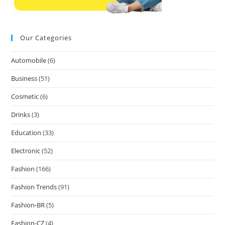
Our Categories
Automobile
(6)
Business
(51)
Cosmetic
(6)
Drinks
(3)
Education
(33)
Electronic
(52)
Fashion
(166)
Fashion Trends
(91)
Fashion-BR
(5)
Fashion-CZ
(4)