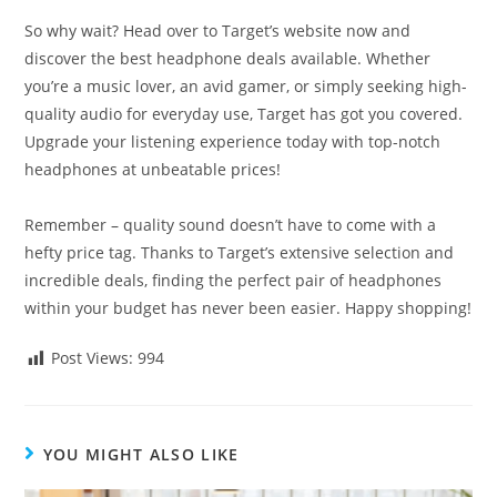
So why wait? Head over to Target’s website now and
discover the best headphone deals available. Whether
you’re a music lover, an avid gamer, or simply seeking high-
quality audio for everyday use, Target has got you covered.
Upgrade your listening experience today with top-notch
headphones at unbeatable prices!
Remember – quality sound doesn’t have to come with a
hefty price tag. Thanks to Target’s extensive selection and
incredible deals, finding the perfect pair of headphones
within your budget has never been easier. Happy shopping!
Post Views:
994
YOU MIGHT ALSO LIKE