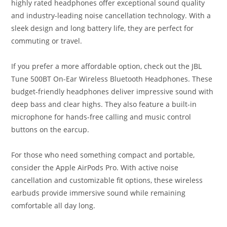
highly rated headphones offer exceptional sound quality
and industry-leading noise cancellation technology. With a
sleek design and long battery life, they are perfect for
commuting or travel.
If you prefer a more affordable option, check out the JBL
Tune 500BT On-Ear Wireless Bluetooth Headphones. These
budget-friendly headphones deliver impressive sound with
deep bass and clear highs. They also feature a built-in
microphone for hands-free calling and music control
buttons on the earcup.
For those who need something compact and portable,
consider the Apple AirPods Pro. With active noise
cancellation and customizable fit options, these wireless
earbuds provide immersive sound while remaining
comfortable all day long.