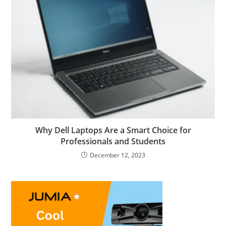
Why Dell Laptops Are a Smart Choice for
Professionals and Students
December 12, 2023