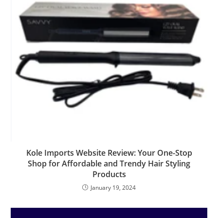
Kole Imports Website Review: Your One-Stop
Shop for Affordable and Trendy Hair Styling
Products
January 19, 2024