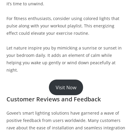
it’s time to unwind.
For fitness enthusiasts, consider using colored lights that
pulse along with your workout playlist. This energizing
effect could elevate your exercise routine.
Let nature inspire you by mimicking a sunrise or sunset in
your bedroom daily. It adds an element of calm while
helping you wake up gently or wind down peacefully at
night.
Visit Now
Customer Reviews and Feedback
Govee’s smart lighting solutions have garnered a wave of
positive feedback from users worldwide. Many customers
rave about the ease of installation and seamless integration