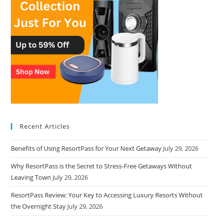
Recent Articles
Benefits of Using ResortPass for Your Next Getaway
July 29, 2026
Why ResortPass is the Secret to Stress-Free Getaways Without
Leaving Town
July 29, 2026
ResortPass Review: Your Key to Accessing Luxury Resorts Without
the Overnight Stay
July 29, 2026