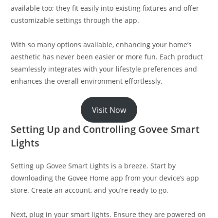
available too; they fit easily into existing fixtures and offer
customizable settings through the app.
With so many options available, enhancing your home’s
aesthetic has never been easier or more fun. Each product
seamlessly integrates with your lifestyle preferences and
enhances the overall environment effortlessly.
Visit Now
Setting Up and Controlling Govee Smart
Lights
Setting up Govee Smart Lights is a breeze. Start by
downloading the Govee Home app from your device’s app
store. Create an account, and you’re ready to go.
Next, plug in your smart lights. Ensure they are powered on