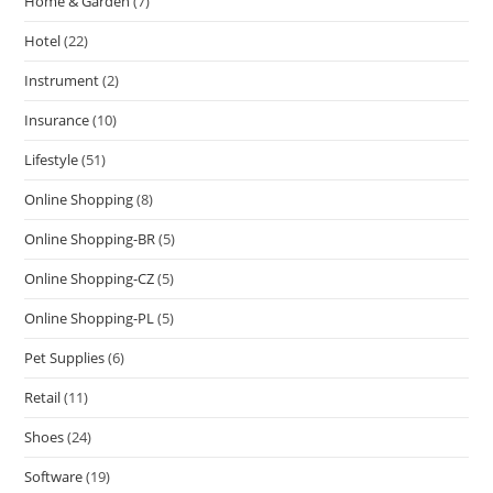
Home & Garden
(7)
Hotel
(22)
Instrument
(2)
Insurance
(10)
Lifestyle
(51)
Online Shopping
(8)
Online Shopping-BR
(5)
Online Shopping-CZ
(5)
Online Shopping-PL
(5)
Pet Supplies
(6)
Retail
(11)
Shoes
(24)
Software
(19)