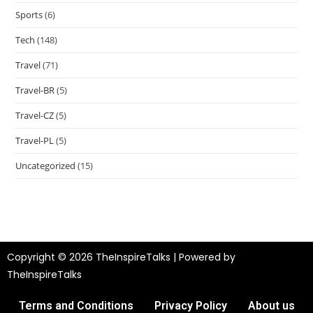
Sports
(6)
Tech
(148)
Travel
(71)
Travel-BR
(5)
Travel-CZ
(5)
Travel-PL
(5)
Uncategorized
(15)
Copyright © 2026 TheInspireTalks | Powered by
TheInspireTalks
Terms and Conditions
Privacy Policy
About us