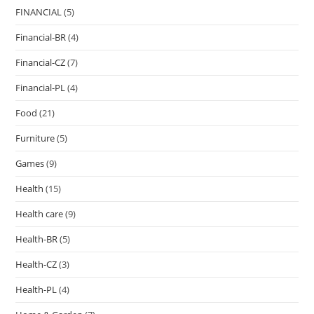
FINANCIAL
(5)
Financial-BR
(4)
Financial-CZ
(7)
Financial-PL
(4)
Food
(21)
Furniture
(5)
Games
(9)
Health
(15)
Health care
(9)
Health-BR
(5)
Health-CZ
(3)
Health-PL
(4)