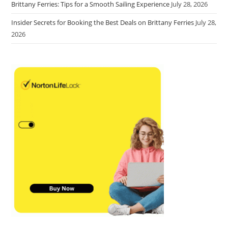
Brittany Ferries: Tips for a Smooth Sailing Experience
July 28, 2026
Insider Secrets for Booking the Best Deals on Brittany Ferries
July 28,
2026