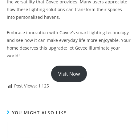
the versatility that Govee provides. Many users appreciate
how these lighting solutions can transform their spaces
into personalized havens.
Embrace innovation with Govee’s smart lighting technology
and see how it can make everyday life more enjoyable. Your
home deserves this upgrade; let Govee illuminate your
world!
Visit Now
Post Views:
1,125
YOU MIGHT ALSO LIKE