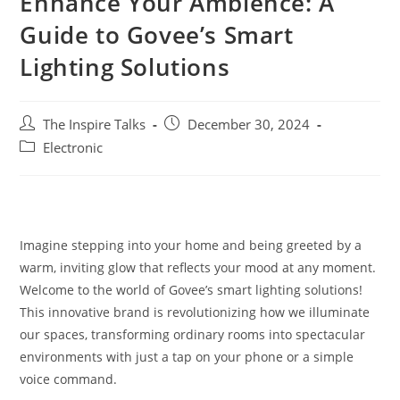
Enhance Your Ambience: A
Guide to Govee’s Smart
Lighting Solutions
The Inspire Talks
December 30, 2024
Electronic
Imagine stepping into your home and being greeted by a
warm, inviting glow that reflects your mood at any moment.
Welcome to the world of Govee’s smart lighting solutions!
This innovative brand is revolutionizing how we illuminate
our spaces, transforming ordinary rooms into spectacular
environments with just a tap on your phone or a simple
voice command.