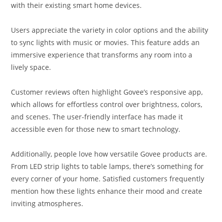
with their existing smart home devices.
Users appreciate the variety in color options and the ability
to sync lights with music or movies. This feature adds an
immersive experience that transforms any room into a
lively space.
Customer reviews often highlight Govee’s responsive app,
which allows for effortless control over brightness, colors,
and scenes. The user-friendly interface has made it
accessible even for those new to smart technology.
Additionally, people love how versatile Govee products are.
From LED strip lights to table lamps, there’s something for
every corner of your home. Satisfied customers frequently
mention how these lights enhance their mood and create
inviting atmospheres.