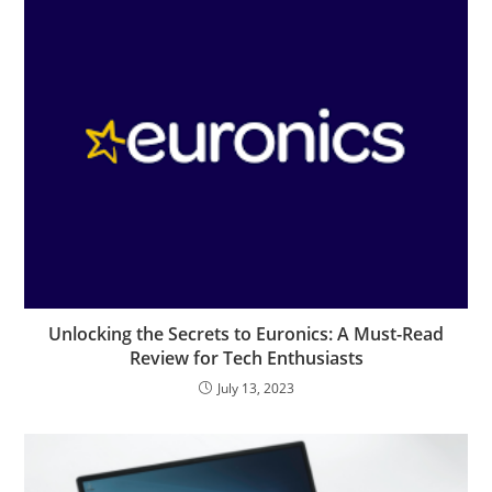
Unlocking the Secrets to Euronics: A Must-Read
Review for Tech Enthusiasts
July 13, 2023