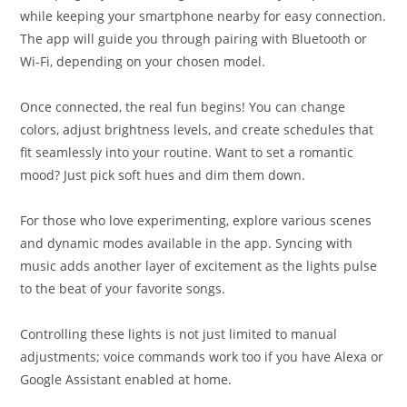
while keeping your smartphone nearby for easy connection.
The app will guide you through pairing with Bluetooth or
Wi-Fi, depending on your chosen model.
Once connected, the real fun begins! You can change
colors, adjust brightness levels, and create schedules that
fit seamlessly into your routine. Want to set a romantic
mood? Just pick soft hues and dim them down.
For those who love experimenting, explore various scenes
and dynamic modes available in the app. Syncing with
music adds another layer of excitement as the lights pulse
to the beat of your favorite songs.
Controlling these lights is not just limited to manual
adjustments; voice commands work too if you have Alexa or
Google Assistant enabled at home.