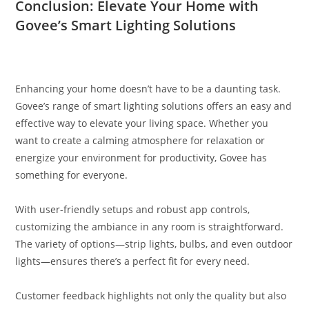
Conclusion: Elevate Your Home with
Govee’s Smart Lighting Solutions
Enhancing your home doesn’t have to be a daunting task.
Govee’s range of smart lighting solutions offers an easy and
effective way to elevate your living space. Whether you
want to create a calming atmosphere for relaxation or
energize your environment for productivity, Govee has
something for everyone.
With user-friendly setups and robust app controls,
customizing the ambiance in any room is straightforward.
The variety of options—strip lights, bulbs, and even outdoor
lights—ensures there’s a perfect fit for every need.
Customer feedback highlights not only the quality but also