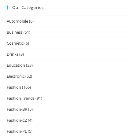
Our Categories
Automobile
(6)
Business
(51)
Cosmetic
(6)
Drinks
(3)
Education
(33)
Electronic
(52)
Fashion
(166)
Fashion Trends
(91)
Fashion-BR
(5)
Fashion-CZ
(4)
Fashion-PL
(5)