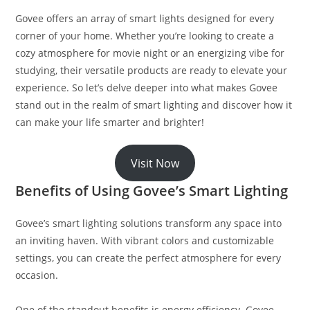
Govee offers an array of smart lights designed for every
corner of your home. Whether you’re looking to create a
cozy atmosphere for movie night or an energizing vibe for
studying, their versatile products are ready to elevate your
experience. So let’s delve deeper into what makes Govee
stand out in the realm of smart lighting and discover how it
can make your life smarter and brighter!
Visit Now
Benefits of Using Govee’s Smart Lighting
Govee’s smart lighting solutions transform any space into
an inviting haven. With vibrant colors and customizable
settings, you can create the perfect atmosphere for every
occasion.
One of the standout benefits is energy efficiency. Govee