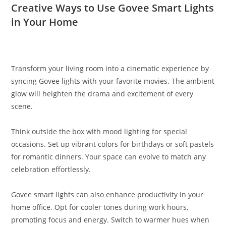
Creative Ways to Use Govee Smart Lights
in Your Home
Transform your living room into a cinematic experience by
syncing Govee lights with your favorite movies. The ambient
glow will heighten the drama and excitement of every
scene.
Think outside the box with mood lighting for special
occasions. Set up vibrant colors for birthdays or soft pastels
for romantic dinners. Your space can evolve to match any
celebration effortlessly.
Govee smart lights can also enhance productivity in your
home office. Opt for cooler tones during work hours,
promoting focus and energy. Switch to warmer hues when