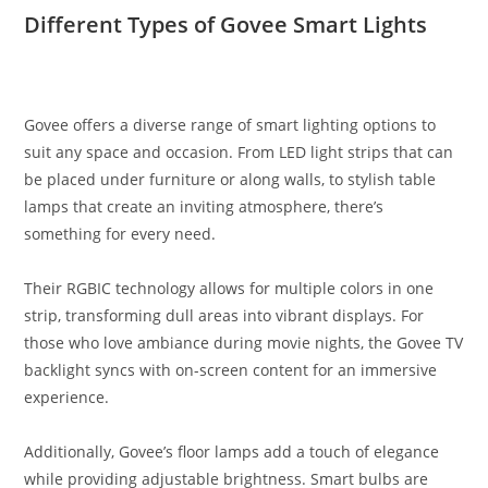
Different Types of Govee Smart Lights
Govee offers a diverse range of smart lighting options to
suit any space and occasion. From LED light strips that can
be placed under furniture or along walls, to stylish table
lamps that create an inviting atmosphere, there’s
something for every need.
Their RGBIC technology allows for multiple colors in one
strip, transforming dull areas into vibrant displays. For
those who love ambiance during movie nights, the Govee TV
backlight syncs with on-screen content for an immersive
experience.
Additionally, Govee’s floor lamps add a touch of elegance
while providing adjustable brightness. Smart bulbs are