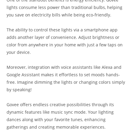
lights consume less power than traditional bulbs, helping
you save on electricity bills while being eco-friendly.
The ability to control these lights via a smartphone app
adds another layer of convenience. Adjust brightness or
color from anywhere in your home with just a few taps on
your device.
Moreover, integration with voice assistants like Alexa and
Google Assistant makes it effortless to set moods hands-
free. Imagine dimming the lights or changing colors simply
by speaking!
Govee offers endless creative possibilities through its
dynamic features like music sync mode. Your lighting
dances along with your favorite tunes, enhancing
gatherings and creating memorable experiences.