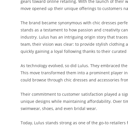
gears toward online retailing. With the launch of their
move opened up their unique offerings to customers na
The brand became synonymous with chic dresses perfect
stands as a testament to how passion and creativity can
industry. Lulus has an intriguing origin story that tra
team, their vision was clear: to provide stylish clothing 
quickly gaining a loyal following thanks to their curated 
As technology evolved, so did Lulus. They embraced the
This move transformed them into a prominent player in 
could browse through chic dresses and accessories from
Their commitment to customer satisfaction played a signi
unique designs while maintaining affordability. Over ti
swimwear, shoes, and even bridal wear.
Today, Lulus stands strong as one of the go-to retailers