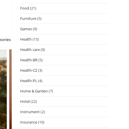
Food
(21)
Furniture
(5)
Games
(9)
Health
(15)
Health care
(9)
Health-BR
(5)
Health-CZ
(3)
Health-PL
(4)
Home & Garden
(7)
Hotel
(22)
Instrument
(2)
Insurance
(10)