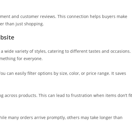
ement and customer reviews. This connection helps buyers make
er than just shopping.
bsite
 wide variety of styles, catering to different tastes and occasions.
omething for everyone.
 can easily filter options by size, color, or price range. It saves
ng across products. This can lead to frustration when items don’t fi
hile many orders arrive promptly, others may take longer than