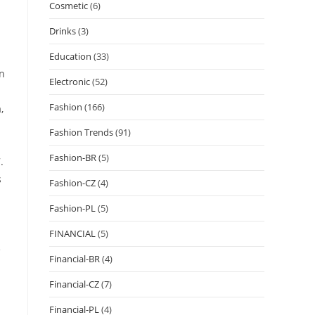
Cosmetic
(6)
Drinks
(3)
Education
(33)
on
Electronic
(52)
Fashion
(166)
,
Fashion Trends
(91)
Fashion-BR
(5)
.
s
Fashion-CZ
(4)
Fashion-PL
(5)
FINANCIAL
(5)
e
Financial-BR
(4)
Financial-CZ
(7)
Financial-PL
(4)