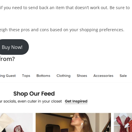
if you need to send back an item that doesn’t work out. Be sure to
weigh these pros and cons based on your shopping preferences.
Buy Now!
 from?