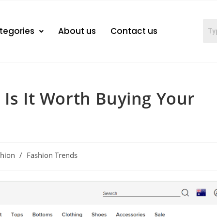
tegories
About us
Contact us
 Is It Worth Buying Your
shion
/
Fashion Trends