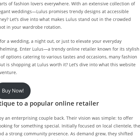
arts of fashion lovers everywhere. With an extensive collection of
legant weddings—Lulus promises trendy designs at accessible
oney? Let’s dive into what makes Lulus stand out in the crowded
spot in your wardrobe rotation.
for a wedding, a night out, or just to elevate your everyday
helming. Enter Lulus—a trendy online retailer known for its stylish
of options catering to various tastes and occasions, many fashion
ut is shopping at Lulus worth it? Let’s dive into what this website
dventure.
Buy Now!
ique to a popular online retailer
y an enterprising couple back. Their vision was simple: to offer
king for something special. Initially focused on local clientele, th
nd a strong community presence. As demand grew, they shifted