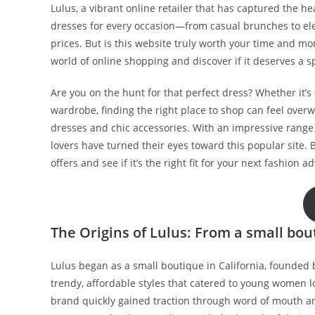
Lulus, a vibrant online retailer that has captured the he
dresses for every occasion—from casual brunches to e
prices. But is this website truly worth your time and m
world of online shopping and discover if it deserves a 
Are you on the hunt for that perfect dress? Whether it’s 
wardrobe, finding the right place to shop can feel overw
dresses and chic accessories. With an impressive range 
lovers have turned their eyes toward this popular site. B
offers and see if it’s the right fit for your next fashion a
The Origins of Lulus: From a small bout
Lulus began as a small boutique in California, founded b
trendy, affordable styles that catered to young women loo
brand quickly gained traction through word of mouth a