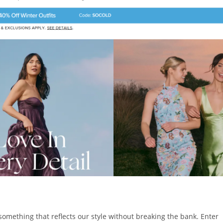
something that reflects our style without breaking the bank. Enter