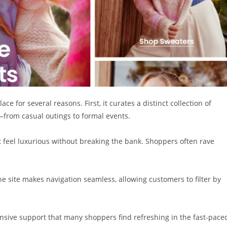
e for several reasons. First, it curates a distinct collection of
—from casual outings to formal events.
t feel luxurious without breaking the bank. Shoppers often rave
he site makes navigation seamless, allowing customers to filter by
ponsive support that many shoppers find refreshing in the fast-pace