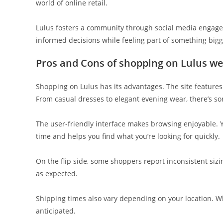
world of online retail.
Lulus fosters a community through social media engag
informed decisions while feeling part of something bigg
Pros and Cons of shopping on Lulus we
Shopping on Lulus has its advantages. The site features a
From casual dresses to elegant evening wear, there’s s
The user-friendly interface makes browsing enjoyable. You
time and helps you find what you’re looking for quickly.
On the flip side, some shoppers report inconsistent sizi
as expected.
Shipping times also vary depending on your location. W
anticipated.