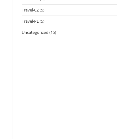
Travel-CZ
(5)
Travel-PL
(5)
Uncategorized
(15)
t