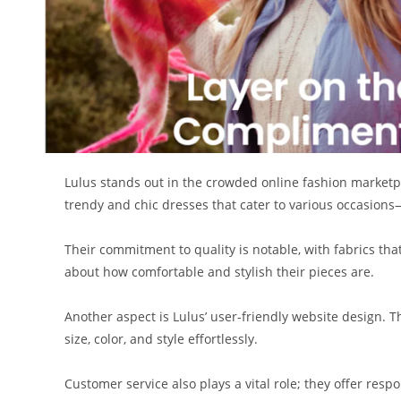
Lulus stands out in the crowded online fashion marketplac
trendy and chic dresses that cater to various occasions
Their commitment to quality is notable, with fabrics tha
about how comfortable and stylish their pieces are.
Another aspect is Lulus’ user-friendly website design. T
size, color, and style effortlessly.
Customer service also plays a vital role; they offer res