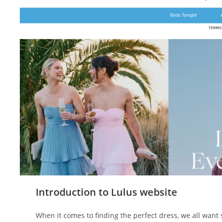
Introduction to Lulus website
When it comes to finding the perfect dress, we all want 