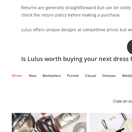
Returns are generally straightforward but can be costly 
check the return policy before making a purchase.
Lulus offers unique designs at competitive prices but 
Is Lulus worth buying your next dress