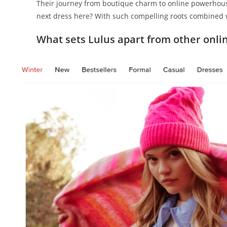
Their journey from boutique charm to online powerhouse
next dress here? With such compelling roots combined
What sets Lulus apart from other onlin