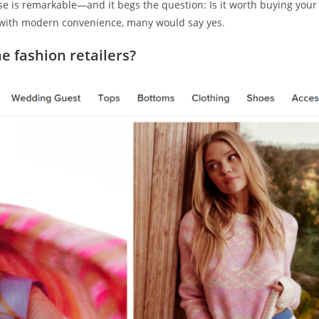
 is remarkable—and it begs the question: Is it worth buying your
 with modern convenience, many would say yes.
e fashion retailers?