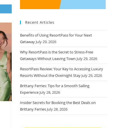
Recent Articles
Benefits of Using ResortPass for Your Next
Getaway
July 29, 2026
Why ResortPass is the Secret to Stress-Free
Getaways Without Leaving Town
July 29, 2026
ResortPass Review: Your Key to Accessing Luxury
Resorts Without the Overnight Stay
July 29, 2026
Brittany Ferries: Tips for a Smooth Sailing
Experience
July 28, 2026
Insider Secrets for Booking the Best Deals on
Brittany Ferries
July 28, 2026