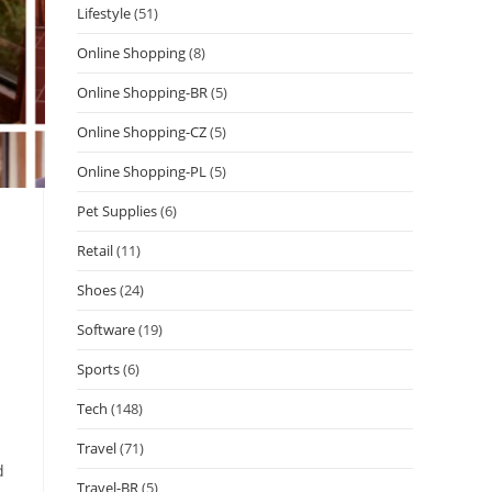
Lifestyle
(51)
Online Shopping
(8)
Online Shopping-BR
(5)
Online Shopping-CZ
(5)
Online Shopping-PL
(5)
Pet Supplies
(6)
Retail
(11)
Shoes
(24)
Software
(19)
Sports
(6)
Tech
(148)
Travel
(71)
d
Travel-BR
(5)