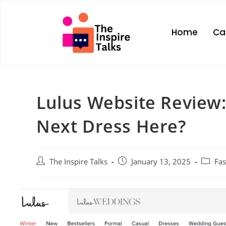
Home
Ca
Lulus Website Review:
Next Dress Here?
The Inspire Talks
January 13, 2025
Fa