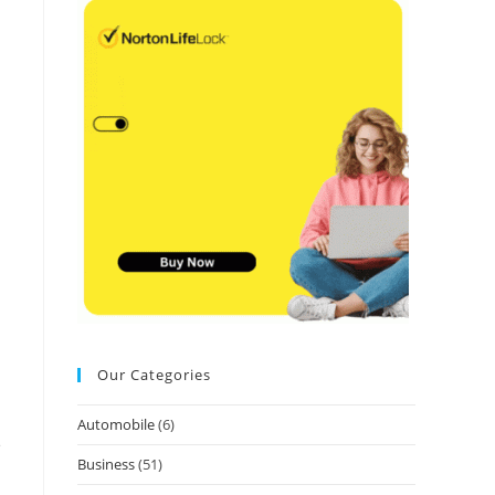
Our Categories
Automobile
(6)
e
Business
(51)