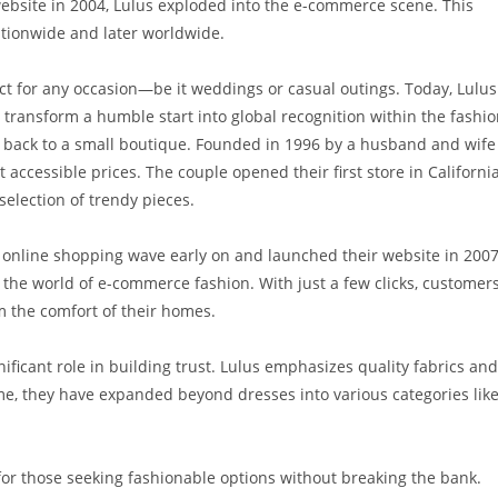
 website in 2004, Lulus exploded into the e-commerce scene. This
tionwide and later worldwide.
 for any occasion—be it weddings or casual outings. Today, Lulus
 transform a humble start into global recognition within the fashi
ces back to a small boutique. Founded in 1996 by a husband and wife
at accessible prices. The couple opened their first store in California
selection of trendy pieces.
 online shopping wave early on and launched their website in 2007
the world of e-commerce fashion. With just a few clicks, customer
 the comfort of their homes.
ficant role in building trust. Lulus emphasizes quality fabrics and
me, they have expanded beyond dresses into various categories lik
 for those seeking fashionable options without breaking the bank.