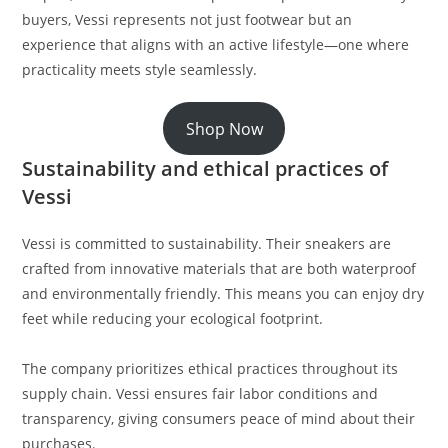
buyers, Vessi represents not just footwear but an
experience that aligns with an active lifestyle—one where
practicality meets style seamlessly.
Shop Now
Sustainability and ethical practices of
Vessi
Vessi is committed to sustainability. Their sneakers are
crafted from innovative materials that are both waterproof
and environmentally friendly. This means you can enjoy dry
feet while reducing your ecological footprint.
The company prioritizes ethical practices throughout its
supply chain. Vessi ensures fair labor conditions and
transparency, giving consumers peace of mind about their
purchases.