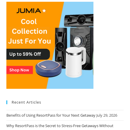
Recent Articles
Benefits of Using ResortPass for Your Next Getaway
July 29, 2026
Why ResortPass is the Secret to Stress-Free Getaways Without