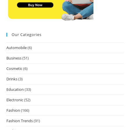
Our Categories
Automobile
(6)
Business
(51)
Cosmetic
(6)
Drinks
(3)
Education
(33)
Electronic
(52)
Fashion
(166)
Fashion Trends
(91)