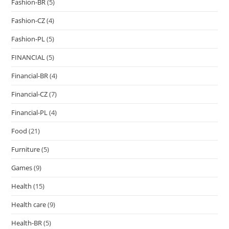
Fashion-BR
(5)
Fashion-CZ
(4)
Fashion-PL
(5)
FINANCIAL
(5)
Financial-BR
(4)
Financial-CZ
(7)
Financial-PL
(4)
Food
(21)
Furniture
(5)
Games
(9)
Health
(15)
Health care
(9)
Health-BR
(5)