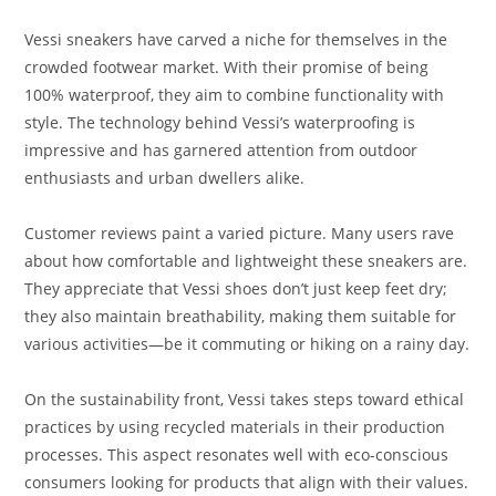
Vessi sneakers have carved a niche for themselves in the
crowded footwear market. With their promise of being
100% waterproof, they aim to combine functionality with
style. The technology behind Vessi’s waterproofing is
impressive and has garnered attention from outdoor
enthusiasts and urban dwellers alike.
Customer reviews paint a varied picture. Many users rave
about how comfortable and lightweight these sneakers are.
They appreciate that Vessi shoes don’t just keep feet dry;
they also maintain breathability, making them suitable for
various activities—be it commuting or hiking on a rainy day.
On the sustainability front, Vessi takes steps toward ethical
practices by using recycled materials in their production
processes. This aspect resonates well with eco-conscious
consumers looking for products that align with their values.