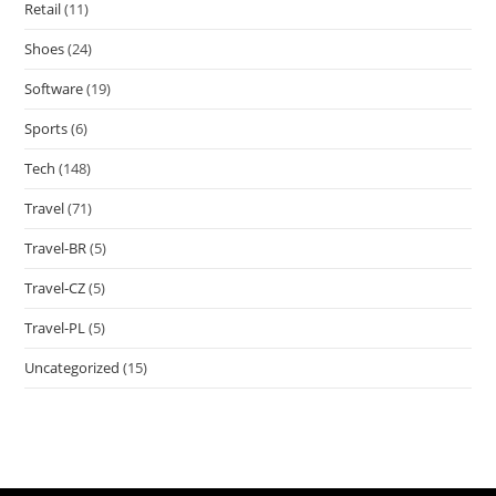
Retail
(11)
Shoes
(24)
Software
(19)
Sports
(6)
Tech
(148)
Travel
(71)
Travel-BR
(5)
Travel-CZ
(5)
Travel-PL
(5)
Uncategorized
(15)