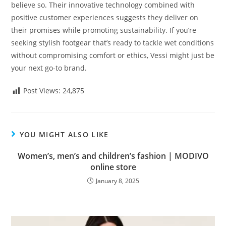
believe so. Their innovative technology combined with
positive customer experiences suggests they deliver on
their promises while promoting sustainability. If you’re
seeking stylish footgear that’s ready to tackle wet conditions
without compromising comfort or ethics, Vessi might just be
your next go-to brand.
Post Views:
24,875
YOU MIGHT ALSO LIKE
Women’s, men’s and children’s fashion | MODIVO
online store
January 8, 2025