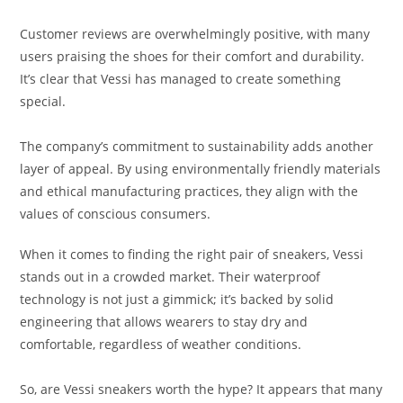
Customer reviews are overwhelmingly positive, with many
users praising the shoes for their comfort and durability.
It’s clear that Vessi has managed to create something
special.
The company’s commitment to sustainability adds another
layer of appeal. By using environmentally friendly materials
and ethical manufacturing practices, they align with the
values of conscious consumers.
When it comes to finding the right pair of sneakers, Vessi
stands out in a crowded market. Their waterproof
technology is not just a gimmick; it’s backed by solid
engineering that allows wearers to stay dry and
comfortable, regardless of weather conditions.
So, are Vessi sneakers worth the hype? It appears that many