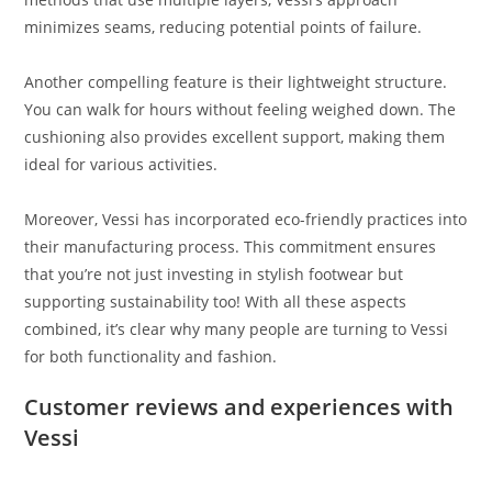
minimizes seams, reducing potential points of failure.
Another compelling feature is their lightweight structure.
You can walk for hours without feeling weighed down. The
cushioning also provides excellent support, making them
ideal for various activities.
Moreover, Vessi has incorporated eco-friendly practices into
their manufacturing process. This commitment ensures
that you’re not just investing in stylish footwear but
supporting sustainability too! With all these aspects
combined, it’s clear why many people are turning to Vessi
for both functionality and fashion.
Customer reviews and experiences with
Vessi