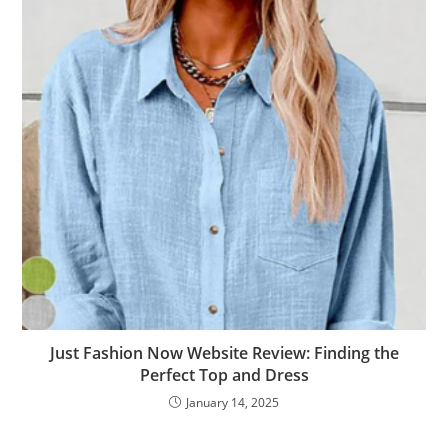
Just Fashion Now Website Review: Finding the
Perfect Top and Dress
January 14, 2025