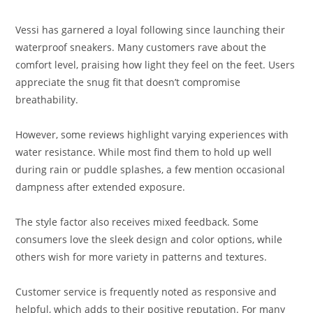
Vessi has garnered a loyal following since launching their
waterproof sneakers. Many customers rave about the
comfort level, praising how light they feel on the feet. Users
appreciate the snug fit that doesn’t compromise
breathability.
However, some reviews highlight varying experiences with
water resistance. While most find them to hold up well
during rain or puddle splashes, a few mention occasional
dampness after extended exposure.
The style factor also receives mixed feedback. Some
consumers love the sleek design and color options, while
others wish for more variety in patterns and textures.
Customer service is frequently noted as responsive and
helpful, which adds to their positive reputation. For many