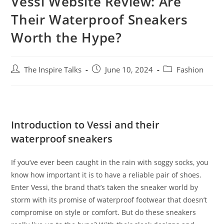
Vessi Website Review: Are
Their Waterproof Sneakers
Worth the Hype?
The Inspire Talks
June 10, 2024
Fashion
Introduction to Vessi and their
waterproof sneakers
If you’ve ever been caught in the rain with soggy socks, you
know how important it is to have a reliable pair of shoes.
Enter Vessi, the brand that’s taken the sneaker world by
storm with its promise of waterproof footwear that doesn’t
compromise on style or comfort. But do these sneakers