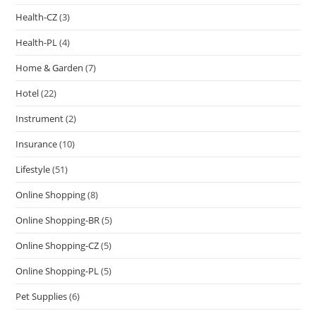
Health-CZ
(3)
Health-PL
(4)
Home & Garden
(7)
Hotel
(22)
Instrument
(2)
Insurance
(10)
Lifestyle
(51)
Online Shopping
(8)
Online Shopping-BR
(5)
Online Shopping-CZ
(5)
Online Shopping-PL
(5)
Pet Supplies
(6)