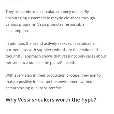
They also embrace a circular economy model. By
encouraging customers to recycle old shoes through
various programs, Vessi promotes responsible
consumption.
In addition, the brand actively seeks out sustainable
partnerships with suppliers who share their values. This
thoughtful approach shows that Vessi not only cares about
performance but also the planet’s health.
With every step in their production process, they aim to
make a positive impact on the environment without
compromising quality or comfort.
Why Vessi sneakers worth the hype?