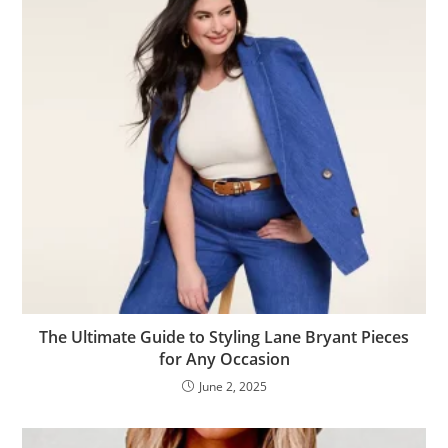
The Ultimate Guide to Styling Lane Bryant Pieces
for Any Occasion
June 2, 2025