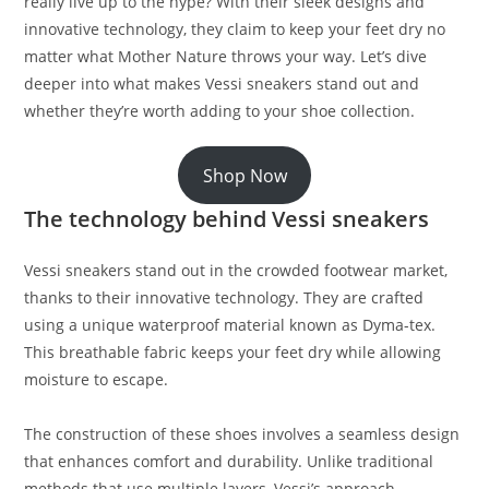
really live up to the hype? With their sleek designs and
innovative technology, they claim to keep your feet dry no
matter what Mother Nature throws your way. Let’s dive
deeper into what makes Vessi sneakers stand out and
whether they’re worth adding to your shoe collection.
Shop Now
The technology behind Vessi sneakers
Vessi sneakers stand out in the crowded footwear market,
thanks to their innovative technology. They are crafted
using a unique waterproof material known as Dyma-tex.
This breathable fabric keeps your feet dry while allowing
moisture to escape.
The construction of these shoes involves a seamless design
that enhances comfort and durability. Unlike traditional
methods that use multiple layers, Vessi’s approach