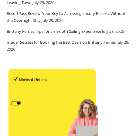
Leaving Town
July 29, 2026
ResortPass Review: Your Key to Accessing Luxury Resorts Without
the Overnight Stay
July 29, 2026
Brittany Ferries: Tips for a Smooth Sailing Experience
July 28, 2026
Insider Secrets for Booking the Best Deals on Brittany Ferries
July 28,
2026