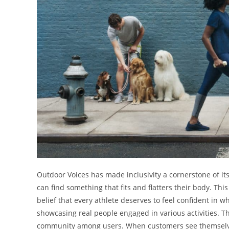
Outdoor Voices has made inclusivity a cornerstone of its
can find something that fits and flatters their body. Th
belief that every athlete deserves to feel confident in 
showcasing real people engaged in various activities. Th
community among users. When customers see themselves