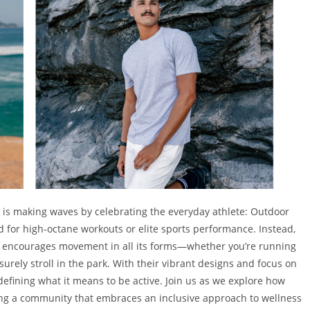
 is making waves by celebrating the everyday athlete: Outdoor
 for high-octane workouts or elite sports performance. Instead,
t encourages movement in all its forms—whether you’re running
eisurely stroll in the park. With their vibrant designs and focus on
defining what it means to be active. Join us as we explore how
ering a community that embraces an inclusive approach to wellness