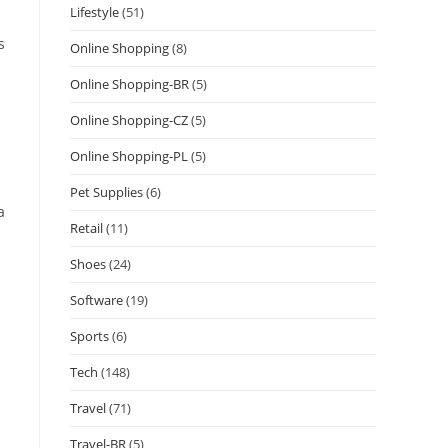
Lifestyle
(51)
s
Online Shopping
(8)
Online Shopping-BR
(5)
Online Shopping-CZ
(5)
Online Shopping-PL
(5)
Pet Supplies
(6)
a
Retail
(11)
Shoes
(24)
Software
(19)
Sports
(6)
Tech
(148)
Travel
(71)
Travel-BR
(5)