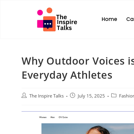
Home
Ca
Why Outdoor Voices is
Everyday Athletes
The Inspire Talks
July 15, 2025
Fashio