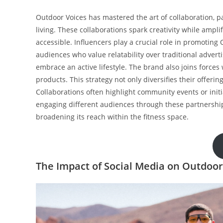
Outdoor Voices has mastered the art of collaboration, pa
living. These collaborations spark creativity while ampl
accessible. Influencers play a crucial role in promotin
audiences who value relatability over traditional adver
embrace an active lifestyle. The brand also joins forces
products. This strategy not only diversifies their offeri
Collaborations often highlight community events or init
engaging different audiences through these partnerships
broadening its reach within the fitness space.
The Impact of Social Media on Outdoor