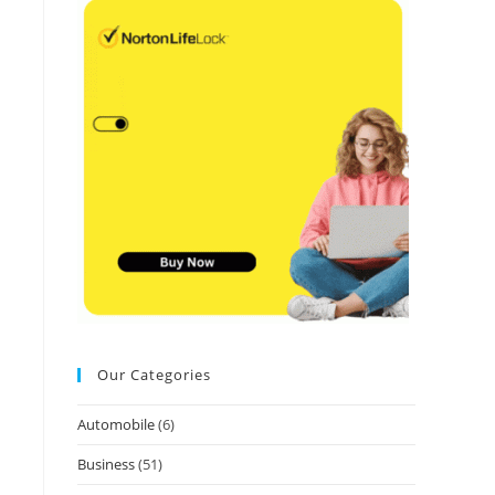
Our Categories
Automobile
(6)
Business
(51)