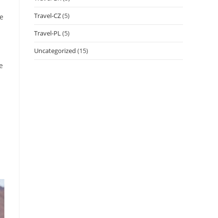
Travel-CZ
(5)
ve
Travel-PL
(5)
Uncategorized
(15)
e