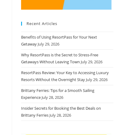
Recent Articles
Benefits of Using ResortPass for Your Next
Getaway
July 29, 2026
Why ResortPass is the Secret to Stress-Free
Getaways Without Leaving Town
July 29, 2026
ResortPass Review: Your Key to Accessing Luxury
Resorts Without the Overnight Stay
July 29, 2026
Brittany Ferries: Tips for a Smooth Sailing
Experience
July 28, 2026
Insider Secrets for Booking the Best Deals on
Brittany Ferries
July 28, 2026