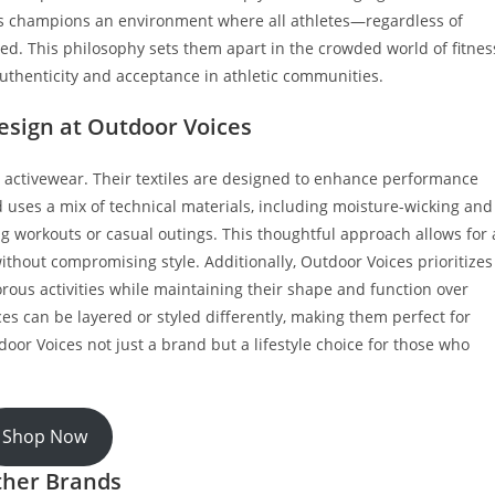
es champions an environment where all athletes—regardless of
ged. This philosophy sets them apart in the crowded world of fitnes
uthenticity and acceptance in athletic communities.
esign at Outdoor Voices
in activewear. Their textiles are designed to enhance performance
 uses a mix of technical materials, including moisture-wicking and
g workouts or casual outings. This thoughtful approach allows for 
ithout compromising style. Additionally, Outdoor Voices prioritizes
orous activities while maintaining their shape and function over
ces can be layered or styled differently, making them perfect for
or Voices not just a brand but a lifestyle choice for those who
Shop Now
ther Brands