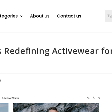
tegories
About us
Contact us
 Redefining Activewear fo
n