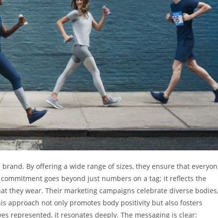
 brand. By offering a wide range of sizes, they ensure that everyo
is commitment goes beyond just numbers on a tag; it reflects the
what they wear. Their marketing campaigns celebrate diverse bodies
is approach not only promotes body positivity but also fosters
 represented, it resonates deeply. The messaging is clear: