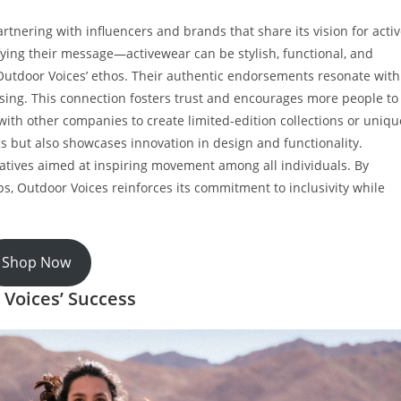
rtnering with influencers and brands that share its vision for acti
ifying their message—activewear can be stylish, functional, and
g Outdoor Voices’ ethos. Their authentic endorsements resonate with
tising. This connection fosters trust and encourages more people to
 with other companies to create limited-edition collections or uniqu
ngs but also showcases innovation in design and functionality.
iatives aimed at inspiring movement among all individuals. By
, Outdoor Voices reinforces its commitment to inclusivity while
Shop Now
 Voices’ Success