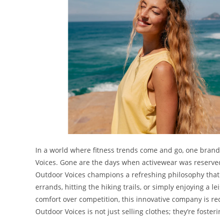
In a world where fitness trends come and go, one brand
Voices. Gone are the days when activewear was reserved
Outdoor Voices champions a refreshing philosophy tha
errands, hitting the hiking trails, or simply enjoying a l
comfort over competition, this innovative company is re
Outdoor Voices is not just selling clothes; they’re fost