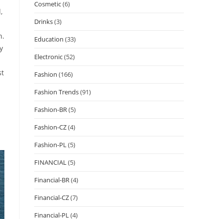
Cosmetic
(6)
,
Drinks
(3)
h.
Education
(33)
y
Electronic
(52)
st
Fashion
(166)
Fashion Trends
(91)
Fashion-BR
(5)
Fashion-CZ
(4)
Fashion-PL
(5)
FINANCIAL
(5)
Financial-BR
(4)
Financial-CZ
(7)
Financial-PL
(4)