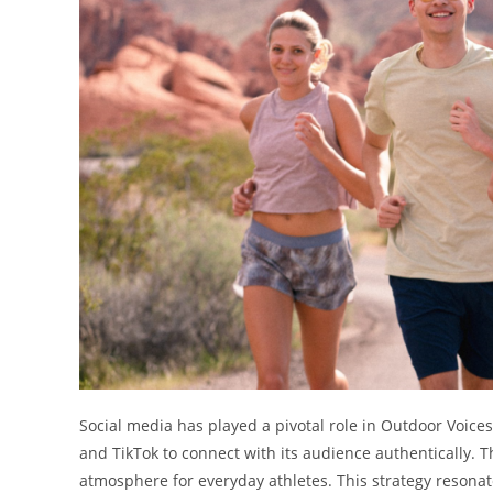
Social media has played a pivotal role in Outdoor Voice
and TikTok to connect with its audience authentically. T
atmosphere for everyday athletes. This strategy reson