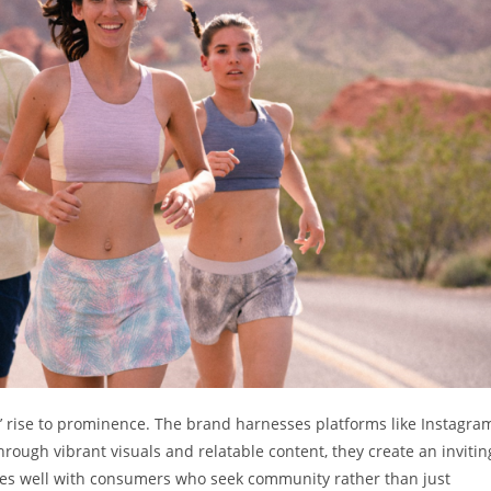
s’ rise to prominence. The brand harnesses platforms like Instagra
hrough vibrant visuals and relatable content, they create an invitin
ates well with consumers who seek community rather than just