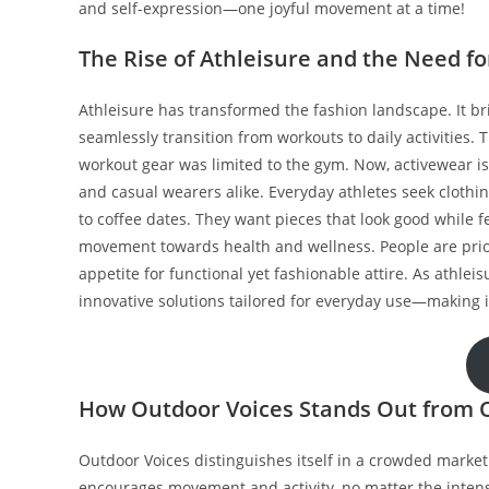
and self-expression—one joyful movement at a time!
The Rise of Athleisure and the Need f
Athleisure has transformed the fashion landscape. It br
seamlessly transition from workouts to daily activities.
workout gear was limited to the gym. Now, activewear is
and casual wearers alike. Everyday athletes seek cloth
to coffee dates. They want pieces that look good while fe
movement towards health and wellness. People are priori
appetite for functional yet fashionable attire. As athle
innovative solutions tailored for everyday use—making it
How Outdoor Voices Stands Out from 
Outdoor Voices distinguishes itself in a crowded market
encourages movement and activity, no matter the intensit