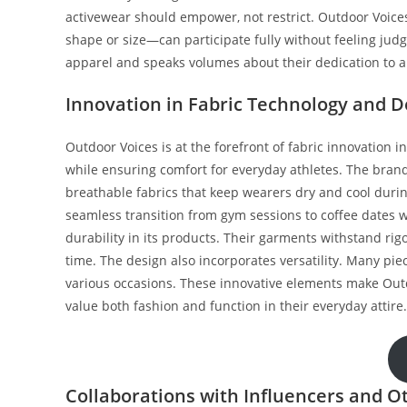
activewear should empower, not restrict. Outdoor Voic
shape or size—can participate fully without feeling jud
apparel and speaks volumes about their dedication to a
Innovation in Fabric Technology and D
Outdoor Voices is at the forefront of fabric innovation 
while ensuring comfort for everyday athletes. The brand
breathable fabrics that keep wearers dry and cool durin
seamless transition from gym sessions to coffee dates w
durability in its products. Their garments withstand rig
time. The design also incorporates versatility. Many pie
various occasions. These innovative elements make Outdo
value both fashion and function in their everyday attire.
Collaborations with Influencers and O