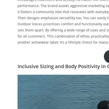
performance. The brand avoids aggressive marketing tact
it fosters a community vibe that resonates with everyda
Their designs emphasize versatility too. You can easily t
Outdoor Voices prioritizes comfort and functionality ove
sets them apart. By offering a wide range of sizes and st
for all customers. This combination of ethos, practica
another activewear label; it’s a lifestyle choice for many.
Inclusive Sizing and Body Positivity in