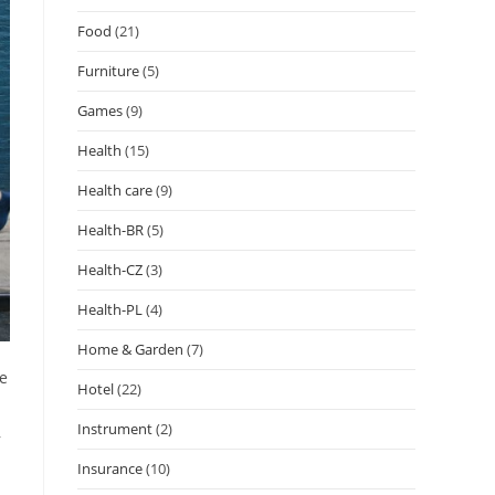
Food
(21)
Furniture
(5)
Games
(9)
Health
(15)
Health care
(9)
Health-BR
(5)
Health-CZ
(3)
Health-PL
(4)
Home & Garden
(7)
ne
Hotel
(22)
Instrument
(2)
,
Insurance
(10)