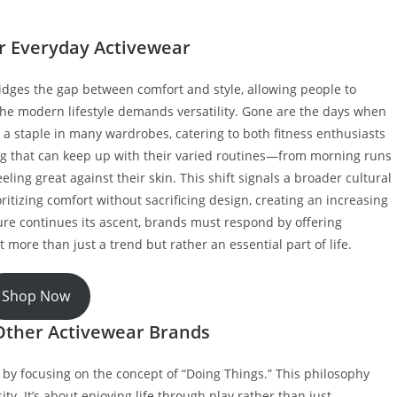
or Everyday Activewear
idges the gap between comfort and style, allowing people to
 The modern lifestyle demands versatility. Gone are the days when
 a staple in many wardrobes, catering to both fitness enthusiasts
ing that can keep up with their varied routines—from morning runs
eling great against their skin. This shift signals a broader cultural
tizing comfort without sacrificing design, creating an increasing
isure continues its ascent, brands must respond by offering
 more than just a trend but rather an essential part of life.
Shop Now
Other Activewear Brands
 by focusing on the concept of “Doing Things.” This philosophy
y. It’s about enjoying life through play rather than just