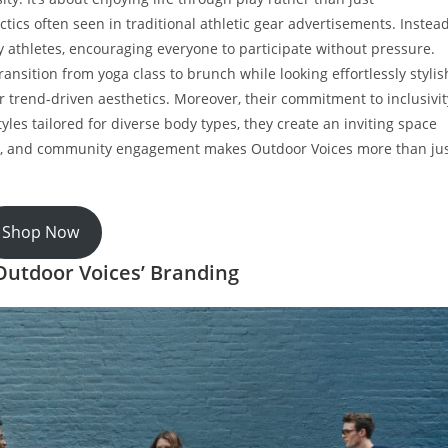
ics often seen in traditional athletic gear advertisements. Instead
y athletes, encouraging everyone to participate without pressure.
ransition from yoga class to brunch while looking effortlessly stylis
r trend-driven aesthetics. Moreover, their commitment to inclusivit
yles tailored for diverse body types, they create an inviting space
lity, and community engagement makes Outdoor Voices more than ju
Shop Now
 Outdoor Voices’ Branding