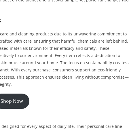
s
l care and cleaning products due to its unwavering commitment to
crafted with care, ensuring that harmful chemicals are left behind.
based materials known for their efficacy and safety. These
sitively to our environment. Every item reflects a dedication to
skin or use around your home. The focus on sustainability creates 
planet. With every purchase, consumers support an eco-friendly
processes. This approach ensures clean living without compromise—
egrity.
Shop Now
 designed for every aspect of daily life. Their personal care line