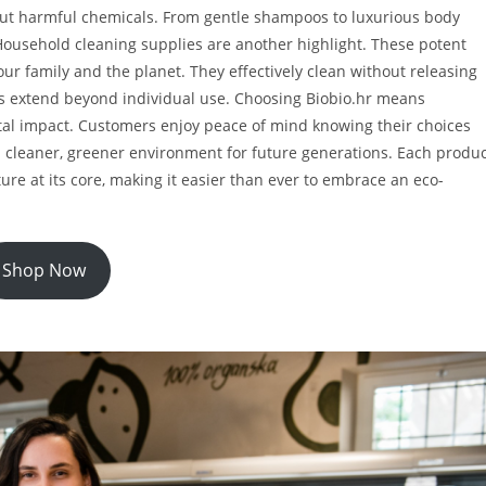
hout harmful chemicals. From gentle shampoos to luxurious body
. Household cleaning supplies are another highlight. These potent
ur family and the planet. They effectively clean without releasing
its extend beyond individual use. Choosing Biobio.hr means
al impact. Customers enjoy peace of mind knowing their choices
g a cleaner, greener environment for future generations. Each produ
ture at its core, making it easier than ever to embrace an eco-
Shop Now