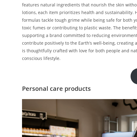
features natural ingredients that nourish the skin wit
lotions, each item prioritizes health and sustainability
formulas tackle tough grime while being safe for both yo
toxic fumes or contributing to plastic waste. The benef
supporting a brand committed to reducing environment
contribute positively to the Earth’s well-being, creatin
is thoughtfully crafted with love for both people and na
conscious lifestyle.
Personal care products