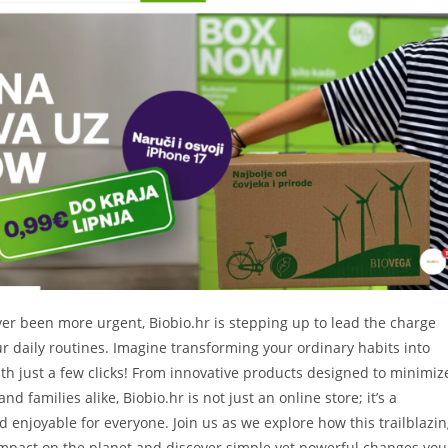
ver been more urgent, Biobio.hr is stepping up to lead the charge
our daily routines. Imagine transforming your ordinary habits into
th just a few clicks! From innovative products designed to minimiz
 families alike, Biobio.hr is not just an online store; it’s a
enjoyable for everyone. Join us as we explore how this trailblazi
 impact on the planet and discover simple yet powerful changes you