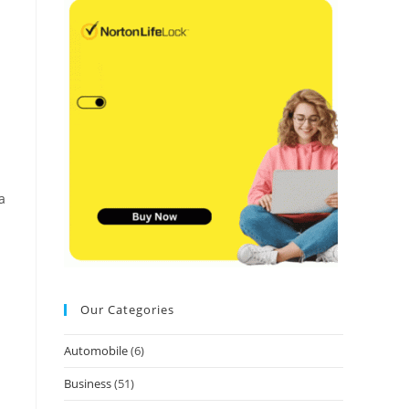
a
Our Categories
Automobile
(6)
Business
(51)