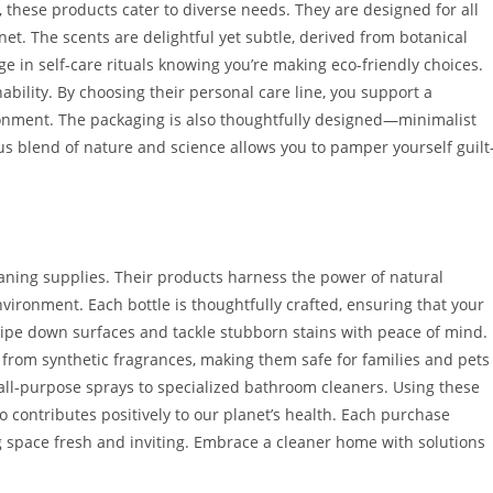
these products cater to diverse needs. They are designed for all
net. The scents are delightful yet subtle, derived from botanical
e in self-care rituals knowing you’re making eco-friendly choices.
ability. By choosing their personal care line, you support a
vironment. The packaging is also thoughtfully designed—minimalist
 blend of nature and science allows you to pamper yourself guilt
aning supplies. Their products harness the power of natural
vironment. Each bottle is thoughtfully crafted, ensuring that your
ipe down surfaces and tackle stubborn stains with peace of mind.
 from synthetic fragrances, making them safe for families and pets
om all-purpose sprays to specialized bathroom cleaners. Using these
o contributes positively to our planet’s health. Each purchase
g space fresh and inviting. Embrace a cleaner home with solutions