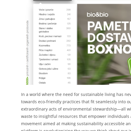
In a world where the need for sustainable living has ne
towards eco-friendly practices that fit seamlessly into 
extraordinary acts of environmental stewardship—all wi
waste to insightful resources that empower individuals and
movement aimed at making sustainability accessible and 
platform is revolutionizing the way we think about our