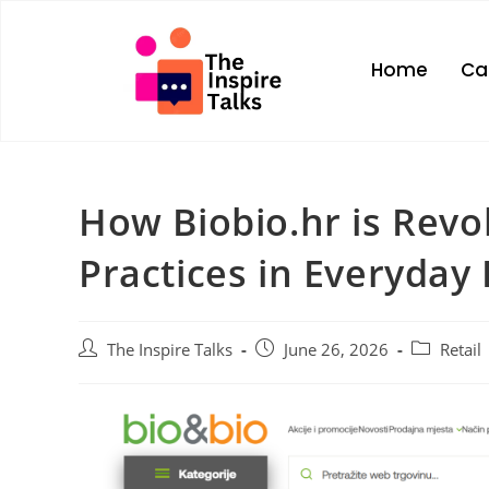
Home
Ca
How Biobio.hr is Revol
Practices in Everyday 
The Inspire Talks
June 26, 2026
Retail