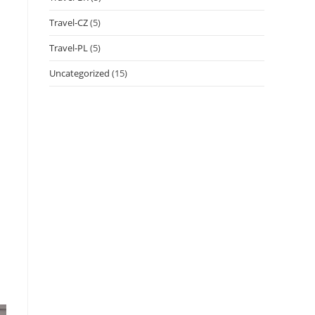
Travel-CZ
(5)
Travel-PL
(5)
Uncategorized
(15)