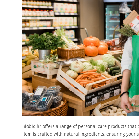
Biobio.hr offers a range of personal care products that 
item is crafted with natural ingredients, ensuring your 