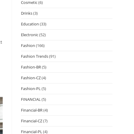
Cosmetic
(6)
Drinks
(3)
Education
(33)
Electronic
(52)
ct
Fashion
(166)
Fashion Trends
(91)
Fashion-BR
(5)
Fashion-CZ
(4)
Fashion-PL
(5)
FINANCIAL
(5)
Financial-BR
(4)
Financial-CZ
(7)
Financial-PL
(4)