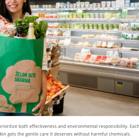
prioritize both effectiveness and environmental responsibility. Eac
skin gets the gentle care it deserves without harmful chemicals.