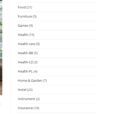
Food
(21)
Furniture
(5)
Games
(9)
Health
(15)
Health care
(9)
Health-BR
(5)
Health-CZ
(3)
Health-PL
(4)
Home & Garden
(7)
Hotel
(22)
Instrument
(2)
h
Insurance
(10)