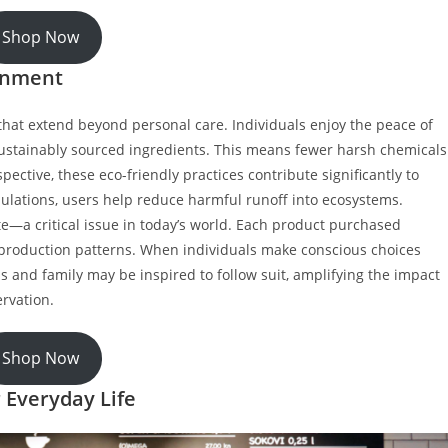
Shop Now
ronment
hat extend beyond personal care. Individuals enjoy the peace of
ustainably sourced ingredients. This means fewer harsh chemicals
pective, these eco-friendly practices contribute significantly to
ulations, users help reduce harmful runoff into ecosystems.
e—a critical issue in today’s world. Each product purchased
production patterns. When individuals make conscious choices
ds and family may be inspired to follow suit, amplifying the impact
rvation.
Shop Now
 Everyday Life