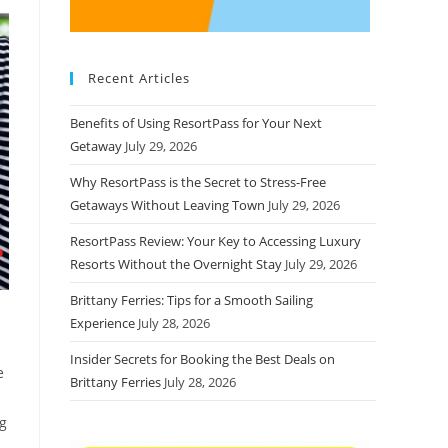
Recent Articles
Benefits of Using ResortPass for Your Next
Getaway
July 29, 2026
Why ResortPass is the Secret to Stress-Free
Getaways Without Leaving Town
July 29, 2026
ResortPass Review: Your Key to Accessing Luxury
Resorts Without the Overnight Stay
July 29, 2026
Brittany Ferries: Tips for a Smooth Sailing
Experience
July 28, 2026
Insider Secrets for Booking the Best Deals on
e
Brittany Ferries
July 28, 2026
ng