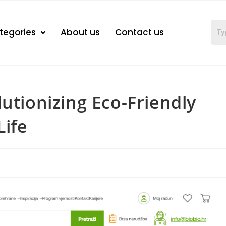
tegories
About us
Contact us
utionizing Eco-Friendly
Life