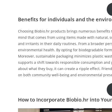
Benefits for individuals and the envi
Choosing Biobio.hr products brings numerous benefits t
mind that comes from using items made with natural, s
and irritants in their daily routines. From a broader pers
environmental health. By opting for biodegradable form
Moreover, sustainable packaging minimizes plastic wast
supports a shift towards responsible consumption and 
about what they buy, it can create a ripple effect. Frien
on both community well-being and environmental prese
How to Incorporate Biobio.hr into Your