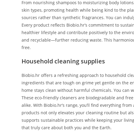
From nourishing shampoos to moisturizing body lotions, 
skin types, promoting health while being kind to the pla
sources rather than synthetic fragrances. You can indulg
Every product reflects Biobio.hr’s commitment to sustain
healthier lifestyle and contribute positively to the en
and recyclable—further reducing waste. This harmonious
free.
Household cleaning supplies
Biobio.hr offers a refreshing approach to household cle
ingredients that are tough on grime yet gentle on the en
home stays clean without harmful chemicals. You can w
These eco-friendly cleaners are biodegradable and free
alike. With Biobio.hr’s range, you’ll find everything fr
products not only elevates your cleaning routine but als
supports sustainable practices while keeping your livin
that truly care about both you and the Earth.