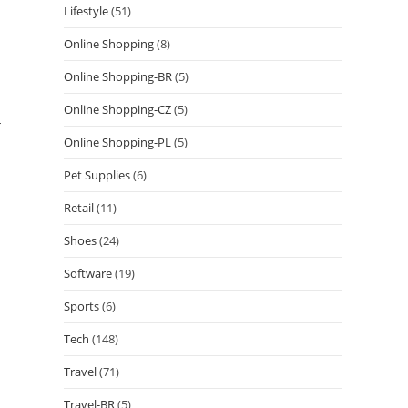
Lifestyle
(51)
Online Shopping
(8)
Online Shopping-BR
(5)
Online Shopping-CZ
(5)
-
Online Shopping-PL
(5)
Pet Supplies
(6)
Retail
(11)
Shoes
(24)
Software
(19)
Sports
(6)
Tech
(148)
Travel
(71)
Travel-BR
(5)