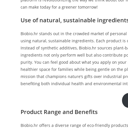
can make today for a greener tomorrow!
Use of natural, sustainable ingredient
Biobio.hr stands out in the crowded market of persona
using natural, sustainable ingredients. Each product is 
Instead of synthetic additives, Biobio.hr sources plant-
ingredients not only perform well but also contribute po
purity. You can feel good about what you apply on your 
healthier space for families while being gentle on the 
mission that champions nature’s gifts over industrial 
benefiting both individual health and environmental int
Product Range and Benefits
Biobio.hr offers a diverse range of eco-friendly products