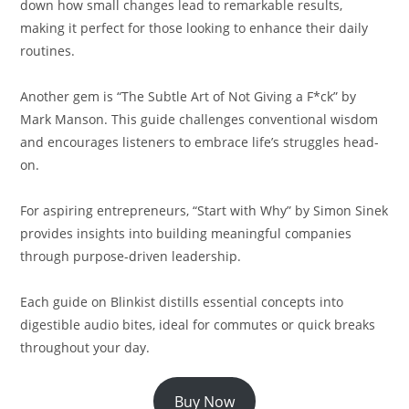
down how small changes lead to remarkable results,
making it perfect for those looking to enhance their daily
routines.
Another gem is “The Subtle Art of Not Giving a F*ck” by
Mark Manson. This guide challenges conventional wisdom
and encourages listeners to embrace life’s struggles head-
on.
For aspiring entrepreneurs, “Start with Why” by Simon Sinek
provides insights into building meaningful companies
through purpose-driven leadership.
Each guide on Blinkist distills essential concepts into
digestible audio bites, ideal for commutes or quick breaks
throughout your day.
Buy Now