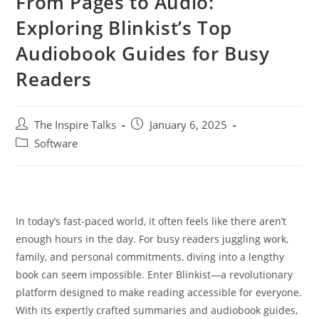
From Pages to Audio:
Exploring Blinkist’s Top
Audiobook Guides for Busy
Readers
The Inspire Talks
January 6, 2025
Software
In today’s fast-paced world, it often feels like there aren’t
enough hours in the day. For busy readers juggling work,
family, and personal commitments, diving into a lengthy
book can seem impossible. Enter Blinkist—a revolutionary
platform designed to make reading accessible for everyone.
With its expertly crafted summaries and audiobook guides,