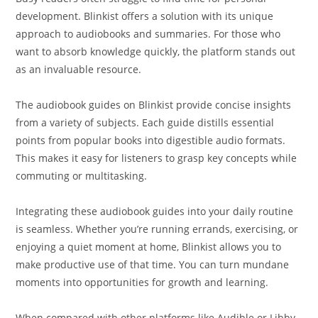
development. Blinkist offers a solution with its unique
approach to audiobooks and summaries. For those who
want to absorb knowledge quickly, the platform stands out
as an invaluable resource.
The audiobook guides on Blinkist provide concise insights
from a variety of subjects. Each guide distills essential
points from popular books into digestible audio formats.
This makes it easy for listeners to grasp key concepts while
commuting or multitasking.
Integrating these audiobook guides into your daily routine
is seamless. Whether you’re running errands, exercising, or
enjoying a quiet moment at home, Blinkist allows you to
make productive use of that time. You can turn mundane
moments into opportunities for growth and learning.
When compared with other platforms like Audible or Libby,