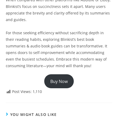
Blinkist’s focus on succinctness sets it apart. Many users
appreciate the brevity and clarity offered by its summaries
and guides.
For those seeking efficiency without sacrificing depth in
their reading habits, exploring Blinkist’s best book
summaries & audio book guides can be transformative. It
opens doors to self-improvement while accommodating
even the busiest schedules. Embrace this modern way of
consuming literature—your mind will thank you!
Buy Now
Post Views:
1,110
YOU MIGHT ALSO LIKE