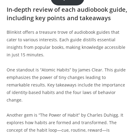
In-depth review of each audiobook guide,
including key points and takeaways
Blinkist offers a treasure trove of audiobook guides that
cater to various interests. Each guide distills essential
insights from popular books, making knowledge accessible
in just 15 minutes.
One standout is “Atomic Habits” by James Clear. This guide
emphasizes the power of tiny changes leading to
remarkable results. Key takeaways include the importance
of identity-based habits and the four laws of behavior
change.
Another gem is “The Power of Habit” by Charles Duhigg. It
explores how habits are formed and transformed. The
concept of the habit loop—cue, routine, reward—is