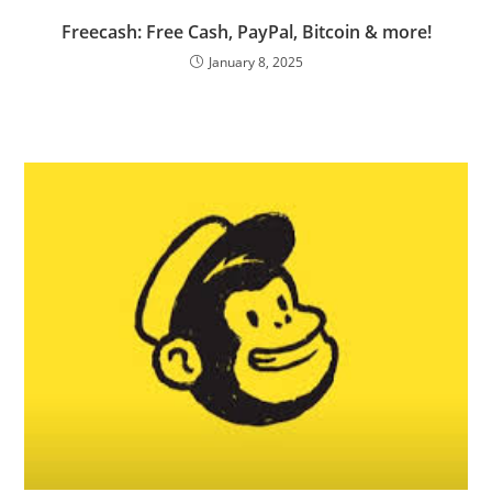
Freecash: Free Cash, PayPal, Bitcoin & more!
January 8, 2025