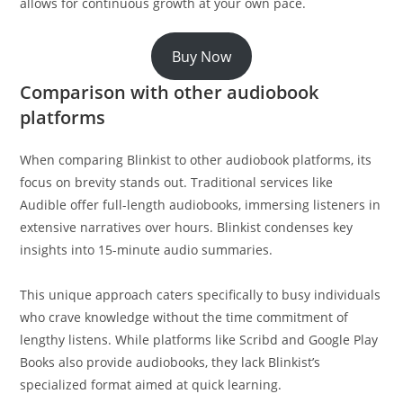
allows for continuous growth at your own pace.
Buy Now
Comparison with other audiobook
platforms
When comparing Blinkist to other audiobook platforms, its
focus on brevity stands out. Traditional services like
Audible offer full-length audiobooks, immersing listeners in
extensive narratives over hours. Blinkist condenses key
insights into 15-minute audio summaries.
This unique approach caters specifically to busy individuals
who crave knowledge without the time commitment of
lengthy listens. While platforms like Scribd and Google Play
Books also provide audiobooks, they lack Blinkist’s
specialized format aimed at quick learning.