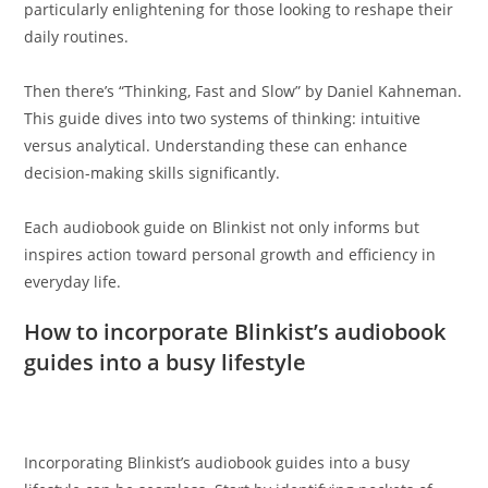
particularly enlightening for those looking to reshape their
daily routines.
Then there’s “Thinking, Fast and Slow” by Daniel Kahneman.
This guide dives into two systems of thinking: intuitive
versus analytical. Understanding these can enhance
decision-making skills significantly.
Each audiobook guide on Blinkist not only informs but
inspires action toward personal growth and efficiency in
everyday life.
How to incorporate Blinkist’s audiobook
guides into a busy lifestyle
Incorporating Blinkist’s audiobook guides into a busy