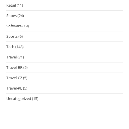
Retail
(11)
Shoes
(24)
Software
(19)
Sports
(6)
Tech
(148)
Travel
(71)
Travel-BR
(5)
Travel-CZ
(5)
Travel-PL
(5)
Uncategorized
(15)