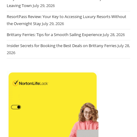
Leaving Town
July 29, 2026
ResortPass Review: Your Key to Accessing Luxury Resorts Without
the Overnight Stay
July 29, 2026
Brittany Ferries: Tips for a Smooth Sailing Experience
July 28, 2026
Insider Secrets for Booking the Best Deals on Brittany Ferries
July 28,
2026