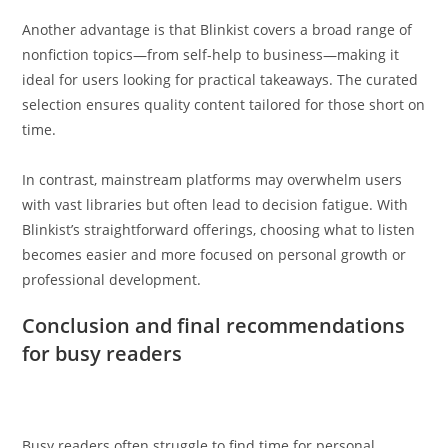
Another advantage is that Blinkist covers a broad range of
nonfiction topics—from self-help to business—making it
ideal for users looking for practical takeaways. The curated
selection ensures quality content tailored for those short on
time.
In contrast, mainstream platforms may overwhelm users
with vast libraries but often lead to decision fatigue. With
Blinkist’s straightforward offerings, choosing what to listen
becomes easier and more focused on personal growth or
professional development.
Conclusion and final recommendations
for busy readers
Busy readers often struggle to find time for personal