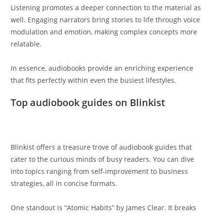
Listening promotes a deeper connection to the material as
well. Engaging narrators bring stories to life through voice
modulation and emotion, making complex concepts more
relatable.
In essence, audiobooks provide an enriching experience
that fits perfectly within even the busiest lifestyles.
Top audiobook guides on Blinkist
Blinkist offers a treasure trove of audiobook guides that
cater to the curious minds of busy readers. You can dive
into topics ranging from self-improvement to business
strategies, all in concise formats.
One standout is “Atomic Habits” by James Clear. It breaks