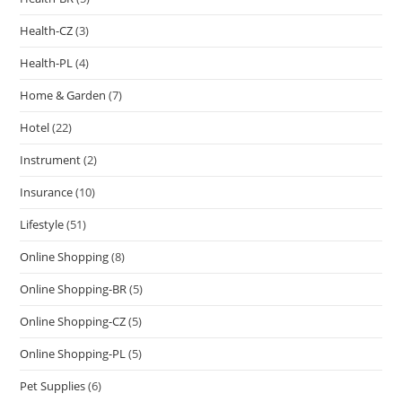
Health-CZ
(3)
Health-PL
(4)
Home & Garden
(7)
Hotel
(22)
Instrument
(2)
Insurance
(10)
Lifestyle
(51)
Online Shopping
(8)
Online Shopping-BR
(5)
Online Shopping-CZ
(5)
Online Shopping-PL
(5)
Pet Supplies
(6)