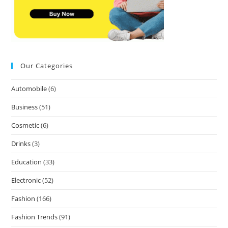
Our Categories
Automobile
(6)
Business
(51)
Cosmetic
(6)
Drinks
(3)
Education
(33)
Electronic
(52)
Fashion
(166)
Fashion Trends
(91)