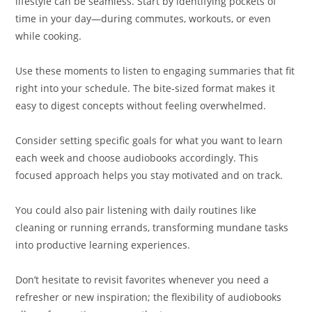
lifestyle can be seamless. Start by identifying pockets of
time in your day—during commutes, workouts, or even
while cooking.
Use these moments to listen to engaging summaries that fit
right into your schedule. The bite-sized format makes it
easy to digest concepts without feeling overwhelmed.
Consider setting specific goals for what you want to learn
each week and choose audiobooks accordingly. This
focused approach helps you stay motivated and on track.
You could also pair listening with daily routines like
cleaning or running errands, transforming mundane tasks
into productive learning experiences.
Don’t hesitate to revisit favorites whenever you need a
refresher or new inspiration; the flexibility of audiobooks