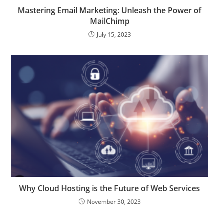
Mastering Email Marketing: Unleash the Power of
MailChimp
July 15, 2023
Why Cloud Hosting is the Future of Web Services
November 30, 2023