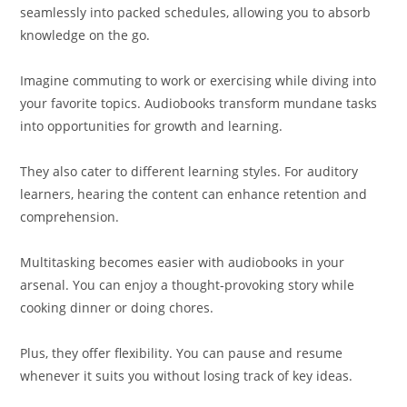
seamlessly into packed schedules, allowing you to absorb
knowledge on the go.
Imagine commuting to work or exercising while diving into
your favorite topics. Audiobooks transform mundane tasks
into opportunities for growth and learning.
They also cater to different learning styles. For auditory
learners, hearing the content can enhance retention and
comprehension.
Multitasking becomes easier with audiobooks in your
arsenal. You can enjoy a thought-provoking story while
cooking dinner or doing chores.
Plus, they offer flexibility. You can pause and resume
whenever it suits you without losing track of key ideas.