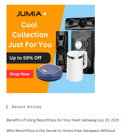
Recent Articles
Benefits of Using ResortPass for Your Next Getaway
July 29, 2026
Why ResortPass is the Secret to Stress-Free Getaways Without