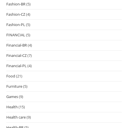
Fashion-BR
(5)
Fashion-CZ
(4)
Fashion-PL
(5)
FINANCIAL
(5)
Financial-BR
(4)
Financial-CZ
(7)
Financial-PL
(4)
Food
(21)
Furniture
(5)
Games
(9)
Health
(15)
Health care
(9)
Health-BR
(5)