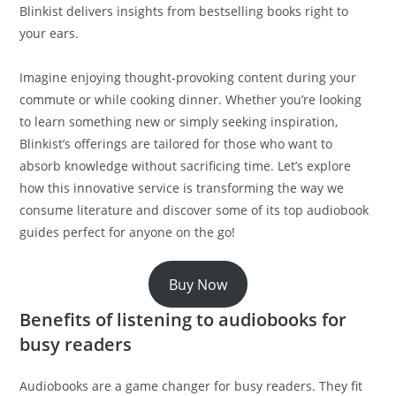
Blinkist delivers insights from bestselling books right to
your ears.
Imagine enjoying thought-provoking content during your
commute or while cooking dinner. Whether you’re looking
to learn something new or simply seeking inspiration,
Blinkist’s offerings are tailored for those who want to
absorb knowledge without sacrificing time. Let’s explore
how this innovative service is transforming the way we
consume literature and discover some of its top audiobook
guides perfect for anyone on the go!
Buy Now
Benefits of listening to audiobooks for
busy readers
Audiobooks are a game changer for busy readers. They fit