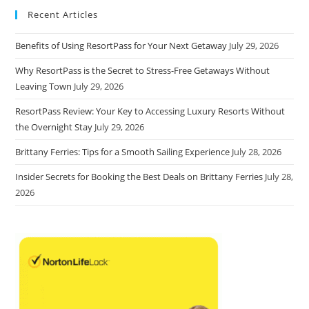
Recent Articles
Benefits of Using ResortPass for Your Next Getaway
July 29, 2026
Why ResortPass is the Secret to Stress-Free Getaways Without
Leaving Town
July 29, 2026
ResortPass Review: Your Key to Accessing Luxury Resorts Without
the Overnight Stay
July 29, 2026
Brittany Ferries: Tips for a Smooth Sailing Experience
July 28, 2026
Insider Secrets for Booking the Best Deals on Brittany Ferries
July 28,
2026