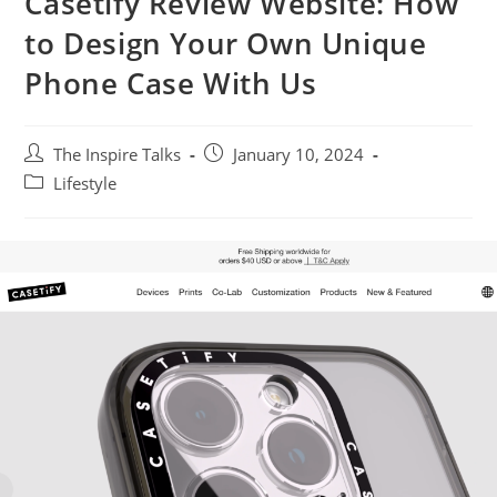
Casetify Review Website: How
to Design Your Own Unique
Phone Case With Us
The Inspire Talks
January 10, 2024
Lifestyle