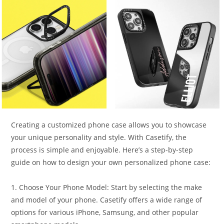
Creating a customized phone case allows you to showcase
your unique personality and style. With Casetify, the
process is simple and enjoyable. Here’s a step-by-step
guide on how to design your own personalized phone case:
1. Choose Your Phone Model: Start by selecting the make
and model of your phone. Casetify offers a wide range of
options for various iPhone, Samsung, and other popular