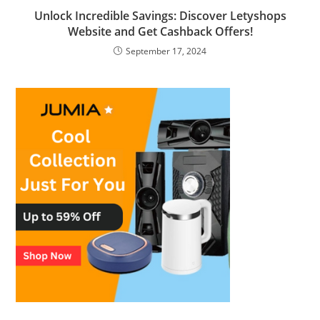
Unlock Incredible Savings: Discover Letyshops
Website and Get Cashback Offers!
September 17, 2024