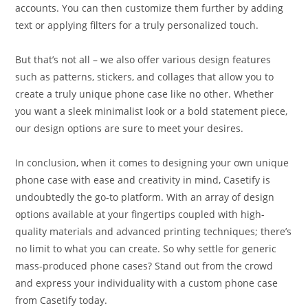
accounts. You can then customize them further by adding
text or applying filters for a truly personalized touch.
But that’s not all – we also offer various design features
such as patterns, stickers, and collages that allow you to
create a truly unique phone case like no other. Whether
you want a sleek minimalist look or a bold statement piece,
our design options are sure to meet your desires.
In conclusion, when it comes to designing your own unique
phone case with ease and creativity in mind, Casetify is
undoubtedly the go-to platform. With an array of design
options available at your fingertips coupled with high-
quality materials and advanced printing techniques; there’s
no limit to what you can create. So why settle for generic
mass-produced phone cases? Stand out from the crowd
and express your individuality with a custom phone case
from Casetify today.