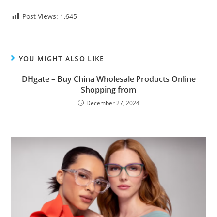
Post Views:
1,645
YOU MIGHT ALSO LIKE
DHgate – Buy China Wholesale Products Online
Shopping from
December 27, 2024