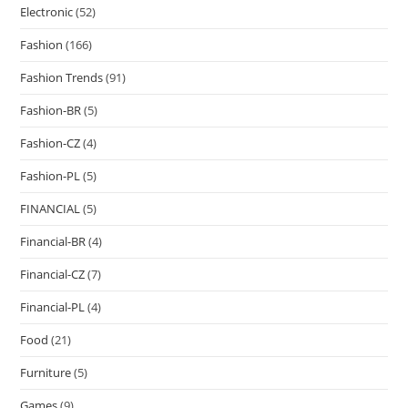
Electronic
(52)
Fashion
(166)
Fashion Trends
(91)
Fashion-BR
(5)
Fashion-CZ
(4)
Fashion-PL
(5)
FINANCIAL
(5)
Financial-BR
(4)
Financial-CZ
(7)
Financial-PL
(4)
Food
(21)
Furniture
(5)
Games
(9)