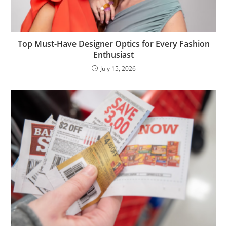
Top Must-Have Designer Optics for Every Fashion
Enthusiast
July 15, 2026