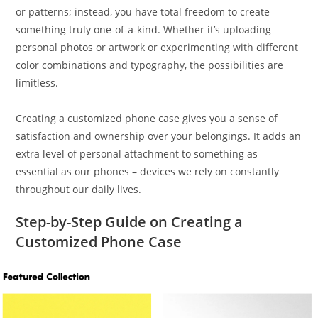
or patterns; instead, you have total freedom to create
something truly one-of-a-kind. Whether it’s uploading
personal photos or artwork or experimenting with different
color combinations and typography, the possibilities are
limitless.
Creating a customized phone case gives you a sense of
satisfaction and ownership over your belongings. It adds an
extra level of personal attachment to something as
essential as our phones – devices we rely on constantly
throughout our daily lives.
Step-by-Step Guide on Creating a
Customized Phone Case