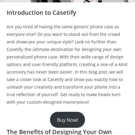
Introduction to Casetify
Are you tired of having the same generic phone case as
everyone else? Do you want to stand out from the crowd
and showcase your unique style? Look no further than
Casetify, the ultimate destination for designing your own
personalized phone case. With their wide range of design
options and user-friendly platform, creating a one-of-a-kind
accessory has never been easier. In this blog post, we will
take a closer look at Casetify and show you exactly how to
unleash your creativity and transform your phone into a
true reflection of yourself. Get ready to make heads turn
with your custom-designed masterpiece!
Buy Now!
The Benefits of Designing Your Own