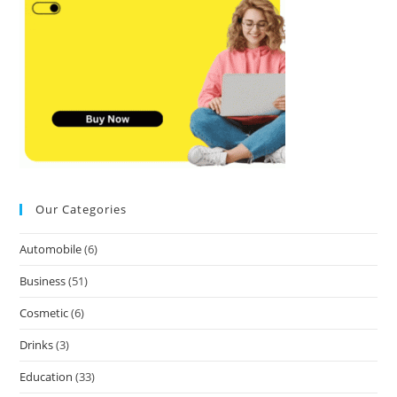
Our Categories
Automobile
(6)
Business
(51)
Cosmetic
(6)
Drinks
(3)
Education
(33)