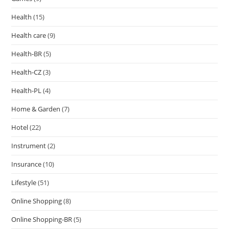
Health
(15)
Health care
(9)
Health-BR
(5)
Health-CZ
(3)
Health-PL
(4)
Home & Garden
(7)
Hotel
(22)
Instrument
(2)
Insurance
(10)
Lifestyle
(51)
Online Shopping
(8)
Online Shopping-BR
(5)