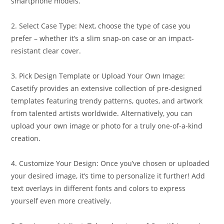
smartphone models.
2. Select Case Type: Next, choose the type of case you
prefer – whether it’s a slim snap-on case or an impact-
resistant clear cover.
3. Pick Design Template or Upload Your Own Image:
Casetify provides an extensive collection of pre-designed
templates featuring trendy patterns, quotes, and artwork
from talented artists worldwide. Alternatively, you can
upload your own image or photo for a truly one-of-a-kind
creation.
4. Customize Your Design: Once you’ve chosen or uploaded
your desired image, it’s time to personalize it further! Add
text overlays in different fonts and colors to express
yourself even more creatively.