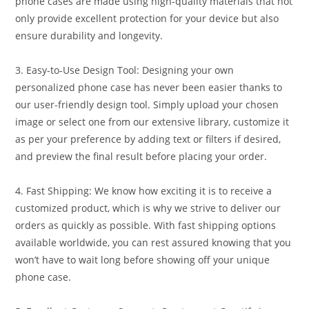
phone cases are made using high-quality materials that not
only provide excellent protection for your device but also
ensure durability and longevity.
3. Easy-to-Use Design Tool: Designing your own
personalized phone case has never been easier thanks to
our user-friendly design tool. Simply upload your chosen
image or select one from our extensive library, customize it
as per your preference by adding text or filters if desired,
and preview the final result before placing your order.
4. Fast Shipping: We know how exciting it is to receive a
customized product, which is why we strive to deliver our
orders as quickly as possible. With fast shipping options
available worldwide, you can rest assured knowing that you
won’t have to wait long before showing off your unique
phone case.