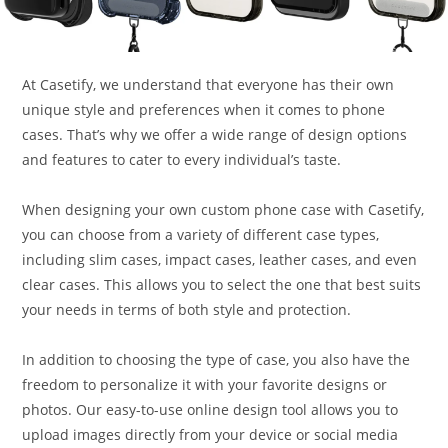
At Casetify, we understand that everyone has their own
unique style and preferences when it comes to phone
cases. That’s why we offer a wide range of design options
and features to cater to every individual’s taste.
When designing your own custom phone case with Casetify,
you can choose from a variety of different case types,
including slim cases, impact cases, leather cases, and even
clear cases. This allows you to select the one that best suits
your needs in terms of both style and protection.
In addition to choosing the type of case, you also have the
freedom to personalize it with your favorite designs or
photos. Our easy-to-use online design tool allows you to
upload images directly from your device or social media