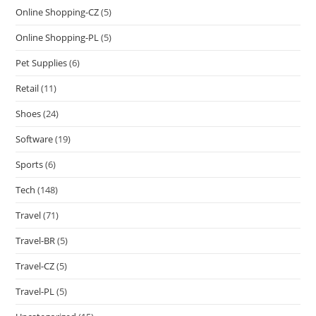
Online Shopping-CZ
(5)
Online Shopping-PL
(5)
Pet Supplies
(6)
Retail
(11)
Shoes
(24)
Software
(19)
Sports
(6)
Tech
(148)
Travel
(71)
Travel-BR
(5)
Travel-CZ
(5)
Travel-PL
(5)