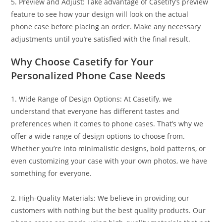
5. Preview and Adjust: Take advantage of Casetify’s preview
feature to see how your design will look on the actual
phone case before placing an order. Make any necessary
adjustments until you’re satisfied with the final result.
Why Choose Casetify for Your
Personalized Phone Case Needs
1. Wide Range of Design Options: At Casetify, we
understand that everyone has different tastes and
preferences when it comes to phone cases. That’s why we
offer a wide range of design options to choose from.
Whether you’re into minimalistic designs, bold patterns, or
even customizing your case with your own photos, we have
something for everyone.
2. High-Quality Materials: We believe in providing our
customers with nothing but the best quality products. Our