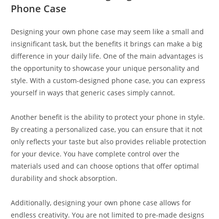
Phone Case
Designing your own phone case may seem like a small and
insignificant task, but the benefits it brings can make a big
difference in your daily life. One of the main advantages is
the opportunity to showcase your unique personality and
style. With a custom-designed phone case, you can express
yourself in ways that generic cases simply cannot.
Another benefit is the ability to protect your phone in style.
By creating a personalized case, you can ensure that it not
only reflects your taste but also provides reliable protection
for your device. You have complete control over the
materials used and can choose options that offer optimal
durability and shock absorption.
Additionally, designing your own phone case allows for
endless creativity. You are not limited to pre-made designs