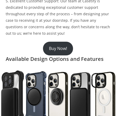
5. Excellent Customer Support: Our team at Casetify is
dedicated to providing exceptional customer support
throughout every step of the process – from designing your
case to receiving it at your doorstep. If you have any
questions or concerns along the way, don’t hesitate to reach
out to us; we’re here to assist you!
Buy Now!
Available Design Options and Features