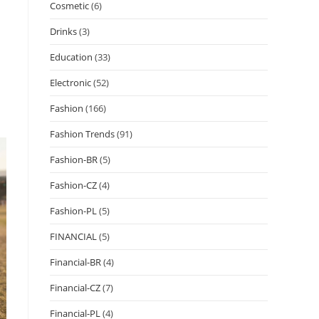
Cosmetic
(6)
Drinks
(3)
Education
(33)
Electronic
(52)
Fashion
(166)
Fashion Trends
(91)
Fashion-BR
(5)
Fashion-CZ
(4)
Fashion-PL
(5)
FINANCIAL
(5)
Financial-BR
(4)
Financial-CZ
(7)
Financial-PL
(4)