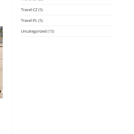
Travel-CZ
(5)
Travel-PL
(5)
Uncategorized
(15)