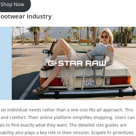
Shop Now
 Footwear Industry
on individual needs rather than a one-size-fits-all approach. This
e and comfort. Their online platform simplifies shopping. Users can
als to find exactly what they want. The detailed size guides are
ability also plays a key role in their mission. Ecipele.hr prioritizes