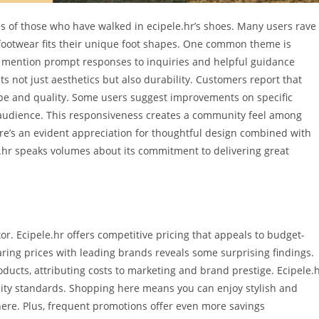
 of those who have walked in ecipele.hr’s shoes. Many users rave
footwear fits their unique foot shapes. One common theme is
y mention prompt responses to inquiries and helpful guidance
s not just aesthetics but also durability. Customers report that
ape and quality. Some users suggest improvements on specific
 audience. This responsiveness creates a community feel among
ere’s an evident appreciation for thoughtful design combined with
e.hr speaks volumes about its commitment to delivering great
or. Ecipele.hr offers competitive pricing that appeals to budget-
ing prices with leading brands reveals some surprising findings.
cts, attributing costs to marketing and brand prestige. Ecipele.
lity standards. Shopping here means you can enjoy stylish and
here. Plus, frequent promotions offer even more savings