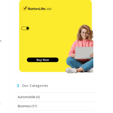
n
Our Categories
Automobile
(6)
,
Business
(51)