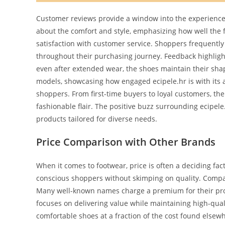
Customer reviews provide a window into the experiences
about the comfort and style, emphasizing how well the 
satisfaction with customer service. Shoppers frequentl
throughout their purchasing journey. Feedback highlight
even after extended wear, the shoes maintain their sh
models, showcasing how engaged ecipele.hr is with its
shoppers. From first-time buyers to loyal customers, th
fashionable flair. The positive buzz surrounding ecipel
products tailored for diverse needs.
Price Comparison with Other Brands
When it comes to footwear, price is often a deciding fact
conscious shoppers without skimping on quality. Compar
Many well-known names charge a premium for their produ
focuses on delivering value while maintaining high-qua
comfortable shoes at a fraction of the cost found elsew