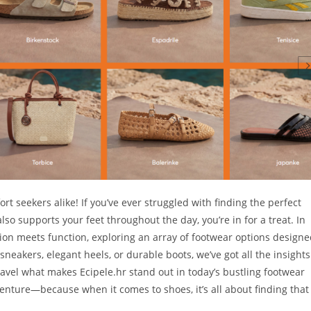
t seekers alike! If you’ve ever struggled with finding the perfect
so supports your feet throughout the day, you’re in for a treat. In
shion meets function, exploring an array of footwear options design
 sneakers, elegant heels, or durable boots, we’ve got all the insights
avel what makes Ecipele.hr stand out in today’s bustling footwear
enture—because when it comes to shoes, it’s all about finding that