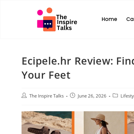
Home
Ca
Ecipele.hr Review: Find
Your Feet
The Inspire Talks
June 26, 2026
Lifesty