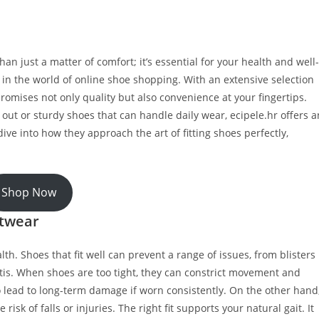
han just a matter of comfort; it’s essential for your health and well-
in the world of online shoe shopping. With an extensive selection
promises not only quality but also convenience at your fingertips.
out or sturdy shoes that can handle daily wear, ecipele.hr offers a
ive into how they approach the art of fitting shoes perfectly,
Shop Now
otwear
lth. Shoes that fit well can prevent a range of issues, from blisters
itis. When shoes are too tight, they can constrict movement and
so lead to long-term damage if worn consistently. On the other hand
isk of falls or injuries. The right fit supports your natural gait. It