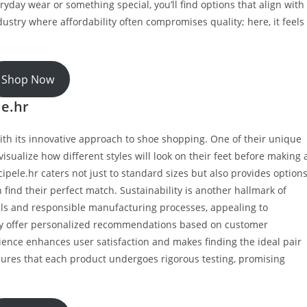
ryday wear or something special, you’ll find options that align with
ndustry where affordability often compromises quality; here, it feels
Shop Now
le.hr
ith its innovative approach to shoe shopping. One of their unique
 visualize how different styles will look on their feet before making 
cipele.hr caters not just to standard sizes but also provides option
 find their perfect match. Sustainability is another hallmark of
ials and responsible manufacturing processes, appealing to
hey offer personalized recommendations based on customer
ience enhances user satisfaction and makes finding the ideal pair
sures that each product undergoes rigorous testing, promising