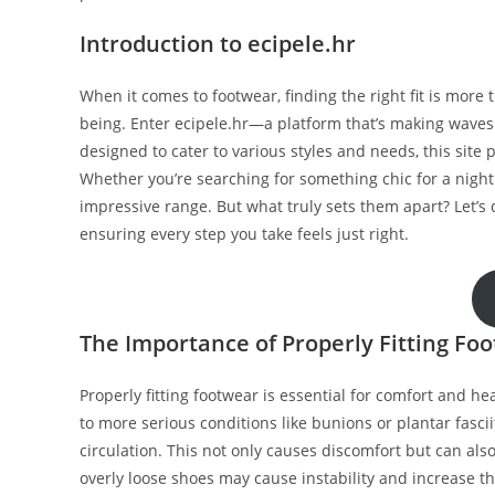
Introduction to ecipele.hr
When it comes to footwear, finding the right fit is more t
being. Enter ecipele.hr—a platform that’s making waves 
designed to cater to various styles and needs, this site 
Whether you’re searching for something chic for a night 
impressive range. But what truly sets them apart? Let’s d
ensuring every step you take feels just right.
The Importance of Properly Fitting Fo
Properly fitting footwear is essential for comfort and hea
to more serious conditions like bunions or plantar fasci
circulation. This not only causes discomfort but can al
overly loose shoes may cause instability and increase the r