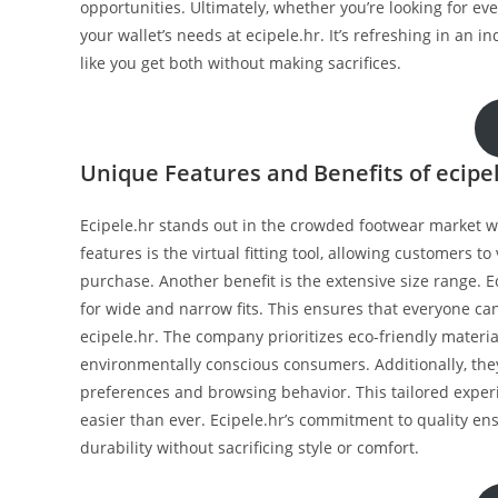
opportunities. Ultimately, whether you’re looking for eve
your wallet’s needs at ecipele.hr. It’s refreshing in an i
like you get both without making sacrifices.
Unique Features and Benefits of ecipe
Ecipele.hr stands out in the crowded footwear market w
features is the virtual fitting tool, allowing customers to
purchase. Another benefit is the extensive size range. E
for wide and narrow fits. This ensures that everyone can
ecipele.hr. The company prioritizes eco-friendly mater
environmentally conscious consumers. Additionally, t
preferences and browsing behavior. This tailored exper
easier than ever. Ecipele.hr’s commitment to quality en
durability without sacrificing style or comfort.