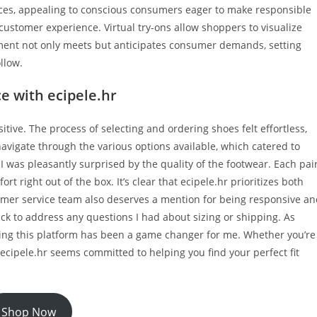
ices, appealing to conscious consumers eager to make responsible
ustomer experience. Virtual try-ons allow shoppers to visualize
ment not only meets but anticipates consumer demands, setting
llow.
e with ecipele.hr
tive. The process of selecting and ordering shoes felt effortless,
 navigate through the various options available, which catered to
I was pleasantly surprised by the quality of the footwear. Each pai
t right out of the box. It’s clear that ecipele.hr prioritizes both
tomer service team also deserves a mention for being responsive a
k to address any questions I had about sizing or shipping. As
ing this platform has been a game changer for me. Whether you’re
ecipele.hr seems committed to helping you find your perfect fit
Shop Now