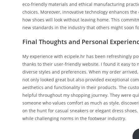
eco-friendly materials and ethical manufacturing pract
choices. Moreover, innovative technology enhances the c
how shoes will look without leaving home. This commit
new standards in the industry that others might soon fo
Final Thoughts and Personal Experienc
My experience with ecipele.hr has been refreshingly posi
thanks to their user-friendly website. I found it easy to
diverse styles and preferences. When my order arrived, 
not only looked great but also provided exceptional comfor
aesthetics and functionality in their products. The cus
helpful throughout my shopping journey. They were quic
someone who values comfort as much as style, discover
on the hunt for casual sneakers or elegant dress shoes, 
while challenging norms in the footwear industry.