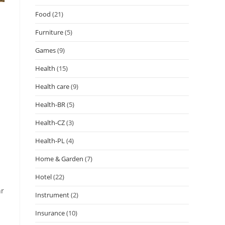
Food
(21)
Furniture
(5)
Games
(9)
Health
(15)
Health care
(9)
Health-BR
(5)
Health-CZ
(3)
Health-PL
(4)
Home & Garden
(7)
Hotel
(22)
hr
Instrument
(2)
Insurance
(10)