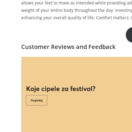
allows your feet to move as intended while providing a
weight of your entire body throughout the day. Investing
enhancing your overall quality of life. Comfort matters; 
Customer Reviews and Feedback