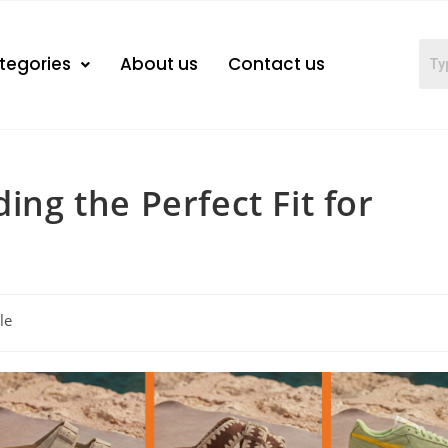
tegories
About us
Contact us
ing the Perfect Fit for
le