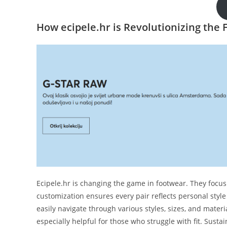
How ecipele.hr is Revolutionizing the
Ecipele.hr is changing the game in footwear. They focus 
customization ensures every pair reflects personal styl
easily navigate through various styles, sizes, and materi
especially helpful for those who struggle with fit. Sustain