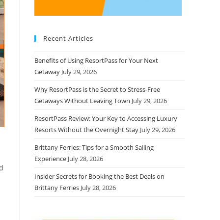
Recent Articles
Benefits of Using ResortPass for Your Next
Getaway
July 29, 2026
Why ResortPass is the Secret to Stress-Free
Getaways Without Leaving Town
July 29, 2026
ResortPass Review: Your Key to Accessing Luxury
Resorts Without the Overnight Stay
July 29, 2026
Brittany Ferries: Tips for a Smooth Sailing
Experience
July 28, 2026
ed
Insider Secrets for Booking the Best Deals on
Brittany Ferries
July 28, 2026