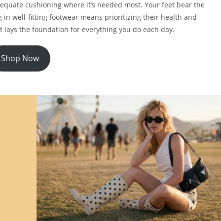
dequate cushioning where it’s needed most. Your feet bear the
 in well-fitting footwear means prioritizing their health and
it lays the foundation for everything you do each day.
Shop Now