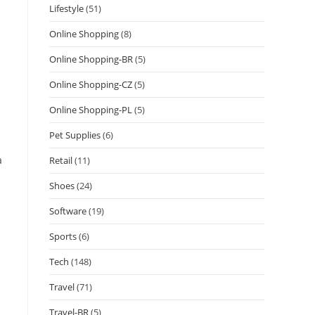
Lifestyle
(51)
Online Shopping
(8)
Online Shopping-BR
(5)
Online Shopping-CZ
(5)
Online Shopping-PL
(5)
Pet Supplies
(6)
a
Retail
(11)
s
Shoes
(24)
Software
(19)
Sports
(6)
Tech
(148)
Travel
(71)
Travel-BR
(5)