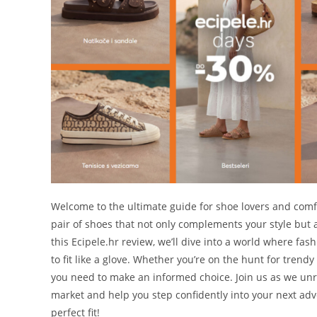
Welcome to the ultimate guide for shoe lovers and comfor
pair of shoes that not only complements your style but al
this Ecipele.hr review, we’ll dive into a world where fa
to fit like a glove. Whether you’re on the hunt for trendy
you need to make an informed choice. Join us as we unr
market and help you step confidently into your next adv
perfect fit!