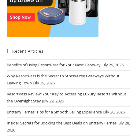
Recent Articles
Benefits of Using ResortPass for Your Next Getaway
July 29, 2026
Why ResortPass is the Secret to Stress-Free Getaways Without
Leaving Town
July 29, 2026
ResortPass Review: Your Key to Accessing Luxury Resorts Without
the Overnight Stay
July 29, 2026
Brittany Ferries: Tips for a Smooth Sailing Experience
July 28, 2026
Insider Secrets for Booking the Best Deals on Brittany Ferries
July 28,
2026