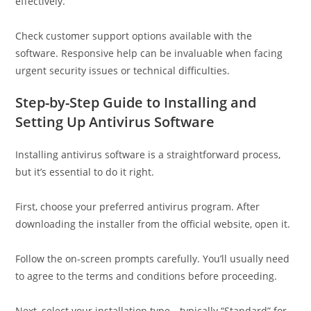
effectively.
Check customer support options available with the
software. Responsive help can be invaluable when facing
urgent security issues or technical difficulties.
Step-by-Step Guide to Installing and
Setting Up Antivirus Software
Installing antivirus software is a straightforward process,
but it’s essential to do it right.
First, choose your preferred antivirus program. After
downloading the installer from the official website, open it.
Follow the on-screen prompts carefully. You’ll usually need
to agree to the terms and conditions before proceeding.
Next, select your installation type—typically “Standard” for