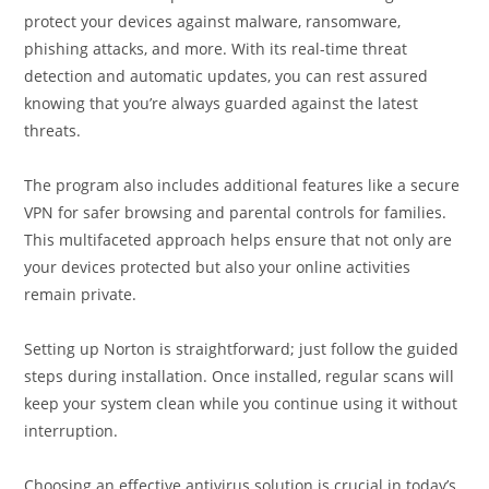
protect your devices against malware, ransomware,
phishing attacks, and more. With its real-time threat
detection and automatic updates, you can rest assured
knowing that you’re always guarded against the latest
threats.
The program also includes additional features like a secure
VPN for safer browsing and parental controls for families.
This multifaceted approach helps ensure that not only are
your devices protected but also your online activities
remain private.
Setting up Norton is straightforward; just follow the guided
steps during installation. Once installed, regular scans will
keep your system clean while you continue using it without
interruption.
Choosing an effective antivirus solution is crucial in today’s