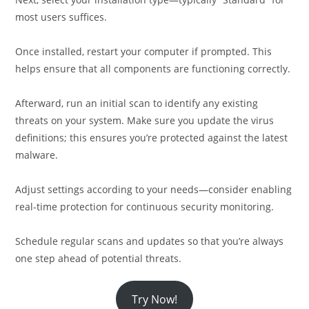
most users suffices.
Once installed, restart your computer if prompted. This
helps ensure that all components are functioning correctly.
Afterward, run an initial scan to identify any existing
threats on your system. Make sure you update the virus
definitions; this ensures you’re protected against the latest
malware.
Adjust settings according to your needs—consider enabling
real-time protection for continuous security monitoring.
Schedule regular scans and updates so that you’re always
one step ahead of potential threats.
Try Now!