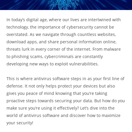
In today’s digital age, where our lives are intertwined with
technology, the importance of cybersecurity cannot be
overstated. As we navigate through countless websites,
download apps, and share personal information online,
threats lurk in every corner of the internet. From malware
to phishing scams, cybercriminals are constantly
developing new ways to exploit vulnerabilities.
This is where antivirus software steps in as your first line of
defense. It not only helps protect your devices but also
gives you peace of mind knowing that you’re taking
proactive steps towards securing your data. But how do you
make sure you’re using it effectively? Let’s dive into the
world of antivirus software and discover how to maximize
your security!