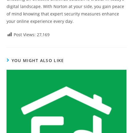
digital landscape. With Norton at your side, you gain peace
of mind knowing that expert security measures enhance
your online experience every day.
Post Views:
27,169
YOU MIGHT ALSO LIKE