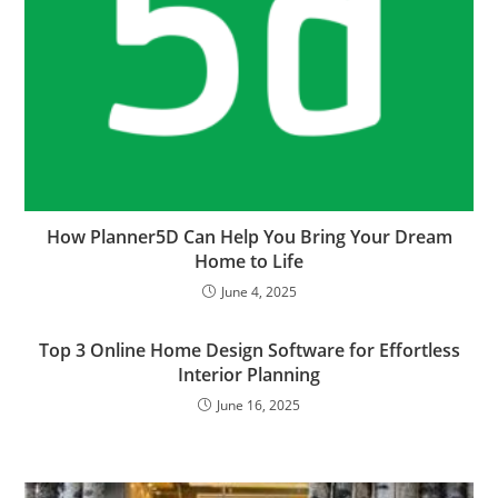
How Planner5D Can Help You Bring Your Dream
Home to Life
June 4, 2025
Top 3 Online Home Design Software for Effortless
Interior Planning
June 16, 2025