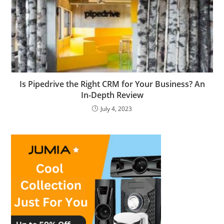
Is Pipedrive the Right CRM for Your Business? An
In-Depth Review
July 4, 2023