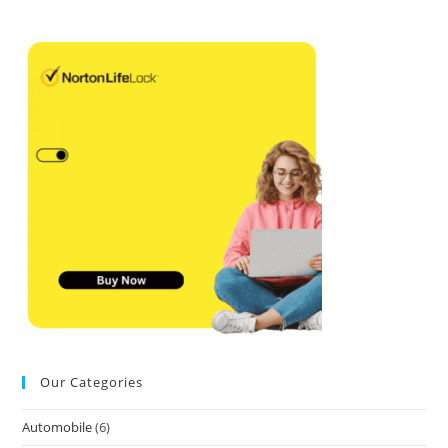
Our Categories
Automobile
(6)