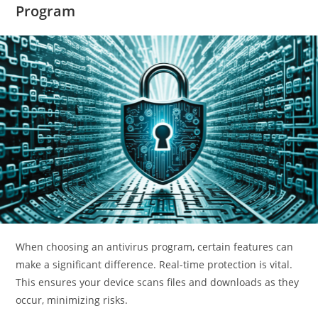
Program
When choosing an antivirus program, certain features can
make a significant difference. Real-time protection is vital.
This ensures your device scans files and downloads as they
occur, minimizing risks.