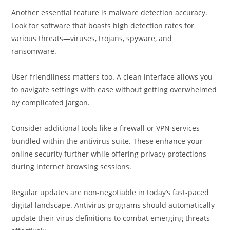
Another essential feature is malware detection accuracy.
Look for software that boasts high detection rates for
various threats—viruses, trojans, spyware, and
ransomware.
User-friendliness matters too. A clean interface allows you
to navigate settings with ease without getting overwhelmed
by complicated jargon.
Consider additional tools like a firewall or VPN services
bundled within the antivirus suite. These enhance your
online security further while offering privacy protections
during internet browsing sessions.
Regular updates are non-negotiable in today’s fast-paced
digital landscape. Antivirus programs should automatically
update their virus definitions to combat emerging threats