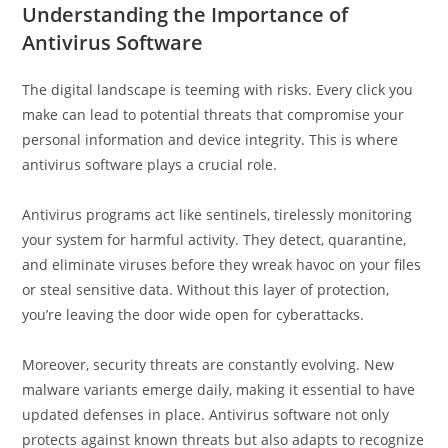
Understanding the Importance of
Antivirus Software
The digital landscape is teeming with risks. Every click you
make can lead to potential threats that compromise your
personal information and device integrity. This is where
antivirus software plays a crucial role.
Antivirus programs act like sentinels, tirelessly monitoring
your system for harmful activity. They detect, quarantine,
and eliminate viruses before they wreak havoc on your files
or steal sensitive data. Without this layer of protection,
you’re leaving the door wide open for cyberattacks.
Moreover, security threats are constantly evolving. New
malware variants emerge daily, making it essential to have
updated defenses in place. Antivirus software not only
protects against known threats but also adapts to recognize