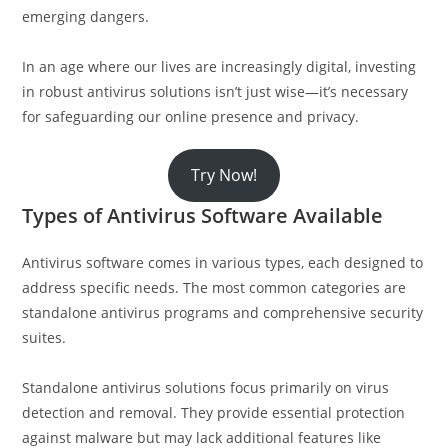
emerging dangers.
In an age where our lives are increasingly digital, investing
in robust antivirus solutions isn’t just wise—it’s necessary
for safeguarding our online presence and privacy.
Try Now!
Types of Antivirus Software Available
Antivirus software comes in various types, each designed to
address specific needs. The most common categories are
standalone antivirus programs and comprehensive security
suites.
Standalone antivirus solutions focus primarily on virus
detection and removal. They provide essential protection
against malware but may lack additional features like