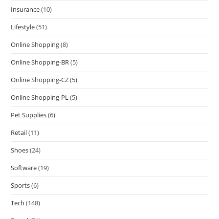
Insurance
(10)
Lifestyle
(51)
Online Shopping
(8)
Online Shopping-BR
(5)
Online Shopping-CZ
(5)
Online Shopping-PL
(5)
Pet Supplies
(6)
Retail
(11)
Shoes
(24)
Software
(19)
Sports
(6)
Tech
(148)