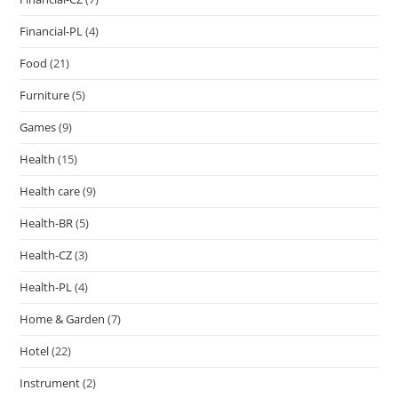
Financial-PL
(4)
Food
(21)
Furniture
(5)
Games
(9)
Health
(15)
Health care
(9)
Health-BR
(5)
Health-CZ
(3)
Health-PL
(4)
Home & Garden
(7)
Hotel
(22)
Instrument
(2)