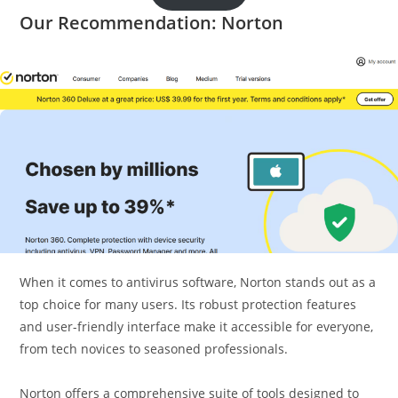
Our Recommendation: Norton
When it comes to antivirus software, Norton stands out as a
top choice for many users. Its robust protection features
and user-friendly interface make it accessible for everyone,
from tech novices to seasoned professionals.
Norton offers a comprehensive suite of tools designed to