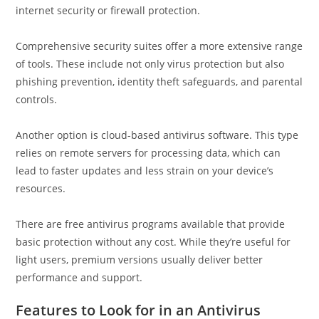
internet security or firewall protection.
Comprehensive security suites offer a more extensive range
of tools. These include not only virus protection but also
phishing prevention, identity theft safeguards, and parental
controls.
Another option is cloud-based antivirus software. This type
relies on remote servers for processing data, which can
lead to faster updates and less strain on your device’s
resources.
There are free antivirus programs available that provide
basic protection without any cost. While they’re useful for
light users, premium versions usually deliver better
performance and support.
Features to Look for in an Antivirus