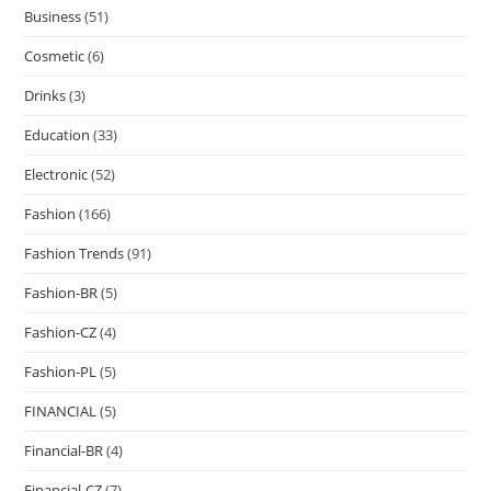
Business
(51)
Cosmetic
(6)
Drinks
(3)
Education
(33)
Electronic
(52)
Fashion
(166)
Fashion Trends
(91)
Fashion-BR
(5)
Fashion-CZ
(4)
Fashion-PL
(5)
FINANCIAL
(5)
Financial-BR
(4)
Financial-CZ
(7)