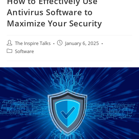
How to Effectively Use
Antivirus Software to
Maximize Your Security
The Inspire Talks
January 6, 2025
Software