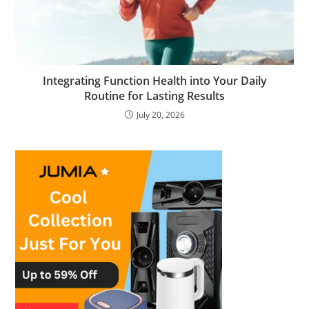
Integrating Function Health into Your Daily
Routine for Lasting Results
July 20, 2026