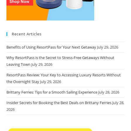
Recent Articles
Benefits of Using ResortPass for Your Next Getaway
July 29, 2026
Why ResortPass is the Secret to Stress-Free Getaways Without
Leaving Town
July 29, 2026
ResortPass Review: Your Key to Accessing Luxury Resorts Without
the Overnight Stay
July 29, 2026
Brittany Ferries: Tips for a Smooth Sailing Experience
July 28, 2026
Insider Secrets for Booking the Best Deals on Brittany Ferries
July 28,
2026