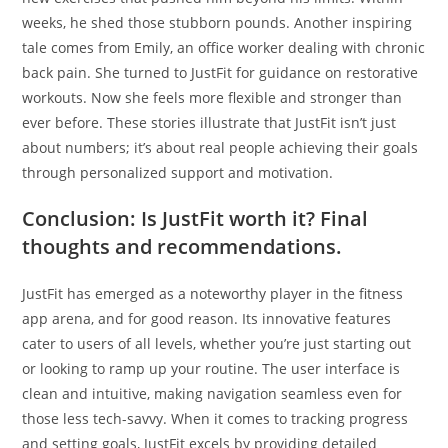
weeks, he shed those stubborn pounds. Another inspiring
tale comes from Emily, an office worker dealing with chronic
back pain. She turned to JustFit for guidance on restorative
workouts. Now she feels more flexible and stronger than
ever before. These stories illustrate that JustFit isn’t just
about numbers; it’s about real people achieving their goals
through personalized support and motivation.
Conclusion: Is JustFit worth it? Final
thoughts and recommendations.
JustFit has emerged as a noteworthy player in the fitness
app arena, and for good reason. Its innovative features
cater to users of all levels, whether you’re just starting out
or looking to ramp up your routine. The user interface is
clean and intuitive, making navigation seamless even for
those less tech-savvy. When it comes to tracking progress
and setting goals, JustFit excels by providing detailed