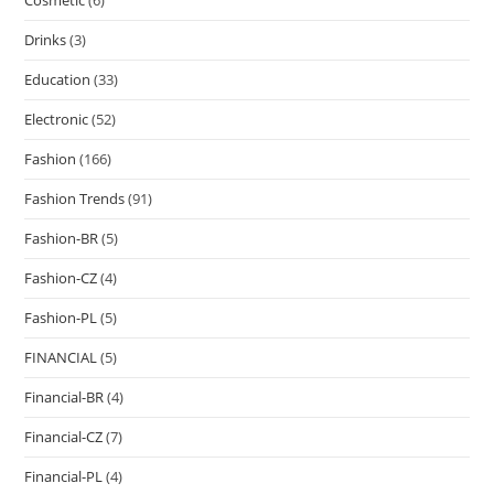
Cosmetic
(6)
Drinks
(3)
Education
(33)
Electronic
(52)
Fashion
(166)
Fashion Trends
(91)
Fashion-BR
(5)
Fashion-CZ
(4)
Fashion-PL
(5)
FINANCIAL
(5)
Financial-BR
(4)
Financial-CZ
(7)
Financial-PL
(4)