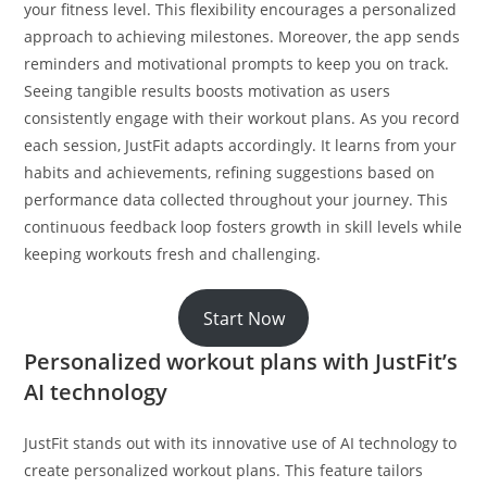
your fitness level. This flexibility encourages a personalized
approach to achieving milestones. Moreover, the app sends
reminders and motivational prompts to keep you on track.
Seeing tangible results boosts motivation as users
consistently engage with their workout plans. As you record
each session, JustFit adapts accordingly. It learns from your
habits and achievements, refining suggestions based on
performance data collected throughout your journey. This
continuous feedback loop fosters growth in skill levels while
keeping workouts fresh and challenging.
Start Now
Personalized workout plans with JustFit’s
AI technology
JustFit stands out with its innovative use of AI technology to
create personalized workout plans. This feature tailors