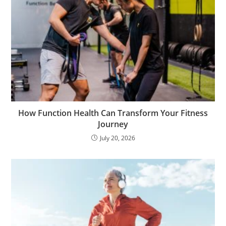
How Function Health Can Transform Your Fitness
Journey
July 20, 2026