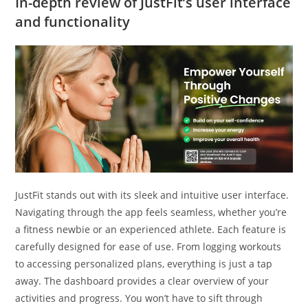
In-depth review of JustFit’s user interface
and functionality
JustFit stands out with its sleek and intuitive user interface.
Navigating through the app feels seamless, whether you’re
a fitness newbie or an experienced athlete. Each feature is
carefully designed for ease of use. From logging workouts
to accessing personalized plans, everything is just a tap
away. The dashboard provides a clear overview of your
activities and progress. You won’t have to sift through