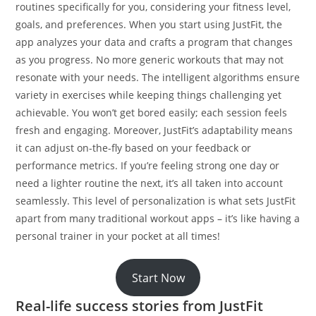
routines specifically for you, considering your fitness level,
goals, and preferences. When you start using JustFit, the
app analyzes your data and crafts a program that changes
as you progress. No more generic workouts that may not
resonate with your needs. The intelligent algorithms ensure
variety in exercises while keeping things challenging yet
achievable. You won’t get bored easily; each session feels
fresh and engaging. Moreover, JustFit’s adaptability means
it can adjust on-the-fly based on your feedback or
performance metrics. If you’re feeling strong one day or
need a lighter routine the next, it’s all taken into account
seamlessly. This level of personalization is what sets JustFit
apart from many traditional workout apps – it’s like having a
personal trainer in your pocket at all times!
Start Now
Real-life success stories from JustFit