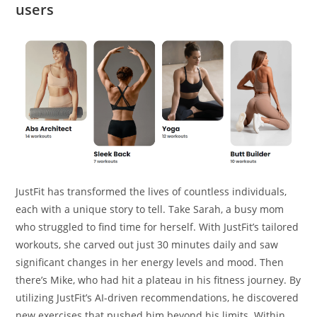
users
JustFit has transformed the lives of countless individuals,
each with a unique story to tell. Take Sarah, a busy mom
who struggled to find time for herself. With JustFit’s tailored
workouts, she carved out just 30 minutes daily and saw
significant changes in her energy levels and mood. Then
there’s Mike, who had hit a plateau in his fitness journey. By
utilizing JustFit’s AI-driven recommendations, he discovered
new exercises that pushed him beyond his limits. Within