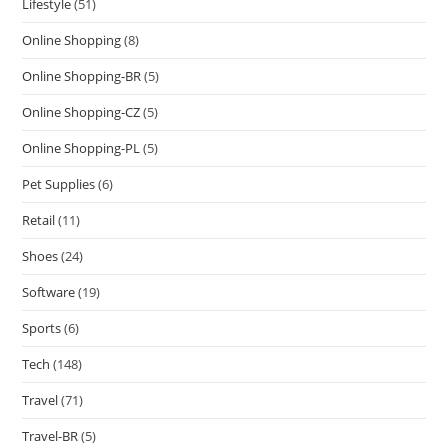
Lifestyle
(51)
Online Shopping
(8)
Online Shopping-BR
(5)
Online Shopping-CZ
(5)
Online Shopping-PL
(5)
Pet Supplies
(6)
Retail
(11)
Shoes
(24)
Software
(19)
Sports
(6)
Tech
(148)
Travel
(71)
Travel-BR
(5)