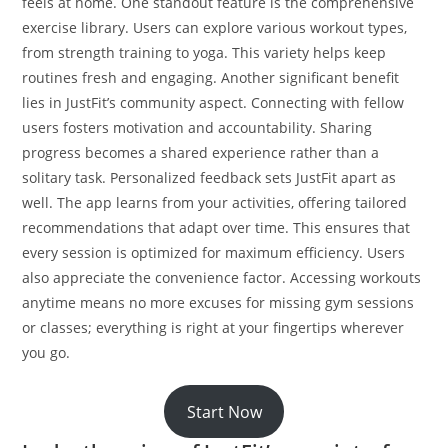
feels at home. One standout feature is the comprehensive
exercise library. Users can explore various workout types,
from strength training to yoga. This variety helps keep
routines fresh and engaging. Another significant benefit
lies in JustFit’s community aspect. Connecting with fellow
users fosters motivation and accountability. Sharing
progress becomes a shared experience rather than a
solitary task. Personalized feedback sets JustFit apart as
well. The app learns from your activities, offering tailored
recommendations that adapt over time. This ensures that
every session is optimized for maximum efficiency. Users
also appreciate the convenience factor. Accessing workouts
anytime means no more excuses for missing gym sessions
or classes; everything is right at your fingertips wherever
you go.
Start Now