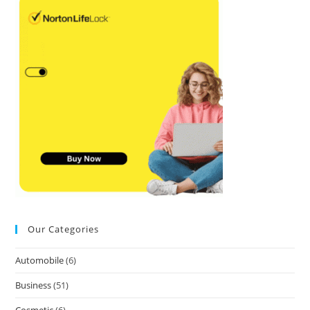
Our Categories
Automobile
(6)
Business
(51)