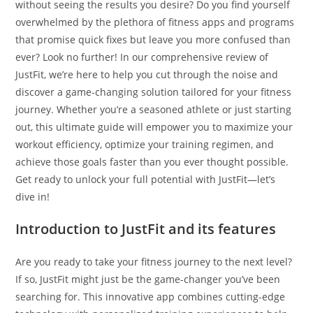
without seeing the results you desire? Do you find yourself
overwhelmed by the plethora of fitness apps and programs
that promise quick fixes but leave you more confused than
ever? Look no further! In our comprehensive review of
JustFit, we’re here to help you cut through the noise and
discover a game-changing solution tailored for your fitness
journey. Whether you’re a seasoned athlete or just starting
out, this ultimate guide will empower you to maximize your
workout efficiency, optimize your training regimen, and
achieve those goals faster than you ever thought possible.
Get ready to unlock your full potential with JustFit—let’s
dive in!
Introduction to JustFit and its features
Are you ready to take your fitness journey to the next level?
If so, JustFit might just be the game-changer you’ve been
searching for. This innovative app combines cutting-edge