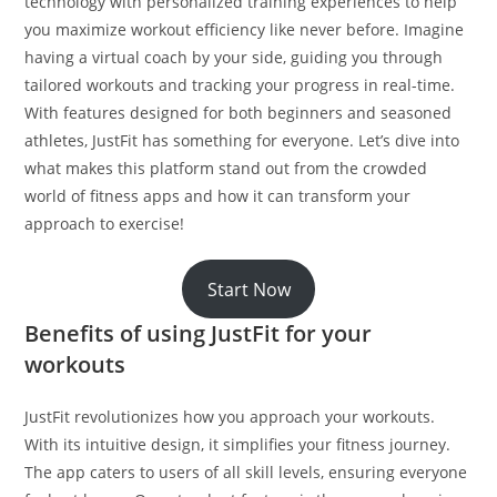
technology with personalized training experiences to help
you maximize workout efficiency like never before. Imagine
having a virtual coach by your side, guiding you through
tailored workouts and tracking your progress in real-time.
With features designed for both beginners and seasoned
athletes, JustFit has something for everyone. Let’s dive into
what makes this platform stand out from the crowded
world of fitness apps and how it can transform your
approach to exercise!
Start Now
Benefits of using JustFit for your
workouts
JustFit revolutionizes how you approach your workouts.
With its intuitive design, it simplifies your fitness journey.
The app caters to users of all skill levels, ensuring everyone