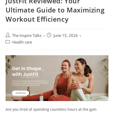
JustFit Reviewed: Your
Ultimate Guide to Maximizing
Workout Efficiency
The Inspire Talks
June 15, 2026
Health care
Are you tired of spending countless hours at the gym