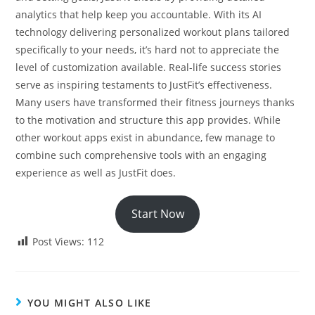
analytics that help keep you accountable. With its AI
technology delivering personalized workout plans tailored
specifically to your needs, it’s hard not to appreciate the
level of customization available. Real-life success stories
serve as inspiring testaments to JustFit’s effectiveness.
Many users have transformed their fitness journeys thanks
to the motivation and structure this app provides. While
other workout apps exist in abundance, few manage to
combine such comprehensive tools with an engaging
experience as well as JustFit does.
Start Now
Post Views:
112
YOU MIGHT ALSO LIKE