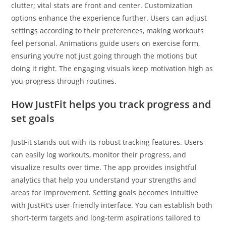
clutter; vital stats are front and center. Customization
options enhance the experience further. Users can adjust
settings according to their preferences, making workouts
feel personal. Animations guide users on exercise form,
ensuring you’re not just going through the motions but
doing it right. The engaging visuals keep motivation high as
you progress through routines.
How JustFit helps you track progress and
set goals
JustFit stands out with its robust tracking features. Users
can easily log workouts, monitor their progress, and
visualize results over time. The app provides insightful
analytics that help you understand your strengths and
areas for improvement. Setting goals becomes intuitive
with JustFit’s user-friendly interface. You can establish both
short-term targets and long-term aspirations tailored to