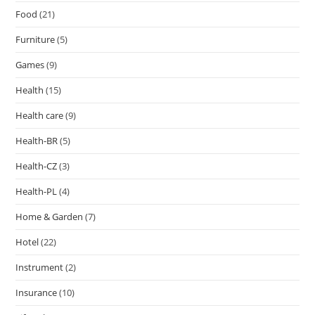
Food
(21)
Furniture
(5)
Games
(9)
Health
(15)
Health care
(9)
Health-BR
(5)
Health-CZ
(3)
Health-PL
(4)
Home & Garden
(7)
Hotel
(22)
Instrument
(2)
Insurance
(10)