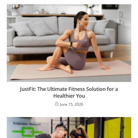
JustFit: The Ultimate Fitness Solution for a
Healthier You
June 15, 2026