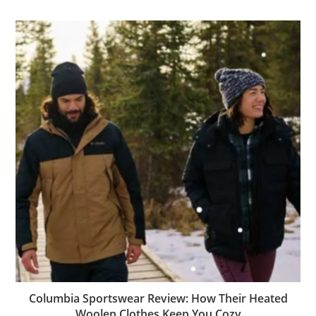
Columbia Sportswear Review: How Their Heated
Woolen Clothes Keep You Cozy