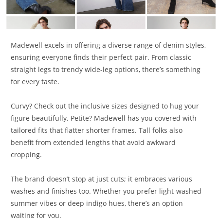
Madewell excels in offering a diverse range of denim styles,
ensuring everyone finds their perfect pair. From classic
straight legs to trendy wide-leg options, there’s something
for every taste.
Curvy? Check out the inclusive sizes designed to hug your
figure beautifully. Petite? Madewell has you covered with
tailored fits that flatter shorter frames. Tall folks also
benefit from extended lengths that avoid awkward
cropping.
The brand doesn’t stop at just cuts; it embraces various
washes and finishes too. Whether you prefer light-washed
summer vibes or deep indigo hues, there’s an option
waiting for you.