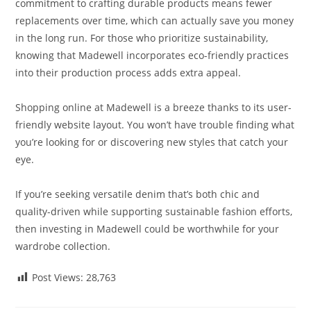
commitment to crafting durable products means fewer
replacements over time, which can actually save you money
in the long run. For those who prioritize sustainability,
knowing that Madewell incorporates eco-friendly practices
into their production process adds extra appeal.
Shopping online at Madewell is a breeze thanks to its user-
friendly website layout. You won’t have trouble finding what
you’re looking for or discovering new styles that catch your
eye.
If you’re seeking versatile denim that’s both chic and
quality-driven while supporting sustainable fashion efforts,
then investing in Madewell could be worthwhile for your
wardrobe collection.
Post Views:
28,763