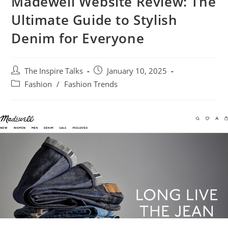
Madewell Website Review: The
Ultimate Guide to Stylish
Denim for Everyone
The Inspire Talks
January 10, 2025
Fashion
/
Fashion Trends