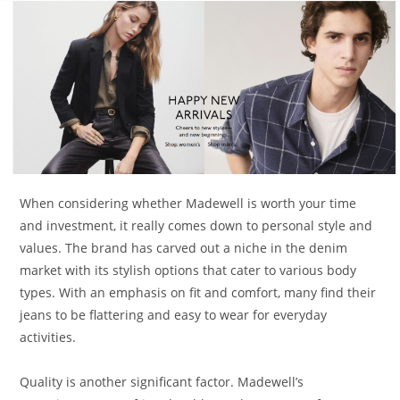
When considering whether Madewell is worth your time
and investment, it really comes down to personal style and
values. The brand has carved out a niche in the denim
market with its stylish options that cater to various body
types. With an emphasis on fit and comfort, many find their
jeans to be flattering and easy to wear for everyday
activities.
Quality is another significant factor. Madewell’s