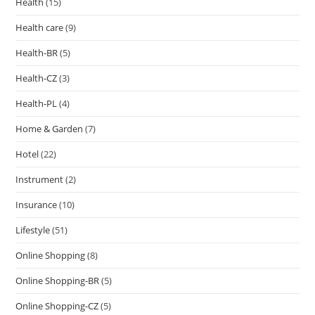
Health
(15)
Health care
(9)
Health-BR
(5)
Health-CZ
(3)
Health-PL
(4)
Home & Garden
(7)
Hotel
(22)
Instrument
(2)
Insurance
(10)
Lifestyle
(51)
Online Shopping
(8)
Online Shopping-BR
(5)
Online Shopping-CZ
(5)