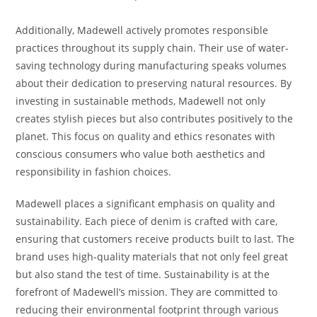
Additionally, Madewell actively promotes responsible
practices throughout its supply chain. Their use of water-
saving technology during manufacturing speaks volumes
about their dedication to preserving natural resources. By
investing in sustainable methods, Madewell not only
creates stylish pieces but also contributes positively to the
planet. This focus on quality and ethics resonates with
conscious consumers who value both aesthetics and
responsibility in fashion choices.
Madewell places a significant emphasis on quality and
sustainability. Each piece of denim is crafted with care,
ensuring that customers receive products built to last. The
brand uses high-quality materials that not only feel great
but also stand the test of time. Sustainability is at the
forefront of Madewell’s mission. They are committed to
reducing their environmental footprint through various