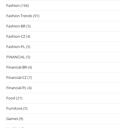
Fashion
(166)
Fashion Trends
(91)
Fashion-BR
(5)
Fashion-CZ
(4)
Fashion-PL
(5)
FINANCIAL
(5)
Financial-BR
(4)
Financial-CZ
(7)
Financial-PL
(4)
Food
(21)
Furniture
(5)
Games
(9)