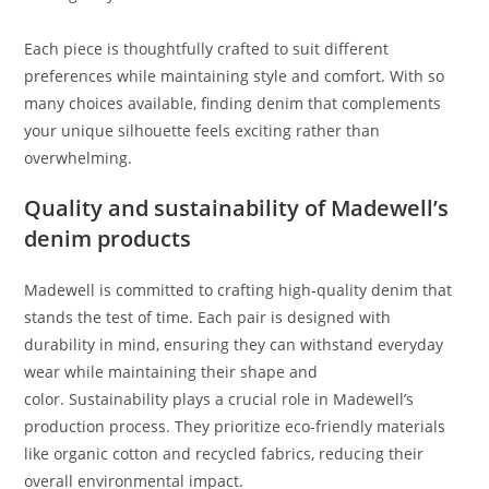
Each piece is thoughtfully crafted to suit different
preferences while maintaining style and comfort. With so
many choices available, finding denim that complements
your unique silhouette feels exciting rather than
overwhelming.
Quality and sustainability of Madewell’s
denim products
Madewell is committed to crafting high-quality denim that
stands the test of time. Each pair is designed with
durability in mind, ensuring they can withstand everyday
wear while maintaining their shape and
color. Sustainability plays a crucial role in Madewell’s
production process. They prioritize eco-friendly materials
like organic cotton and recycled fabrics, reducing their
overall environmental impact.