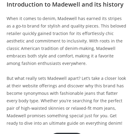
Introduction to Madewell and its history
When it comes to denim, Madewell has earned its stripes
as a go-to brand for stylish and quality pieces. This beloved
retailer quickly gained traction for its effortlessly chic
aesthetic and commitment to inclusivity. With roots in the
classic American tradition of denim-making, Madewell
embraces both style and comfort, making it a favorite
among fashion enthusiasts everywhere.
But what really sets Madewell apart? Let’s take a closer look
at their website offerings and discover why this brand has
become synonymous with fashionable jeans that flatter
every body type. Whether you’re searching for the perfect
pair of high-waisted skinnies or relaxed-fit mom jeans,
Madewell promises something special just for you. Get
ready to dive into an ultimate guide on everything denim!