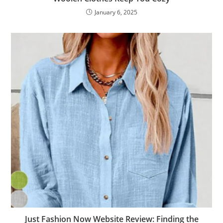
January 6, 2025
Just Fashion Now Website Review: Finding the