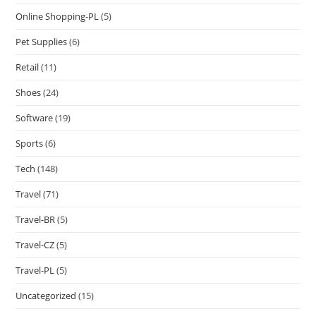
Online Shopping-PL
(5)
Pet Supplies
(6)
Retail
(11)
Shoes
(24)
Software
(19)
Sports
(6)
Tech
(148)
Travel
(71)
Travel-BR
(5)
Travel-CZ
(5)
Travel-PL
(5)
Uncategorized
(15)