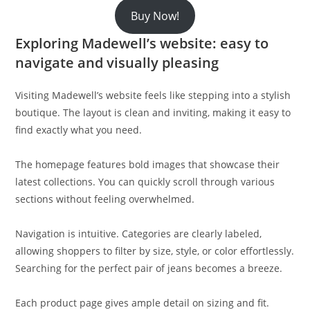
Buy Now!
Exploring Madewell’s website: easy to
navigate and visually pleasing
Visiting Madewell’s website feels like stepping into a stylish
boutique. The layout is clean and inviting, making it easy to
find exactly what you need.
The homepage features bold images that showcase their
latest collections. You can quickly scroll through various
sections without feeling overwhelmed.
Navigation is intuitive. Categories are clearly labeled,
allowing shoppers to filter by size, style, or color effortlessly.
Searching for the perfect pair of jeans becomes a breeze.
Each product page gives ample detail on sizing and fit.