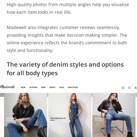
High-quality photos from multiple angles help you visualize
how each item looks in real life.
Madewell also integrates customer reviews seamlessly,
providing insights that make decision-making simpler. The
online experience reflects the brand’s commitment to both
style and functionality.
The variety of denim styles and options
for all body types