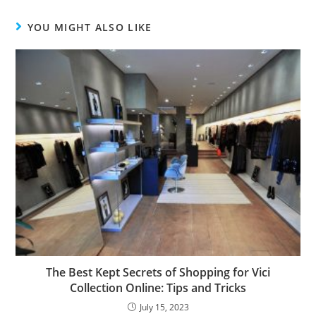
YOU MIGHT ALSO LIKE
The Best Kept Secrets of Shopping for Vici
Collection Online: Tips and Tricks
July 15, 2023