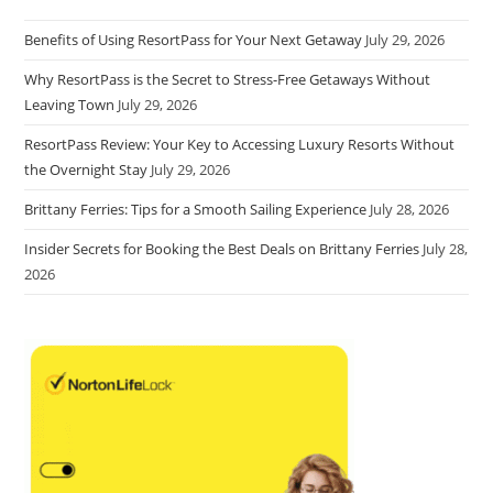
Benefits of Using ResortPass for Your Next Getaway
July 29, 2026
Why ResortPass is the Secret to Stress-Free Getaways Without
Leaving Town
July 29, 2026
ResortPass Review: Your Key to Accessing Luxury Resorts Without
the Overnight Stay
July 29, 2026
Brittany Ferries: Tips for a Smooth Sailing Experience
July 28, 2026
Insider Secrets for Booking the Best Deals on Brittany Ferries
July 28,
2026