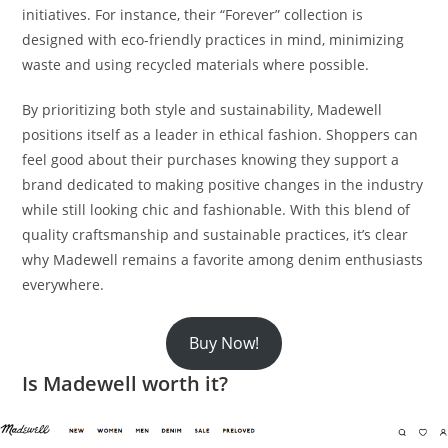
initiatives. For instance, their “Forever” collection is
designed with eco-friendly practices in mind, minimizing
waste and using recycled materials where possible.
By prioritizing both style and sustainability, Madewell
positions itself as a leader in ethical fashion. Shoppers can
feel good about their purchases knowing they support a
brand dedicated to making positive changes in the industry
while still looking chic and fashionable. With this blend of
quality craftsmanship and sustainable practices, it’s clear
why Madewell remains a favorite among denim enthusiasts
everywhere.
Buy Now!
Is Madewell worth it?