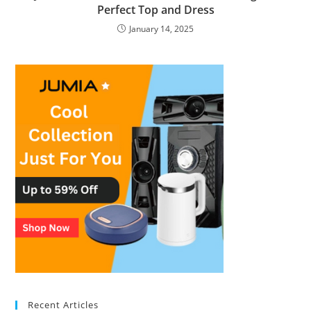
Perfect Top and Dress
January 14, 2025
Recent Articles