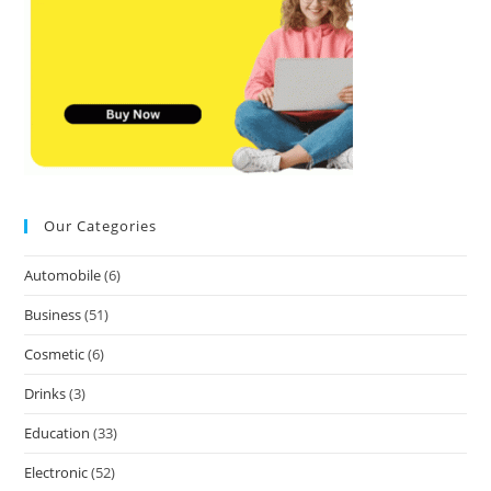
Our Categories
Automobile
(6)
Business
(51)
Cosmetic
(6)
Drinks
(3)
Education
(33)
Electronic
(52)