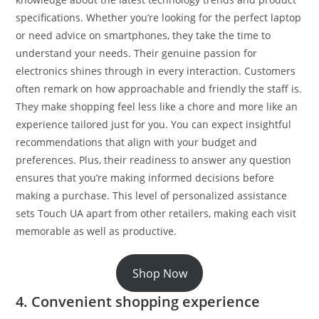
specifications. Whether you’re looking for the perfect laptop
or need advice on smartphones, they take the time to
understand your needs. Their genuine passion for
electronics shines through in every interaction. Customers
often remark on how approachable and friendly the staff is.
They make shopping feel less like a chore and more like an
experience tailored just for you. You can expect insightful
recommendations that align with your budget and
preferences. Plus, their readiness to answer any question
ensures that you’re making informed decisions before
making a purchase. This level of personalized assistance
sets Touch UA apart from other retailers, making each visit
memorable as well as productive.
Shop Now
4. Convenient shopping experience