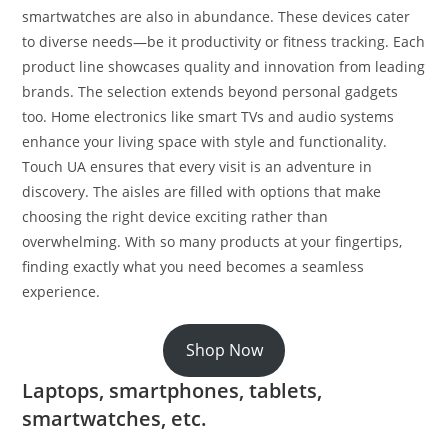
smartwatches are also in abundance. These devices cater
to diverse needs—be it productivity or fitness tracking. Each
product line showcases quality and innovation from leading
brands. The selection extends beyond personal gadgets
too. Home electronics like smart TVs and audio systems
enhance your living space with style and functionality.
Touch UA ensures that every visit is an adventure in
discovery. The aisles are filled with options that make
choosing the right device exciting rather than
overwhelming. With so many products at your fingertips,
finding exactly what you need becomes a seamless
experience.
Shop Now
Laptops, smartphones, tablets,
smartwatches, etc.