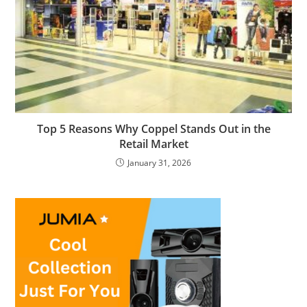
Top 5 Reasons Why Coppel Stands Out in the
Retail Market
January 31, 2026