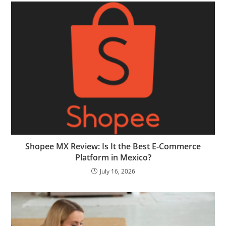
Shopee MX Review: Is It the Best E-Commerce
Platform in Mexico?
July 16, 2026