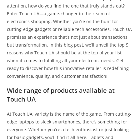
attention, how do you find the one that truly stands out?
Enter Touch UA—a game-changer in the realm of
electronics shopping. Whether you’re on the hunt for
cutting-edge gadgets or reliable tech accessories, Touch UA
promises an experience that’s not just about transactions
but transformation. In this blog post, we’ll unveil the top 5
reasons why Touch UA should be at the top of your list
when it comes to fulfilling all your electronic needs. Get
ready to discover how this innovative retailer is redefining
convenience, quality, and customer satisfaction!
Wide range of products available at
Touch UA
At Touch UA, variety is the name of the game. From cutting-
edge laptops to sleek smartphones, there’s something for
everyone. Whether you’re a tech enthusiast or just looking
for basic gadgets, you’ll find it all here. Tablets and