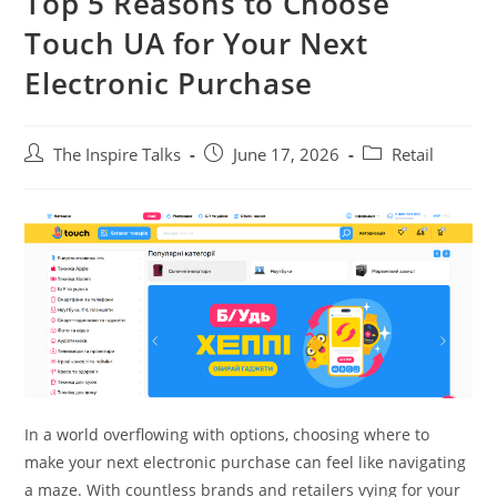
Top 5 Reasons to Choose
Touch UA for Your Next
Electronic Purchase
The Inspire Talks
June 17, 2026
Retail
In a world overflowing with options, choosing where to
make your next electronic purchase can feel like navigating
a maze. With countless brands and retailers vying for your