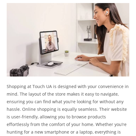
Shopping at Touch UA is designed with your convenience in
mind. The layout of the store makes it easy to navigate,
ensuring you can find what you’re looking for without any
hassle. Online shopping is equally seamless. Their website
is user-friendly, allowing you to browse products
effortlessly from the comfort of your home. Whether you’re
hunting for a new smartphone or a laptop, everything is