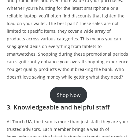
and promotions add even more value to your purchases.
Whether you’re hunting for the latest smartphone or a
reliable laptop, you’ll often find discounts that lighten the
load on your wallet. The best part? These sales are not
limited to specific items; they cover a wide array of
products across various categories. This means you can
snag great deals on everything from tablets to
smartwatches. Shopping during these promotional periods
can significantly enhance your overall shopping experience.
You get quality products without breaking the bank. Who
doesn’t love saving money while getting what they need?
Shop Now
3. Knowledgeable and helpful staff
At Touch UA, the team is more than just staff; they are your
trusted advisors. Each member brings a wealth of
knowledge about the latest technology trends and product