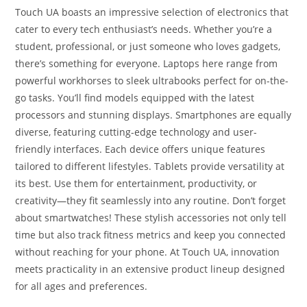
Touch UA boasts an impressive selection of electronics that
cater to every tech enthusiast’s needs. Whether you’re a
student, professional, or just someone who loves gadgets,
there’s something for everyone. Laptops here range from
powerful workhorses to sleek ultrabooks perfect for on-the-
go tasks. You’ll find models equipped with the latest
processors and stunning displays. Smartphones are equally
diverse, featuring cutting-edge technology and user-
friendly interfaces. Each device offers unique features
tailored to different lifestyles. Tablets provide versatility at
its best. Use them for entertainment, productivity, or
creativity—they fit seamlessly into any routine. Don’t forget
about smartwatches! These stylish accessories not only tell
time but also track fitness metrics and keep you connected
without reaching for your phone. At Touch UA, innovation
meets practicality in an extensive product lineup designed
for all ages and preferences.