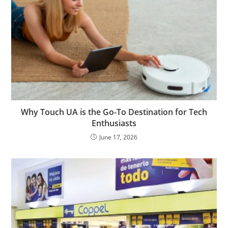
Why Touch UA is the Go-To Destination for Tech
Enthusiasts
June 17, 2026