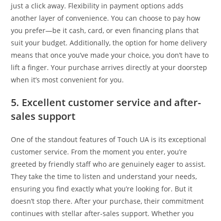
just a click away. Flexibility in payment options adds
another layer of convenience. You can choose to pay how
you prefer—be it cash, card, or even financing plans that
suit your budget. Additionally, the option for home delivery
means that once you’ve made your choice, you don’t have to
lift a finger. Your purchase arrives directly at your doorstep
when it’s most convenient for you.
5. Excellent customer service and after-
sales support
One of the standout features of Touch UA is its exceptional
customer service. From the moment you enter, you’re
greeted by friendly staff who are genuinely eager to assist.
They take the time to listen and understand your needs,
ensuring you find exactly what you’re looking for. But it
doesn’t stop there. After your purchase, their commitment
continues with stellar after-sales support. Whether you