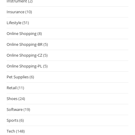
Instrument
(2)
Insurance
(10)
Lifestyle
(51)
Online Shopping
(8)
Online Shopping-BR
(5)
Online Shopping-CZ
(5)
Online Shopping-PL
(5)
Pet Supplies
(6)
Retail
(11)
Shoes
(24)
Software
(19)
Sports
(6)
Tech
(148)