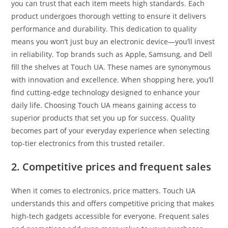
you can trust that each item meets high standards. Each
product undergoes thorough vetting to ensure it delivers
performance and durability. This dedication to quality
means you won’t just buy an electronic device—you’ll invest
in reliability. Top brands such as Apple, Samsung, and Dell
fill the shelves at Touch UA. These names are synonymous
with innovation and excellence. When shopping here, you’ll
find cutting-edge technology designed to enhance your
daily life. Choosing Touch UA means gaining access to
superior products that set you up for success. Quality
becomes part of your everyday experience when selecting
top-tier electronics from this trusted retailer.
2. Competitive prices and frequent sales
When it comes to electronics, price matters. Touch UA
understands this and offers competitive pricing that makes
high-tech gadgets accessible for everyone. Frequent sales