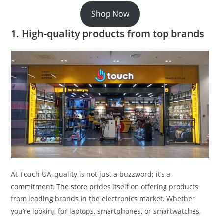
Shop Now
1. High-quality products from top brands
At Touch UA, quality is not just a buzzword; it’s a
commitment. The store prides itself on offering products
from leading brands in the electronics market. Whether
you’re looking for laptops, smartphones, or smartwatches,