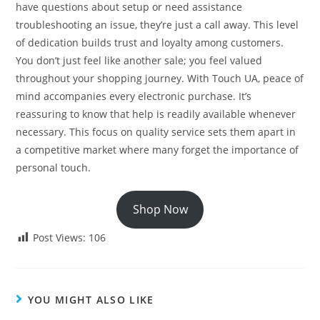
have questions about setup or need assistance
troubleshooting an issue, they’re just a call away. This level
of dedication builds trust and loyalty among customers.
You don’t just feel like another sale; you feel valued
throughout your shopping journey. With Touch UA, peace of
mind accompanies every electronic purchase. It’s
reassuring to know that help is readily available whenever
necessary. This focus on quality service sets them apart in
a competitive market where many forget the importance of
personal touch.
Shop Now
Post Views:
106
YOU MIGHT ALSO LIKE