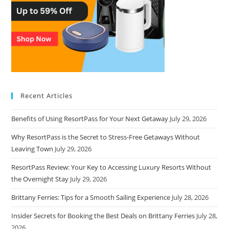
Recent Articles
Benefits of Using ResortPass for Your Next Getaway
July 29, 2026
Why ResortPass is the Secret to Stress-Free Getaways Without
Leaving Town
July 29, 2026
ResortPass Review: Your Key to Accessing Luxury Resorts Without
the Overnight Stay
July 29, 2026
Brittany Ferries: Tips for a Smooth Sailing Experience
July 28, 2026
Insider Secrets for Booking the Best Deals on Brittany Ferries
July 28,
2026