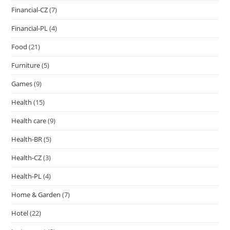
Financial-CZ
(7)
Financial-PL
(4)
Food
(21)
Furniture
(5)
Games
(9)
Health
(15)
Health care
(9)
Health-BR
(5)
Health-CZ
(3)
Health-PL
(4)
Home & Garden
(7)
Hotel
(22)