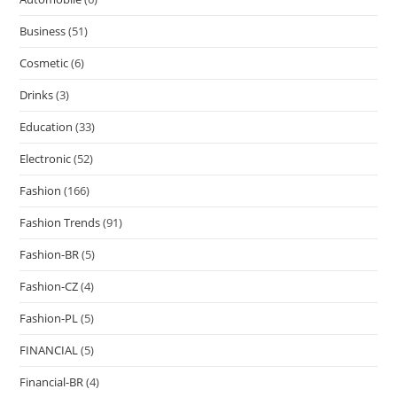
Business
(51)
Cosmetic
(6)
Drinks
(3)
Education
(33)
Electronic
(52)
Fashion
(166)
Fashion Trends
(91)
Fashion-BR
(5)
Fashion-CZ
(4)
Fashion-PL
(5)
FINANCIAL
(5)
Financial-BR
(4)