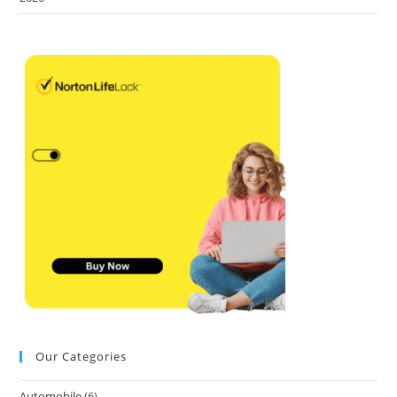
Our Categories
Automobile
(6)