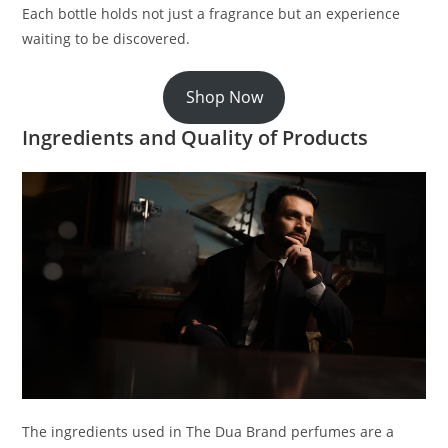
Each bottle holds not just a fragrance but an experience
waiting to be discovered.
Shop Now
Ingredients and Quality of Products
The ingredients used in The Dua Brand perfumes are a