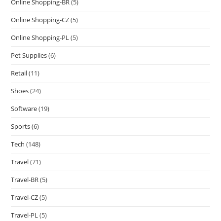
Online Shopping-BR
(5)
Online Shopping-CZ
(5)
Online Shopping-PL
(5)
Pet Supplies
(6)
Retail
(11)
Shoes
(24)
Software
(19)
Sports
(6)
Tech
(148)
Travel
(71)
Travel-BR
(5)
Travel-CZ
(5)
Travel-PL
(5)