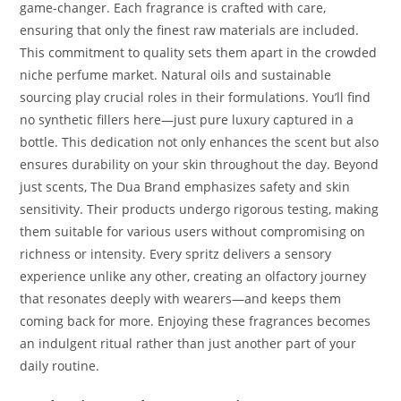
game-changer. Each fragrance is crafted with care,
ensuring that only the finest raw materials are included.
This commitment to quality sets them apart in the crowded
niche perfume market. Natural oils and sustainable
sourcing play crucial roles in their formulations. You’ll find
no synthetic fillers here—just pure luxury captured in a
bottle. This dedication not only enhances the scent but also
ensures durability on your skin throughout the day. Beyond
just scents, The Dua Brand emphasizes safety and skin
sensitivity. Their products undergo rigorous testing, making
them suitable for various users without compromising on
richness or intensity. Every spritz delivers a sensory
experience unlike any other, creating an olfactory journey
that resonates deeply with wearers—and keeps them
coming back for more. Enjoying these fragrances becomes
an indulgent ritual rather than just another part of your
daily routine.