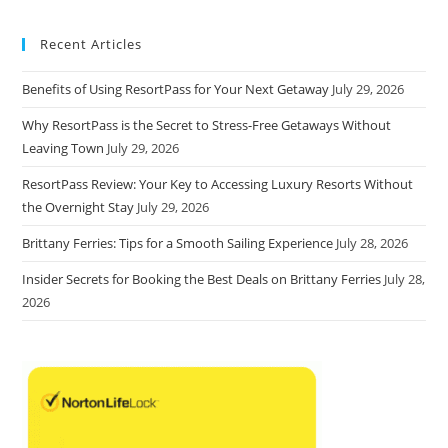
Recent Articles
Benefits of Using ResortPass for Your Next Getaway
July 29, 2026
Why ResortPass is the Secret to Stress-Free Getaways Without
Leaving Town
July 29, 2026
ResortPass Review: Your Key to Accessing Luxury Resorts Without
the Overnight Stay
July 29, 2026
Brittany Ferries: Tips for a Smooth Sailing Experience
July 28, 2026
Insider Secrets for Booking the Best Deals on Brittany Ferries
July 28,
2026