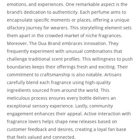
emotions, and experiences. One remarkable aspect is the
brand’s dedication to authenticity. Each perfume aims to
encapsulate specific moments or places, offering a unique
olfactory journey for wearers. This storytelling element sets
them apart in the crowded market of niche fragrances.
Moreover, The Dua Brand embraces innovation. They
frequently experiment with unusual combinations that
challenge traditional scent profiles. This willingness to push
boundaries keeps their offerings fresh and exciting. Their
commitment to craftsmanship is also notable. Artisans
carefully blend each fragrance using high-quality
ingredients sourced from around the world. This
meticulous process ensures every bottle delivers an
exceptional sensory experience. Lastly, community
engagement enhances their appeal. Active interaction with
fragrance lovers helps shape new releases based on
customer feedback and desires, creating a loyal fan base
that feels valued and connected.