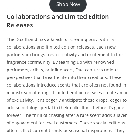
Shop Now
Collaborations and Limited Edition
Releases
The Dua Brand has a knack for creating buzz with its
collaborations and limited edition releases. Each new
partnership brings fresh creativity and excitement to the
fragrance community. By teaming up with renowned
perfumers, artists, or influencers, Dua captures unique
perspectives that breathe life into their creations. These
collaborations introduce scents that are often not found in
mainstream offerings. Limited edition releases create an air
of exclusivity. Fans eagerly anticipate these drops, eager to
add something special to their collections before it’s gone
forever. The thrill of chasing after a rare scent adds a layer
of engagement for loyal customers. These special editions
often reflect current trends or seasonal inspirations. They