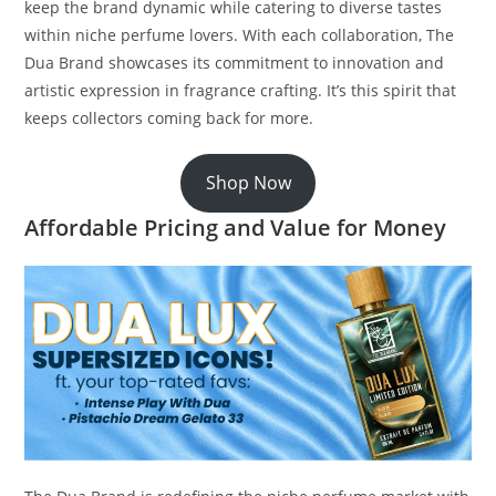
keep the brand dynamic while catering to diverse tastes
within niche perfume lovers. With each collaboration, The
Dua Brand showcases its commitment to innovation and
artistic expression in fragrance crafting. It’s this spirit that
keeps collectors coming back for more.
Shop Now
Affordable Pricing and Value for Money