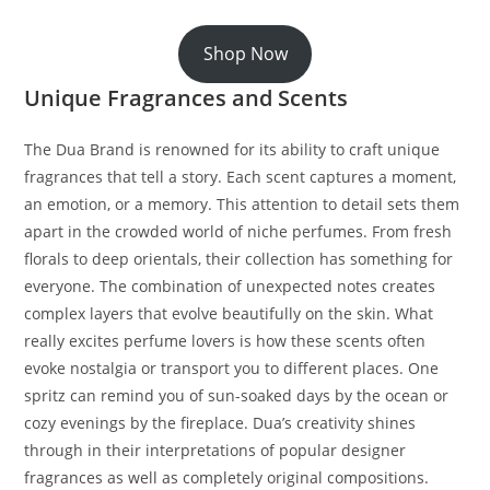
Shop Now
Unique Fragrances and Scents
The Dua Brand is renowned for its ability to craft unique
fragrances that tell a story. Each scent captures a moment,
an emotion, or a memory. This attention to detail sets them
apart in the crowded world of niche perfumes. From fresh
florals to deep orientals, their collection has something for
everyone. The combination of unexpected notes creates
complex layers that evolve beautifully on the skin. What
really excites perfume lovers is how these scents often
evoke nostalgia or transport you to different places. One
spritz can remind you of sun-soaked days by the ocean or
cozy evenings by the fireplace. Dua’s creativity shines
through in their interpretations of popular designer
fragrances as well as completely original compositions.