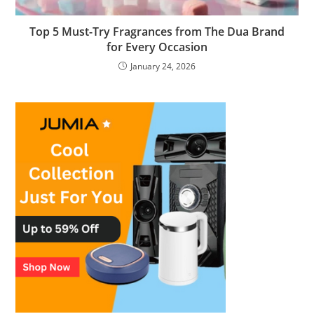
Top 5 Must-Try Fragrances from The Dua Brand
for Every Occasion
January 24, 2026