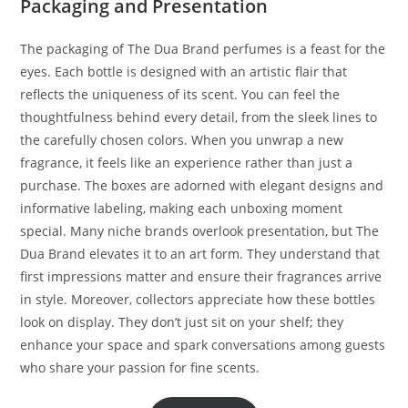
Packaging and Presentation
The packaging of The Dua Brand perfumes is a feast for the
eyes. Each bottle is designed with an artistic flair that
reflects the uniqueness of its scent. You can feel the
thoughtfulness behind every detail, from the sleek lines to
the carefully chosen colors. When you unwrap a new
fragrance, it feels like an experience rather than just a
purchase. The boxes are adorned with elegant designs and
informative labeling, making each unboxing moment
special. Many niche brands overlook presentation, but The
Dua Brand elevates it to an art form. They understand that
first impressions matter and ensure their fragrances arrive
in style. Moreover, collectors appreciate how these bottles
look on display. They don’t just sit on your shelf; they
enhance your space and spark conversations among guests
who share your passion for fine scents.