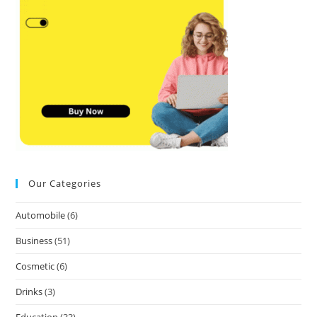
Our Categories
Automobile
(6)
Business
(51)
Cosmetic
(6)
Drinks
(3)
Education
(33)