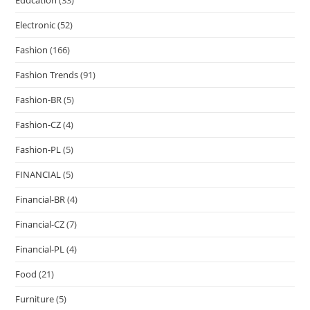
Electronic
(52)
Fashion
(166)
Fashion Trends
(91)
Fashion-BR
(5)
Fashion-CZ
(4)
Fashion-PL
(5)
FINANCIAL
(5)
Financial-BR
(4)
Financial-CZ
(7)
Financial-PL
(4)
Food
(21)
Furniture
(5)