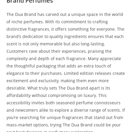
Brand Perfumes
The Dua Brand has carved out a unique space in the world
of niche perfumes. With its commitment to crafting
distinctive fragrances, it offers something for everyone. The
brand’s dedication to quality ingredients ensures that each
scent is not only memorable but also long-lasting.
Customers rave about their experiences, praising the
complexity and depth of each fragrance. Many appreciate
the thoughtful packaging that adds an extra touch of
elegance to their purchases. Limited edition releases create
excitement and exclusivity, making them even more
desirable. What truly sets The Dua Brand apart is its
affordability without compromising on luxury. This
accessibility invites both seasoned perfume connoisseurs
and newcomers alike to explore a diverse range of scents. If
you’re searching for unique fragrances that stand out from
mass-market options, trying The Dua Brand could be your