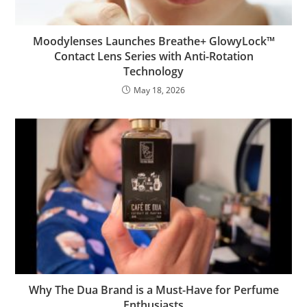
Moodylenses Launches Breathe+ GlowyLock™
Contact Lens Series with Anti-Rotation
Technology
May 18, 2026
Why The Dua Brand is a Must-Have for Perfume
Enthusiasts