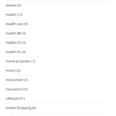
Games
(9)
Health
(15)
Health care
(9)
Health-BR
(5)
Health-CZ
(3)
Health-PL
(4)
Home & Garden
(7)
Hotel
(22)
Instrument
(2)
Insurance
(10)
Lifestyle
(51)
Online Shopping
(8)