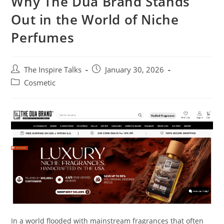
Why The Dua Brand Stands
Out in the World of Niche
Perfumes
The Inspire Talks
January 30, 2026
Cosmetic
In a world flooded with mainstream fragrances that often