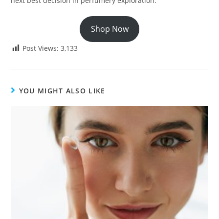
next best decision in perfumery exploration.
Shop Now
Post Views:
3,133
YOU MIGHT ALSO LIKE