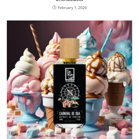
February 1, 2026