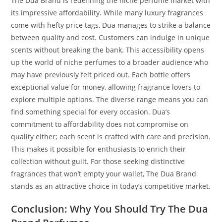
The Dua Brand is redefining the niche perfume market with
its impressive affordability. While many luxury fragrances
come with hefty price tags, Dua manages to strike a balance
between quality and cost. Customers can indulge in unique
scents without breaking the bank. This accessibility opens
up the world of niche perfumes to a broader audience who
may have previously felt priced out. Each bottle offers
exceptional value for money, allowing fragrance lovers to
explore multiple options. The diverse range means you can
find something special for every occasion. Dua’s
commitment to affordability does not compromise on
quality either; each scent is crafted with care and precision.
This makes it possible for enthusiasts to enrich their
collection without guilt. For those seeking distinctive
fragrances that won’t empty your wallet, The Dua Brand
stands as an attractive choice in today’s competitive market.
Conclusion: Why You Should Try The Dua