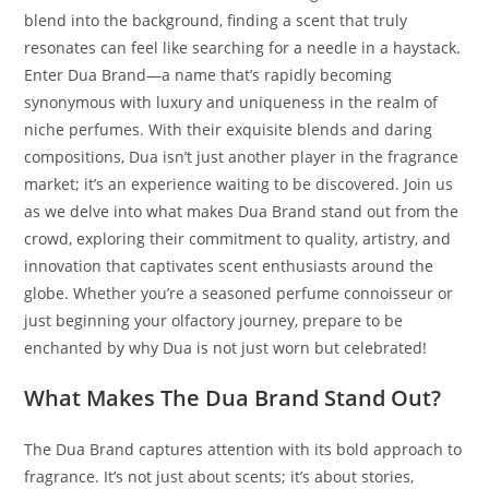
blend into the background, finding a scent that truly
resonates can feel like searching for a needle in a haystack.
Enter Dua Brand—a name that’s rapidly becoming
synonymous with luxury and uniqueness in the realm of
niche perfumes. With their exquisite blends and daring
compositions, Dua isn’t just another player in the fragrance
market; it’s an experience waiting to be discovered. Join us
as we delve into what makes Dua Brand stand out from the
crowd, exploring their commitment to quality, artistry, and
innovation that captivates scent enthusiasts around the
globe. Whether you’re a seasoned perfume connoisseur or
just beginning your olfactory journey, prepare to be
enchanted by why Dua is not just worn but celebrated!
What Makes The Dua Brand Stand Out?
The Dua Brand captures attention with its bold approach to
fragrance. It’s not just about scents; it’s about stories,