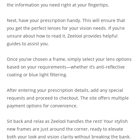
the information you need right at your fingertips.
Next, have your prescription handy. This will ensure that
you get the perfect lenses for your vision needs. If you’re
unsure about how to read it, Zeelool provides helpful
guides to assist you.
Once you’ve chosen a frame, simply select your lens options
based on your requirements—whether it’s anti-reflective
coating or blue light filtering.
After entering your prescription details, add any special
requests and proceed to checkout. The site offers multiple
payment options for convenience.
Sit back and relax as Zeelool handles the rest! Your stylish
new frames are just around the corner, ready to elevate
both your look and vision clarity without breaking the bank.