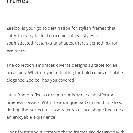
Frames
Zeelool is your go-to destination for stylish frames that
cater to every taste. From chic cat-eye styles to
sophisticated rectangular shapes, there’s something for
everyone.
The collection embraces diverse designs suitable for all
occasions. Whether you’re looking for bold colors or subtle
elegance, Zeelool has you covered.
Each frame reflects current trends while also offering
timeless classics. With their unique patterns and finishes,
finding the perfect accessory for your face shape becomes
an enjoyable experience.
Don’t forget about comfort; these frames are designed with