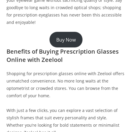
your eyewear game without sacrificing quality or style. Say
goodbye to long waits in crowded optical shops; shopping
for prescription eyeglasses has never been this accessible
and enjoyable!
Buy Now
Benefits of Buying Prescription Glasses
Online with Zeelool
Shopping for prescription glasses online with Zeelool offers
unmatched convenience. No more long waits at the
optometrist or crowded stores. You can browse from the
comfort of your home.
With just a few clicks, you can explore a vast selection of
stylish frames that suit every personality and style.
Whether you’re looking for bold statements or minimalist