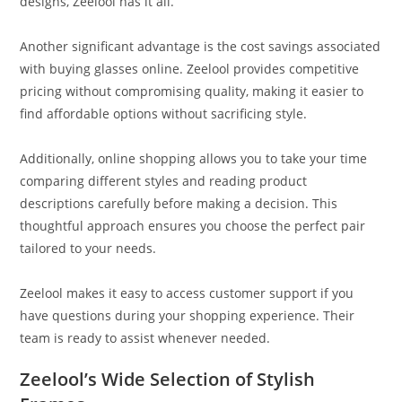
designs, Zeelool has it all.
Another significant advantage is the cost savings associated
with buying glasses online. Zeelool provides competitive
pricing without compromising quality, making it easier to
find affordable options without sacrificing style.
Additionally, online shopping allows you to take your time
comparing different styles and reading product
descriptions carefully before making a decision. This
thoughtful approach ensures you choose the perfect pair
tailored to your needs.
Zeelool makes it easy to access customer support if you
have questions during your shopping experience. Their
team is ready to assist whenever needed.
Zeelool’s Wide Selection of Stylish