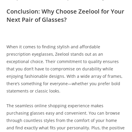
Conclusion: Why Choose Zeelool for Your
Next Pair of Glasses?
When it comes to finding stylish and affordable
prescription eyeglasses, Zeelool stands out as an
exceptional choice. Their commitment to quality ensures
that you don’t have to compromise on durability while
enjoying fashionable designs. With a wide array of frames,
there’s something for everyone—whether you prefer bold
statements or classic looks.
The seamless online shopping experience makes
purchasing glasses easy and convenient. You can browse
through countless styles from the comfort of your home
and find exactly what fits your personality. Plus, the positive