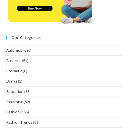
Our Categories
Automobile
(6)
Business
(51)
Cosmetic
(6)
Drinks
(3)
Education
(33)
Electronic
(52)
Fashion
(166)
Fashion Trends
(91)