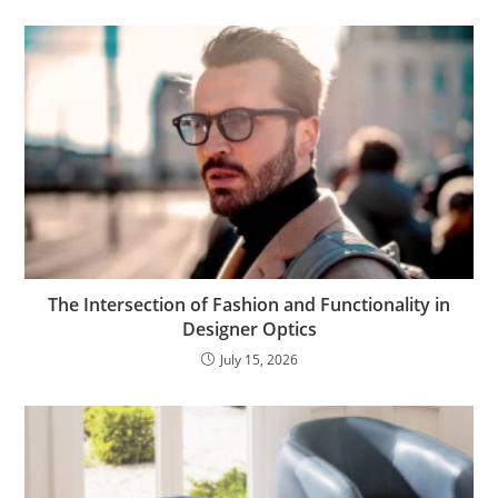
The Intersection of Fashion and Functionality in
Designer Optics
July 15, 2026