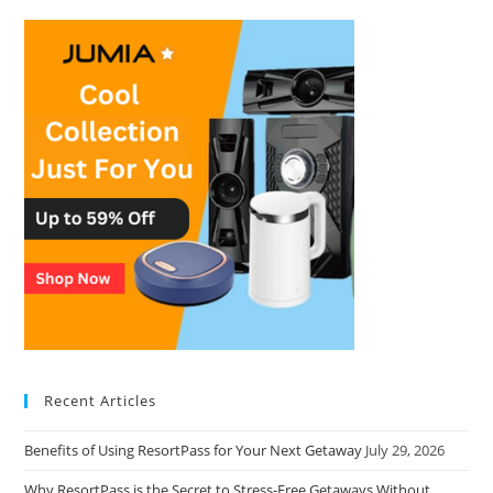
Recent Articles
Benefits of Using ResortPass for Your Next Getaway
July 29, 2026
Why ResortPass is the Secret to Stress-Free Getaways Without