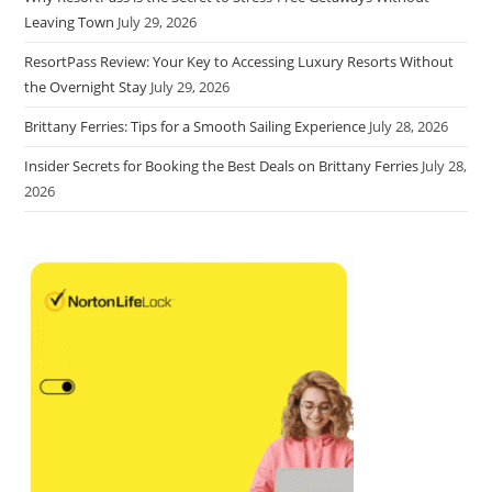
Leaving Town
July 29, 2026
ResortPass Review: Your Key to Accessing Luxury Resorts Without
the Overnight Stay
July 29, 2026
Brittany Ferries: Tips for a Smooth Sailing Experience
July 28, 2026
Insider Secrets for Booking the Best Deals on Brittany Ferries
July 28,
2026