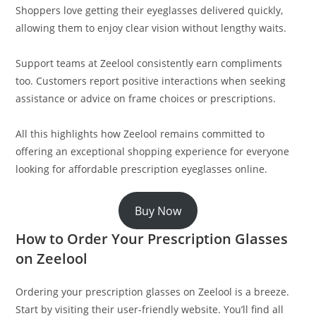
Shoppers love getting their eyeglasses delivered quickly,
allowing them to enjoy clear vision without lengthy waits.
Support teams at Zeelool consistently earn compliments
too. Customers report positive interactions when seeking
assistance or advice on frame choices or prescriptions.
All this highlights how Zeelool remains committed to
offering an exceptional shopping experience for everyone
looking for affordable prescription eyeglasses online.
Buy Now
How to Order Your Prescription Glasses
on Zeelool
Ordering your prescription glasses on Zeelool is a breeze.
Start by visiting their user-friendly website. You’ll find all