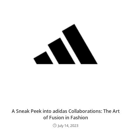
A Sneak Peek into adidas Collaborations: The Art
of Fusion in Fashion
July 14, 2023