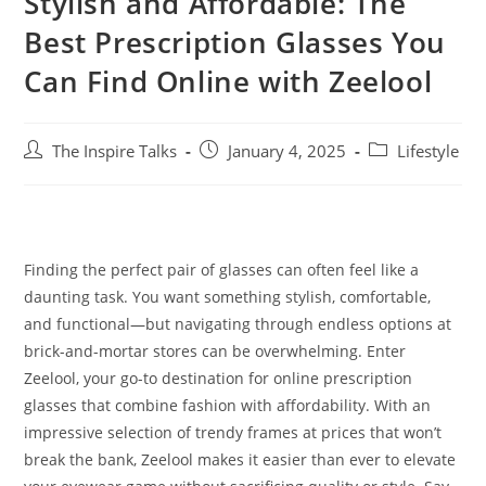
Stylish and Affordable: The
Best Prescription Glasses You
Can Find Online with Zeelool
The Inspire Talks
January 4, 2025
Lifestyle
Finding the perfect pair of glasses can often feel like a
daunting task. You want something stylish, comfortable,
and functional—but navigating through endless options at
brick-and-mortar stores can be overwhelming. Enter
Zeelool, your go-to destination for online prescription
glasses that combine fashion with affordability. With an
impressive selection of trendy frames at prices that won’t
break the bank, Zeelool makes it easier than ever to elevate