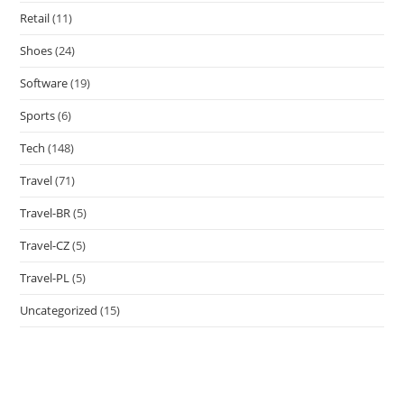
Retail
(11)
Shoes
(24)
Software
(19)
Sports
(6)
Tech
(148)
Travel
(71)
Travel-BR
(5)
Travel-CZ
(5)
Travel-PL
(5)
Uncategorized
(15)