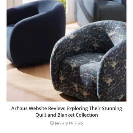
Arhaus Website Review: Exploring Their Stunning
Quilt and Blanket Collection
January 14, 2025