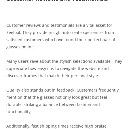
Customer reviews and testimonials are a vital asset for
Zeelool. They provide insight into real experiences from
satisfied customers who have found their perfect pair of
glasses online.
Many users rave about the stylish selections available. They
appreciate how easy it is to navigate the website and
discover frames that match their personal style.
Quality also stands out in feedback. Customers frequently
mention that the glasses not only look great but feel
durable, striking a balance between fashion and
functionality.
Additionally, fast shipping times receive high praise.