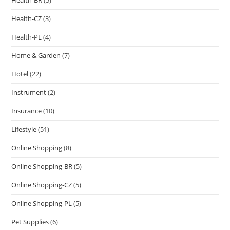
Health-BR
(5)
Health-CZ
(3)
Health-PL
(4)
Home & Garden
(7)
Hotel
(22)
Instrument
(2)
Insurance
(10)
Lifestyle
(51)
Online Shopping
(8)
Online Shopping-BR
(5)
Online Shopping-CZ
(5)
Online Shopping-PL
(5)
Pet Supplies
(6)