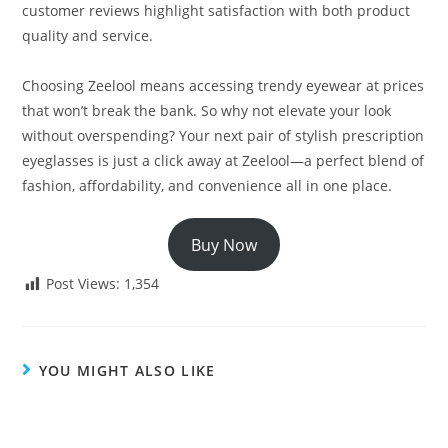
customer reviews highlight satisfaction with both product
quality and service.
Choosing Zeelool means accessing trendy eyewear at prices
that won’t break the bank. So why not elevate your look
without overspending? Your next pair of stylish prescription
eyeglasses is just a click away at Zeelool—a perfect blend of
fashion, affordability, and convenience all in one place.
Buy Now
Post Views:
1,354
YOU MIGHT ALSO LIKE