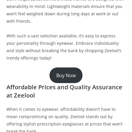
wearability in mind. Lightweight materials ensure that you
won’t feel weighed down during long days at work or out
with friends.
With such a vast selection available, it’s easy to express
your personality through eyewear. Embrace individuality
and style without breaking the bank by shopping Zeelool’s
trendy offerings today!
Buy Now
Affordable Prices and Quality Assurance
at Zeelool
When it comes to eyewear, affordability doesn’t have to
mean compromising on quality. Zeelool stands out by
offering stylish prescription eyeglasses at prices that won’t
break the bank.