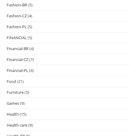
Fashion-BR
(5)
Fashion-CZ
(4)
Fashion-PL
(5)
FINANCIAL
(5)
Financial-BR
(4)
Financial-CZ
(7)
Financial-PL
(4)
Food
(21)
Furniture
(5)
Games
(9)
Health
(15)
Health care
(9)