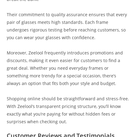
Their commitment to quality assurance ensures that every
pair of glasses meets high standards. Each frame
undergoes rigorous testing before reaching customers, so
you can wear your glasses with confidence.
Moreover, Zeelool frequently introduces promotions and
discounts, making it even easier for customers to find a
great deal. Whether you need everyday frames or
something more trendy for a special occasion, there’s
always an option that fits both your style and budget.
Shopping online should be straightforward and stress-free.
With Zeelool’s transparent pricing structure, you’ll know
exactly what you’re paying for without hidden fees or
surprises when checking out.
Customer Reviews and Testimonials