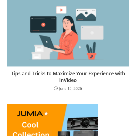
Tips and Tricks to Maximize Your Experience with
InVideo
June 15, 2026