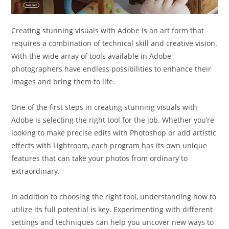
Creating stunning visuals with Adobe is an art form that
requires a combination of technical skill and creative vision.
With the wide array of tools available in Adobe,
photographers have endless possibilities to enhance their
images and bring them to life.
One of the first steps in creating stunning visuals with
Adobe is selecting the right tool for the job. Whether you’re
looking to make precise edits with Photoshop or add artistic
effects with Lightroom, each program has its own unique
features that can take your photos from ordinary to
extraordinary.
In addition to choosing the right tool, understanding how to
utilize its full potential is key. Experimenting with different
settings and techniques can help you uncover new ways to