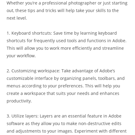
Whether you’re a professional photographer or just starting
out, these tips and tricks will help take your skills to the
next level.
1. Keyboard shortcuts: Save time by learning keyboard
shortcuts for frequently used tools and functions in Adobe.
This will allow you to work more efficiently and streamline
your workflow.
2. Customizing workspace: Take advantage of Adobe’s
customizable interface by organizing panels, toolbars, and
menus according to your preferences. This will help you
create a workspace that suits your needs and enhances
productivity.
3. Utilize layers: Layers are an essential feature in Adobe
software as they allow you to make non-destructive edits
and adjustments to your images. Experiment with different