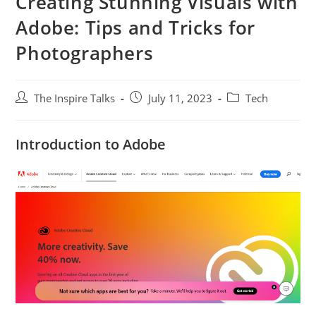
Creating Stunning Visuals with
Adobe: Tips and Tricks for
Photographers
The Inspire Talks
July 11, 2023
Tech
Introduction to Adobe