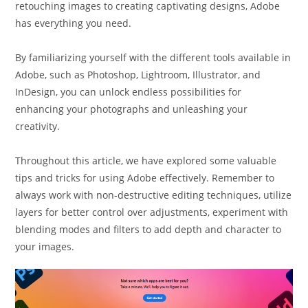
retouching images to creating captivating designs, Adobe
has everything you need.
By familiarizing yourself with the different tools available in
Adobe, such as Photoshop, Lightroom, Illustrator, and
InDesign, you can unlock endless possibilities for
enhancing your photographs and unleashing your
creativity.
Throughout this article, we have explored some valuable
tips and tricks for using Adobe effectively. Remember to
always work with non-destructive editing techniques, utilize
layers for better control over adjustments, experiment with
blending modes and filters to add depth and character to
your images.