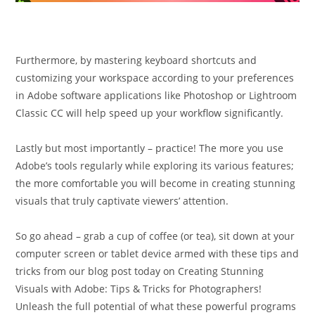
Furthermore, by mastering keyboard shortcuts and
customizing your workspace according to your preferences
in Adobe software applications like Photoshop or Lightroom
Classic CC will help speed up your workflow significantly.
Lastly but most importantly – practice! The more you use
Adobe’s tools regularly while exploring its various features;
the more comfortable you will become in creating stunning
visuals that truly captivate viewers’ attention.
So go ahead – grab a cup of coffee (or tea), sit down at your
computer screen or tablet device armed with these tips and
tricks from our blog post today on Creating Stunning
Visuals with Adobe: Tips & Tricks for Photographers!
Unleash the full potential of what these powerful programs