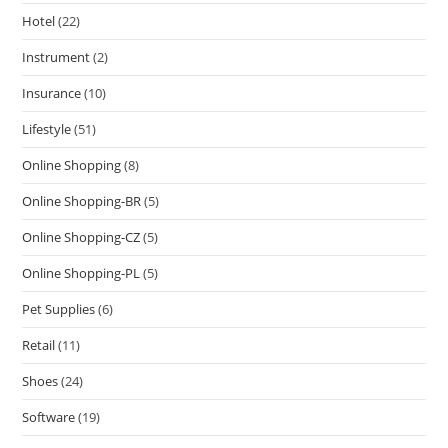
Hotel
(22)
Instrument
(2)
Insurance
(10)
Lifestyle
(51)
Online Shopping
(8)
Online Shopping-BR
(5)
Online Shopping-CZ
(5)
Online Shopping-PL
(5)
Pet Supplies
(6)
Retail
(11)
Shoes
(24)
Software
(19)