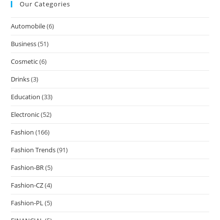
Our Categories
Automobile
(6)
Business
(51)
Cosmetic
(6)
Drinks
(3)
Education
(33)
Electronic
(52)
Fashion
(166)
Fashion Trends
(91)
Fashion-BR
(5)
Fashion-CZ
(4)
Fashion-PL
(5)