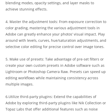
blending modes, opacity settings, and layer masks to
achieve stunning effects.
4. Master the adjustment tools: From exposure correction to
color grading, mastering the various adjustment tools in
Adobe can greatly enhance your photos’ visual impact. Play
around with levels, curves, hue/saturation adjustments, and
selective color editing for precise control over image tones.
5. Make use of presets: Take advantage of pre-set filters or
create your own custom presets in Adobe software such as
Lightroom or Photoshop Camera Raw. Presets can speed up
editing workflows while maintaining consistency across
multiple images.
6.Utilize third-party plugins: Extend the capabilities of
Adobe by exploring third-party plugins like Nik Collection or
Topaz Labs that offer additional features such as noise