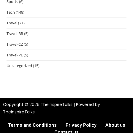
Sports
(6)
Tech
(148)
Travel
(71)
Travel-BR
(5)
Travel-CZ
(5)
Travel-PL
(5)
Uncategorized
(15)
Copyright © 2026 TheInspireTalks | Powered by
TheInspireTalks
Terms and Conditions
Privacy Policy
About us
Contact us