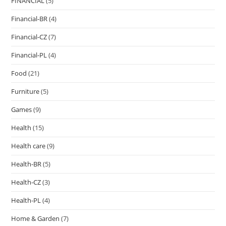
FINANCIAL
(5)
Financial-BR
(4)
Financial-CZ
(7)
Financial-PL
(4)
Food
(21)
Furniture
(5)
Games
(9)
Health
(15)
Health care
(9)
Health-BR
(5)
Health-CZ
(3)
Health-PL
(4)
Home & Garden
(7)