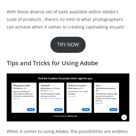
With these diverse set of tools available within Adobe’s
suite of products , there’s no limit to what photographers
can achieve when it comes to creating captivating visuals!
TRY NOW
Tips and Tricks for Using Adobe
When it comes to using Adobe, the possibilities are endless.