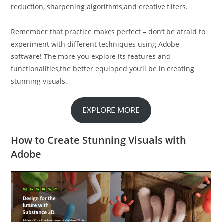
reduction, sharpening algorithms,and creative filters.
Remember that practice makes perfect – don’t be afraid to
experiment with different techniques using Adobe
software! The more you explore its features and
functionalities,the better equipped you’ll be in creating
stunning visuals.
EXPLORE MORE
How to Create Stunning Visuals with
Adobe