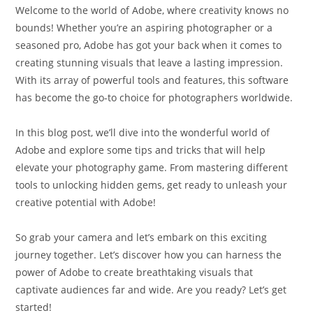
Welcome to the world of Adobe, where creativity knows no
bounds! Whether you’re an aspiring photographer or a
seasoned pro, Adobe has got your back when it comes to
creating stunning visuals that leave a lasting impression.
With its array of powerful tools and features, this software
has become the go-to choice for photographers worldwide.
In this blog post, we’ll dive into the wonderful world of
Adobe and explore some tips and tricks that will help
elevate your photography game. From mastering different
tools to unlocking hidden gems, get ready to unleash your
creative potential with Adobe!
So grab your camera and let’s embark on this exciting
journey together. Let’s discover how you can harness the
power of Adobe to create breathtaking visuals that
captivate audiences far and wide. Are you ready? Let’s get
started!