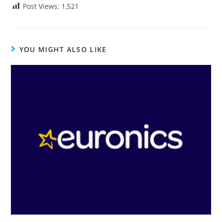
Post Views:
1,521
YOU MIGHT ALSO LIKE