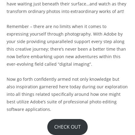
have waiting just beneath their surface…and watch as they
transform ordinary photos into extraordinary works of art!
Remember – there are no limits when it comes to
expressing yourself through photography. With Adobe by
your side providing unparalleled support every step along
this creative journey; there’s never been a better time than
now before embarking upon new adventures within this
ever-evolving field called “digital imaging”.
Now go forth confidently armed not only knowledge but
also inspiration garnered here today during our exploration
into all things related specifically around how one might
best utilize Adobe’s suite of professional photo editing
software applications.
CHECK OUT