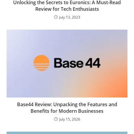
Unlocking the Secrets to Euronics: A Must-Read
Review for Tech Enthusiasts
July 13, 2023
Base44 Review: Unpacking the Features and
Benefits for Modern Businesses
July 15, 2026