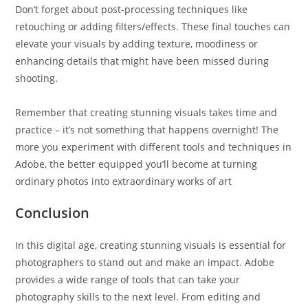
Don’t forget about post-processing techniques like
retouching or adding filters/effects. These final touches can
elevate your visuals by adding texture, moodiness or
enhancing details that might have been missed during
shooting.
Remember that creating stunning visuals takes time and
practice – it’s not something that happens overnight! The
more you experiment with different tools and techniques in
Adobe, the better equipped you’ll become at turning
ordinary photos into extraordinary works of art
Conclusion
In this digital age, creating stunning visuals is essential for
photographers to stand out and make an impact. Adobe
provides a wide range of tools that can take your
photography skills to the next level. From editing and