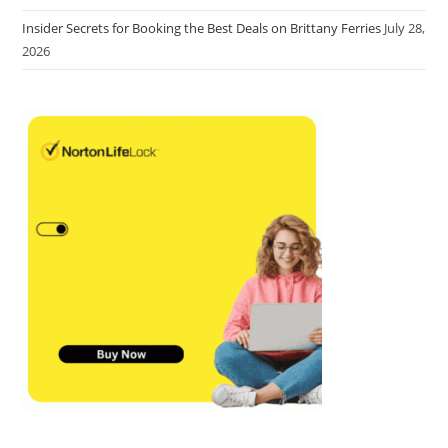
Insider Secrets for Booking the Best Deals on Brittany Ferries
July 28,
2026