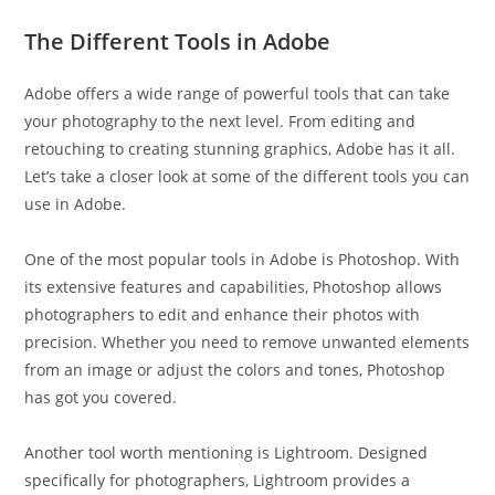
The Different Tools in Adobe
Adobe offers a wide range of powerful tools that can take
your photography to the next level. From editing and
retouching to creating stunning graphics, Adobe has it all.
Let’s take a closer look at some of the different tools you can
use in Adobe.
One of the most popular tools in Adobe is Photoshop. With
its extensive features and capabilities, Photoshop allows
photographers to edit and enhance their photos with
precision. Whether you need to remove unwanted elements
from an image or adjust the colors and tones, Photoshop
has got you covered.
Another tool worth mentioning is Lightroom. Designed
specifically for photographers, Lightroom provides a