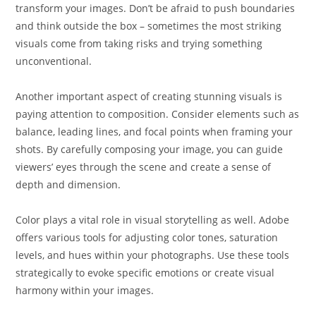
transform your images. Don’t be afraid to push boundaries
and think outside the box – sometimes the most striking
visuals come from taking risks and trying something
unconventional.
Another important aspect of creating stunning visuals is
paying attention to composition. Consider elements such as
balance, leading lines, and focal points when framing your
shots. By carefully composing your image, you can guide
viewers’ eyes through the scene and create a sense of
depth and dimension.
Color plays a vital role in visual storytelling as well. Adobe
offers various tools for adjusting color tones, saturation
levels, and hues within your photographs. Use these tools
strategically to evoke specific emotions or create visual
harmony within your images.