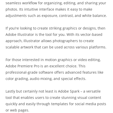
seamless workflow for organizing, editing, and sharing your
photos. Its intuitive interface makes it easy to make
adjustments such as exposure, contrast, and white balance.
If you’re looking to create striking graphics or designs, then
Adobe Illustrator is the tool for you. With its vector-based
approach, Illustrator allows photographers to create
scalable artwork that can be used across various platforms.
For those interested in motion graphics or video editing,
Adobe Premiere Pro is an excellent choice. This
professional-grade software offers advanced features like
color grading, audio mixing, and special effects.
Lastly but certainly not least is Adobe Spark – a versatile
tool that enables users to create stunning visual content
quickly and easily through templates for social media posts
or web pages.