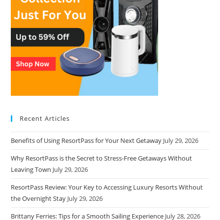
Recent Articles
Benefits of Using ResortPass for Your Next Getaway
July 29, 2026
Why ResortPass is the Secret to Stress-Free Getaways Without
Leaving Town
July 29, 2026
ResortPass Review: Your Key to Accessing Luxury Resorts Without
the Overnight Stay
July 29, 2026
Brittany Ferries: Tips for a Smooth Sailing Experience
July 28, 2026