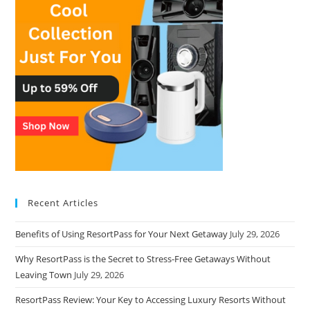
Recent Articles
Benefits of Using ResortPass for Your Next Getaway
July 29, 2026
Why ResortPass is the Secret to Stress-Free Getaways Without
Leaving Town
July 29, 2026
ResortPass Review: Your Key to Accessing Luxury Resorts Without