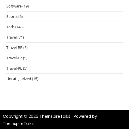
Software
(19)
Sports
(6)
Tech
(148)
Travel
(71)
Travel-BR
(5)
Travel-CZ
(5)
Travel-PL
(5)
Uncategorized
(15)
Copyright © 2026 TheInspireTalks | Powered by
TheInspireTalks