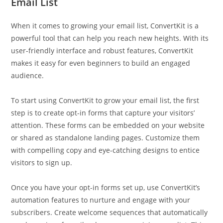
Email List
When it comes to growing your email list, ConvertKit is a
powerful tool that can help you reach new heights. With its
user-friendly interface and robust features, ConvertKit
makes it easy for even beginners to build an engaged
audience.
To start using ConvertKit to grow your email list, the first
step is to create opt-in forms that capture your visitors’
attention. These forms can be embedded on your website
or shared as standalone landing pages. Customize them
with compelling copy and eye-catching designs to entice
visitors to sign up.
Once you have your opt-in forms set up, use ConvertKit’s
automation features to nurture and engage with your
subscribers. Create welcome sequences that automatically