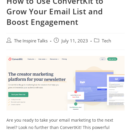
How to Use ConvertKit to
Grow Your Email List and
Boost Engagement
The Inspire Talks
July 11, 2023
Tech
Are you ready to take your email marketing to the next
level? Look no further than ConvertKit! This powerful