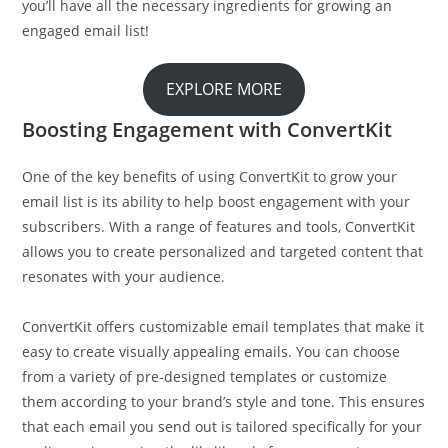
you’ll have all the necessary ingredients for growing an
engaged email list!
EXPLORE MORE
Boosting Engagement with ConvertKit
One of the key benefits of using ConvertKit to grow your
email list is its ability to help boost engagement with your
subscribers. With a range of features and tools, ConvertKit
allows you to create personalized and targeted content that
resonates with your audience.
ConvertKit offers customizable email templates that make it
easy to create visually appealing emails. You can choose
from a variety of pre-designed templates or customize
them according to your brand’s style and tone. This ensures
that each email you send out is tailored specifically for your