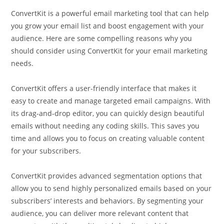
ConvertKit is a powerful email marketing tool that can help
you grow your email list and boost engagement with your
audience. Here are some compelling reasons why you
should consider using ConvertKit for your email marketing
needs.
ConvertKit offers a user-friendly interface that makes it
easy to create and manage targeted email campaigns. With
its drag-and-drop editor, you can quickly design beautiful
emails without needing any coding skills. This saves you
time and allows you to focus on creating valuable content
for your subscribers.
ConvertKit provides advanced segmentation options that
allow you to send highly personalized emails based on your
subscribers’ interests and behaviors. By segmenting your
audience, you can deliver more relevant content that