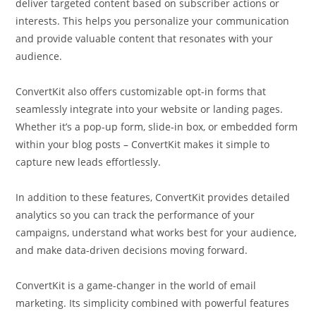
deliver targeted content based on subscriber actions or
interests. This helps you personalize your communication
and provide valuable content that resonates with your
audience.
ConvertKit also offers customizable opt-in forms that
seamlessly integrate into your website or landing pages.
Whether it’s a pop-up form, slide-in box, or embedded form
within your blog posts – ConvertKit makes it simple to
capture new leads effortlessly.
In addition to these features, ConvertKit provides detailed
analytics so you can track the performance of your
campaigns, understand what works best for your audience,
and make data-driven decisions moving forward.
ConvertKit is a game-changer in the world of email
marketing. Its simplicity combined with powerful features