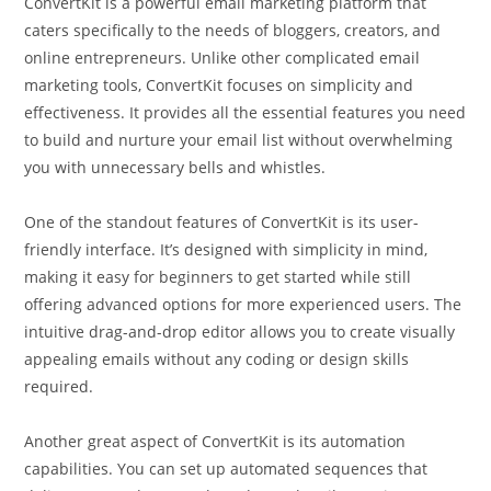
ConvertKit is a powerful email marketing platform that
caters specifically to the needs of bloggers, creators, and
online entrepreneurs. Unlike other complicated email
marketing tools, ConvertKit focuses on simplicity and
effectiveness. It provides all the essential features you need
to build and nurture your email list without overwhelming
you with unnecessary bells and whistles.
One of the standout features of ConvertKit is its user-
friendly interface. It’s designed with simplicity in mind,
making it easy for beginners to get started while still
offering advanced options for more experienced users. The
intuitive drag-and-drop editor allows you to create visually
appealing emails without any coding or design skills
required.
Another great aspect of ConvertKit is its automation
capabilities. You can set up automated sequences that