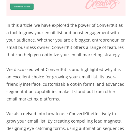
In this article, we have explored the power of ConvertKit as
a tool to grow your email list and boost engagement with
your audience. Whether you are a blogger, entrepreneur, or
small business owner, ConvertKit offers a range of features
that can help you optimize your email marketing strategy.
We discussed what ConvertKit is and highlighted why it is
an excellent choice for growing your email list. Its user-
friendly interface, customizable opt-in forms, and advanced
segmentation capabilities make it stand out from other
email marketing platforms.
We also delved into how to use ConvertKit effectively to
grow your email list. By creating compelling lead magnets,
designing eye-catching forms, using automation sequences