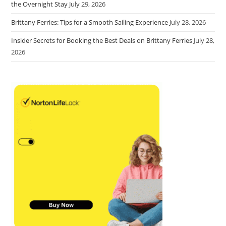
the Overnight Stay
July 29, 2026
Brittany Ferries: Tips for a Smooth Sailing Experience
July 28, 2026
Insider Secrets for Booking the Best Deals on Brittany Ferries
July 28,
2026