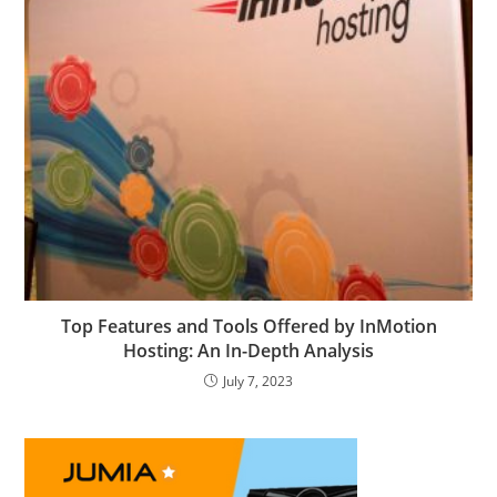
Top Features and Tools Offered by InMotion
Hosting: An In-Depth Analysis
July 7, 2023