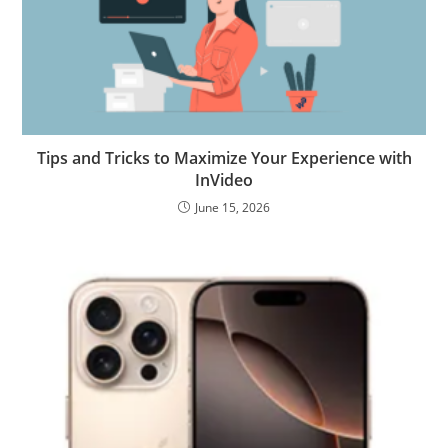
Tips and Tricks to Maximize Your Experience with
InVideo
June 15, 2026