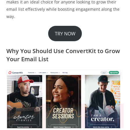
makes it an ideal choice for anyone looking to grow their
email list effectively while boosting engagement along the
way.
TRY NOW
Why You Should Use ConvertKit to Grow
Your Email List