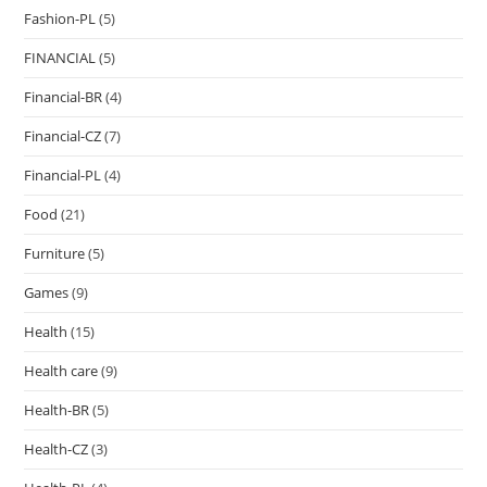
Fashion-PL
(5)
FINANCIAL
(5)
Financial-BR
(4)
Financial-CZ
(7)
Financial-PL
(4)
Food
(21)
Furniture
(5)
Games
(9)
Health
(15)
Health care
(9)
Health-BR
(5)
Health-CZ
(3)