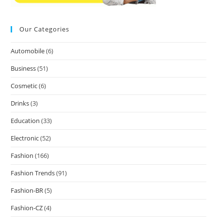
Our Categories
Automobile
(6)
Business
(51)
Cosmetic
(6)
Drinks
(3)
Education
(33)
Electronic
(52)
Fashion
(166)
Fashion Trends
(91)
Fashion-BR
(5)
Fashion-CZ
(4)