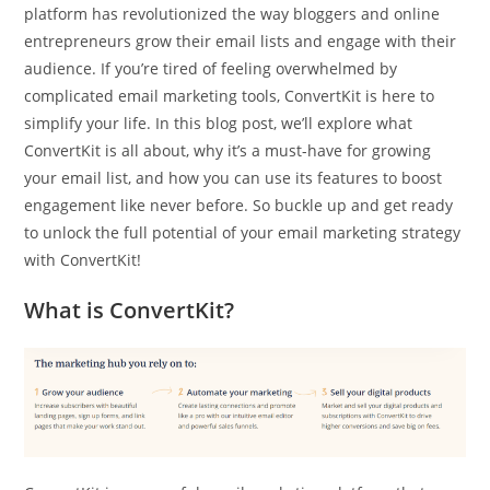
platform has revolutionized the way bloggers and online
entrepreneurs grow their email lists and engage with their
audience. If you’re tired of feeling overwhelmed by
complicated email marketing tools, ConvertKit is here to
simplify your life. In this blog post, we’ll explore what
ConvertKit is all about, why it’s a must-have for growing
your email list, and how you can use its features to boost
engagement like never before. So buckle up and get ready
to unlock the full potential of your email marketing strategy
with ConvertKit!
What is ConvertKit?