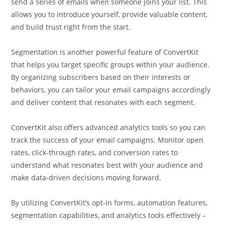
send a series of emails when someone joins your list. This
allows you to introduce yourself, provide valuable content,
and build trust right from the start.
Segmentation is another powerful feature of ConvertKit
that helps you target specific groups within your audience.
By organizing subscribers based on their interests or
behaviors, you can tailor your email campaigns accordingly
and deliver content that resonates with each segment.
ConvertKit also offers advanced analytics tools so you can
track the success of your email campaigns. Monitor open
rates, click-through rates, and conversion rates to
understand what resonates best with your audience and
make data-driven decisions moving forward.
By utilizing ConvertKit’s opt-in forms, automation features,
segmentation capabilities, and analytics tools effectively –