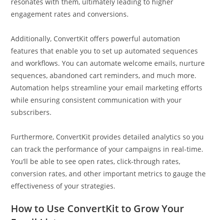
resonates with them, ultimately leading to higher
engagement rates and conversions.
Additionally, ConvertKit offers powerful automation
features that enable you to set up automated sequences
and workflows. You can automate welcome emails, nurture
sequences, abandoned cart reminders, and much more.
Automation helps streamline your email marketing efforts
while ensuring consistent communication with your
subscribers.
Furthermore, ConvertKit provides detailed analytics so you
can track the performance of your campaigns in real-time.
You’ll be able to see open rates, click-through rates,
conversion rates, and other important metrics to gauge the
effectiveness of your strategies.
How to Use ConvertKit to Grow Your