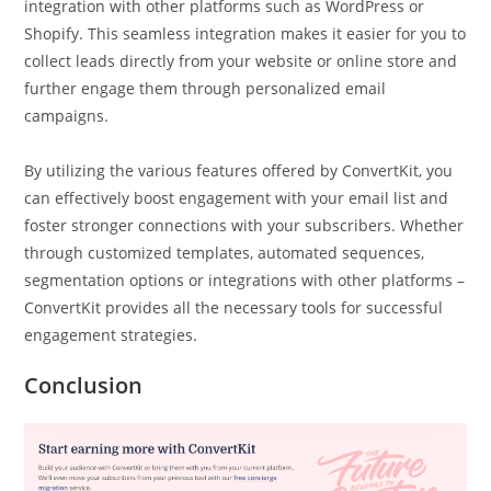
integration with other platforms such as WordPress or
Shopify. This seamless integration makes it easier for you to
collect leads directly from your website or online store and
further engage them through personalized email
campaigns.
By utilizing the various features offered by ConvertKit, you
can effectively boost engagement with your email list and
foster stronger connections with your subscribers. Whether
through customized templates, automated sequences,
segmentation options or integrations with other platforms –
ConvertKit provides all the necessary tools for successful
engagement strategies.
Conclusion