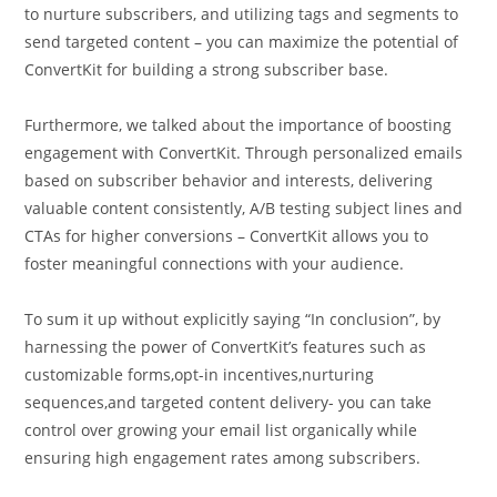
to nurture subscribers, and utilizing tags and segments to
send targeted content – you can maximize the potential of
ConvertKit for building a strong subscriber base.
Furthermore, we talked about the importance of boosting
engagement with ConvertKit. Through personalized emails
based on subscriber behavior and interests, delivering
valuable content consistently, A/B testing subject lines and
CTAs for higher conversions – ConvertKit allows you to
foster meaningful connections with your audience.
To sum it up without explicitly saying “In conclusion”, by
harnessing the power of ConvertKit’s features such as
customizable forms,opt-in incentives,nurturing
sequences,and targeted content delivery- you can take
control over growing your email list organically while
ensuring high engagement rates among subscribers.