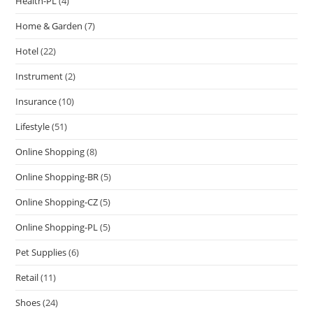
Health-PL
(4)
Home & Garden
(7)
Hotel
(22)
Instrument
(2)
Insurance
(10)
Lifestyle
(51)
Online Shopping
(8)
Online Shopping-BR
(5)
Online Shopping-CZ
(5)
Online Shopping-PL
(5)
Pet Supplies
(6)
Retail
(11)
Shoes
(24)