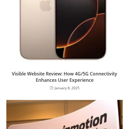
Visible Website Review: How 4G/5G Connectivity
Enhances User Experience
January 8, 2025