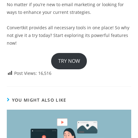
No matter if you’re new to email marketing or looking for
ways to enhance your current strategies.
Convertkit provides all necessary tools in one place! So why
not give it a try today? Start exploring its powerful features
now!
TRY NOW
Post Views:
16,516
YOU MIGHT ALSO LIKE