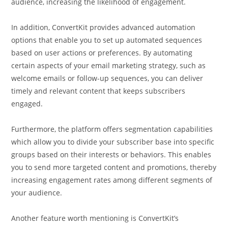
audience, increasing the likelihood of engagement.
In addition, ConvertKit provides advanced automation
options that enable you to set up automated sequences
based on user actions or preferences. By automating
certain aspects of your email marketing strategy, such as
welcome emails or follow-up sequences, you can deliver
timely and relevant content that keeps subscribers
engaged.
Furthermore, the platform offers segmentation capabilities
which allow you to divide your subscriber base into specific
groups based on their interests or behaviors. This enables
you to send more targeted content and promotions, thereby
increasing engagement rates among different segments of
your audience.
Another feature worth mentioning is ConvertKit’s