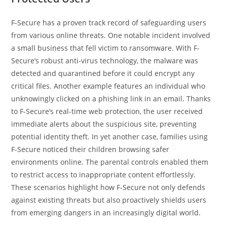
F-Secure has a proven track record of safeguarding users
from various online threats. One notable incident involved
a small business that fell victim to ransomware. With F-
Secure’s robust anti-virus technology, the malware was
detected and quarantined before it could encrypt any
critical files. Another example features an individual who
unknowingly clicked on a phishing link in an email. Thanks
to F-Secure’s real-time web protection, the user received
immediate alerts about the suspicious site, preventing
potential identity theft. In yet another case, families using
F-Secure noticed their children browsing safer
environments online. The parental controls enabled them
to restrict access to inappropriate content effortlessly.
These scenarios highlight how F-Secure not only defends
against existing threats but also proactively shields users
from emerging dangers in an increasingly digital world.