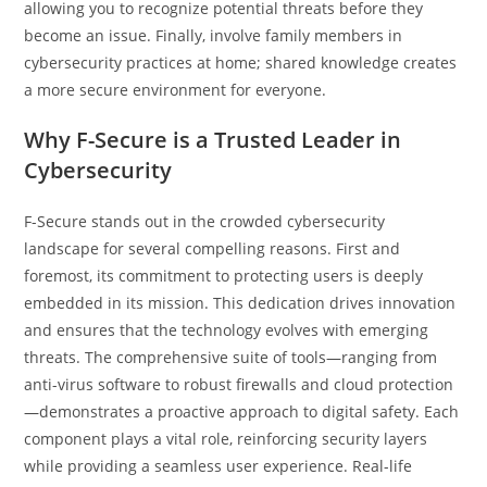
allowing you to recognize potential threats before they
become an issue. Finally, involve family members in
cybersecurity practices at home; shared knowledge creates
a more secure environment for everyone.
Why F-Secure is a Trusted Leader in
Cybersecurity
F-Secure stands out in the crowded cybersecurity
landscape for several compelling reasons. First and
foremost, its commitment to protecting users is deeply
embedded in its mission. This dedication drives innovation
and ensures that the technology evolves with emerging
threats. The comprehensive suite of tools—ranging from
anti-virus software to robust firewalls and cloud protection
—demonstrates a proactive approach to digital safety. Each
component plays a vital role, reinforcing security layers
while providing a seamless user experience. Real-life