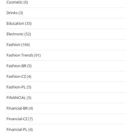
Cosmetic
(6)
Drinks
(3)
Education
(33)
Electronic
(52)
Fashion
(166)
Fashion Trends
(91)
Fashion-BR
(5)
Fashion-CZ
(4)
Fashion-PL
(5)
FINANCIAL
(5)
Financial-BR
(4)
Financial-CZ
(7)
Financial-PL
(4)