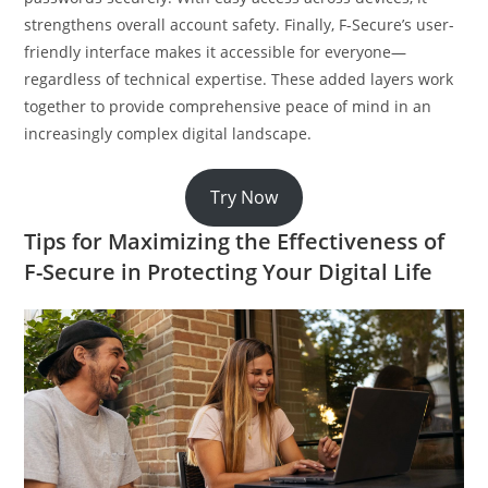
strengthens overall account safety. Finally, F-Secure’s user-
friendly interface makes it accessible for everyone—
regardless of technical expertise. These added layers work
together to provide comprehensive peace of mind in an
increasingly complex digital landscape.
Try Now
Tips for Maximizing the Effectiveness of
F-Secure in Protecting Your Digital Life