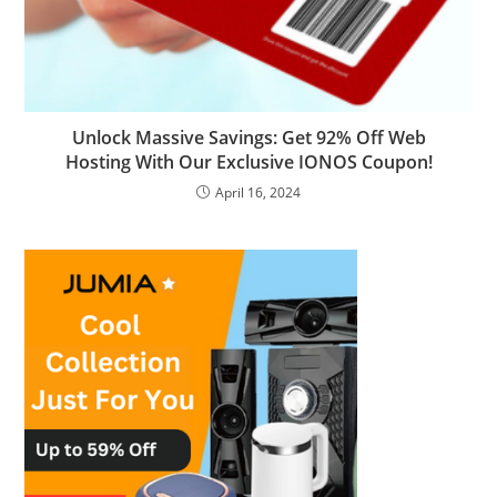
Unlock Massive Savings: Get 92% Off Web
Hosting With Our Exclusive IONOS Coupon!
April 16, 2024