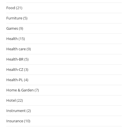
Food
(21)
Furniture
(5)
Games
(9)
Health
(15)
Health care
(9)
Health-BR
(5)
Health-CZ
(3)
Health-PL
(4)
Home & Garden
(7)
Hotel
(22)
Instrument
(2)
Insurance
(10)