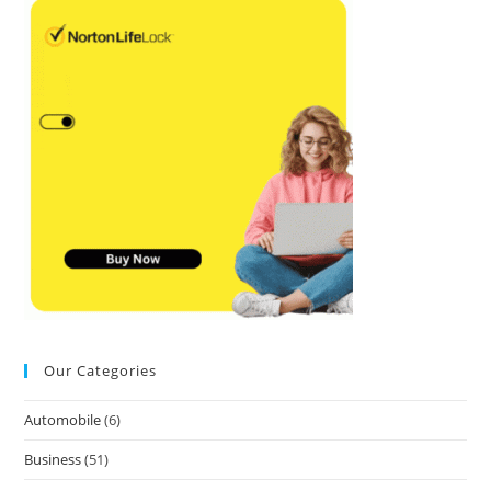
Our Categories
Automobile
(6)
Business
(51)