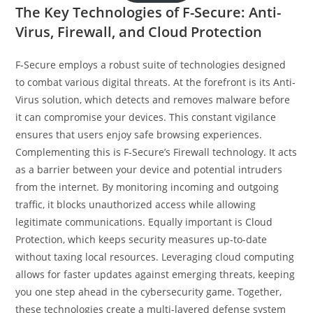
The Key Technologies of F-Secure: Anti-
Virus, Firewall, and Cloud Protection
F-Secure employs a robust suite of technologies designed
to combat various digital threats. At the forefront is its Anti-
Virus solution, which detects and removes malware before
it can compromise your devices. This constant vigilance
ensures that users enjoy safe browsing experiences.
Complementing this is F-Secure’s Firewall technology. It acts
as a barrier between your device and potential intruders
from the internet. By monitoring incoming and outgoing
traffic, it blocks unauthorized access while allowing
legitimate communications. Equally important is Cloud
Protection, which keeps security measures up-to-date
without taxing local resources. Leveraging cloud computing
allows for faster updates against emerging threats, keeping
you one step ahead in the cybersecurity game. Together,
these technologies create a multi-layered defense system