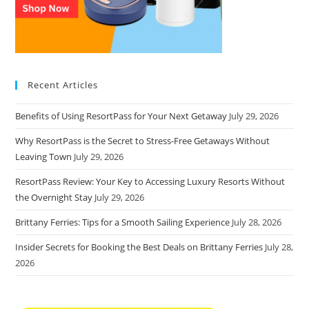
Recent Articles
Benefits of Using ResortPass for Your Next Getaway
July 29, 2026
Why ResortPass is the Secret to Stress-Free Getaways Without
Leaving Town
July 29, 2026
ResortPass Review: Your Key to Accessing Luxury Resorts Without
the Overnight Stay
July 29, 2026
Brittany Ferries: Tips for a Smooth Sailing Experience
July 28, 2026
Insider Secrets for Booking the Best Deals on Brittany Ferries
July 28,
2026