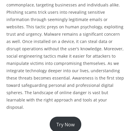
commonplace, targeting businesses and individuals alike.
Phishing scams trick users into revealing sensitive
information through seemingly legitimate emails or
websites. This tactic preys on human psychology, exploiting
trust and urgency. Malware remains a significant concern
as well. Once installed on a device, it can steal data or
disrupt operations without the user’s knowledge. Moreover,
social engineering tactics make it easier for attackers to
manipulate victims into compromising themselves. As we
integrate technology deeper into our lives, understanding
these threats becomes essential. Awareness is the first step
toward safeguarding personal and professional digital
spheres. The landscape of online danger is vast but
learnable with the right approach and tools at your
disposal.
Try Now