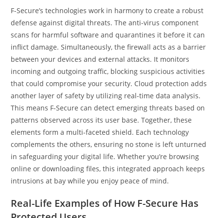
F-Secure’s technologies work in harmony to create a robust
defense against digital threats. The anti-virus component
scans for harmful software and quarantines it before it can
inflict damage. Simultaneously, the firewall acts as a barrier
between your devices and external attacks. It monitors
incoming and outgoing traffic, blocking suspicious activities
that could compromise your security. Cloud protection adds
another layer of safety by utilizing real-time data analysis.
This means F-Secure can detect emerging threats based on
patterns observed across its user base. Together, these
elements form a multi-faceted shield. Each technology
complements the others, ensuring no stone is left unturned
in safeguarding your digital life. Whether you’re browsing
online or downloading files, this integrated approach keeps
intrusions at bay while you enjoy peace of mind.
Real-Life Examples of How F-Secure Has
Protected Users