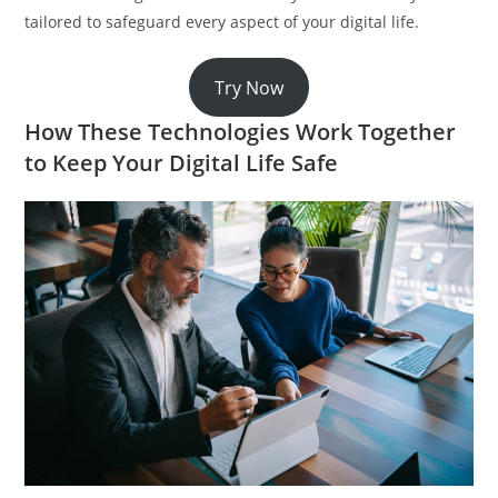
tailored to safeguard every aspect of your digital life.
Try Now
How These Technologies Work Together
to Keep Your Digital Life Safe