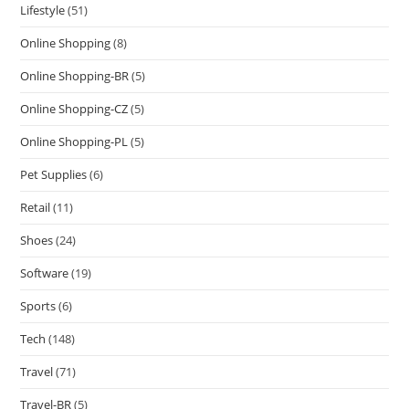
Lifestyle
(51)
Online Shopping
(8)
Online Shopping-BR
(5)
Online Shopping-CZ
(5)
Online Shopping-PL
(5)
Pet Supplies
(6)
Retail
(11)
Shoes
(24)
Software
(19)
Sports
(6)
Tech
(148)
Travel
(71)
Travel-BR
(5)