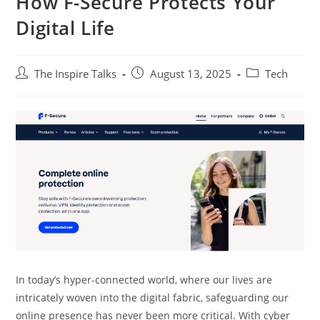
How F-Secure Protects Your
Digital Life
The Inspire Talks
August 13, 2025
Tech
In today’s hyper-connected world, where our lives are
intricately woven into the digital fabric, safeguarding our
online presence has never been more critical. With cyber