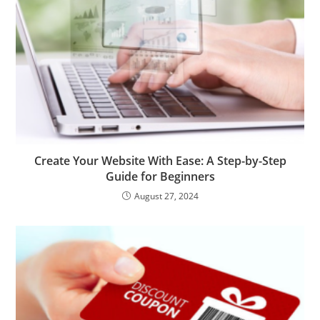
Create Your Website With Ease: A Step-by-Step
Guide for Beginners
August 27, 2024