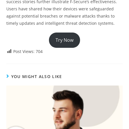
success stories further illustrate F-Secure’s effectiveness.
Users have shared how their devices were safeguarded
against potential breaches or malware attacks thanks to
timely updates and intelligent threat detection systems.
Try Now
Post Views:
704
YOU MIGHT ALSO LIKE