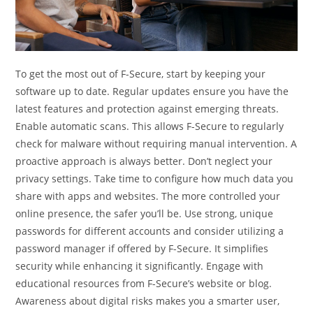
To get the most out of F-Secure, start by keeping your
software up to date. Regular updates ensure you have the
latest features and protection against emerging threats.
Enable automatic scans. This allows F-Secure to regularly
check for malware without requiring manual intervention. A
proactive approach is always better. Don’t neglect your
privacy settings. Take time to configure how much data you
share with apps and websites. The more controlled your
online presence, the safer you’ll be. Use strong, unique
passwords for different accounts and consider utilizing a
password manager if offered by F-Secure. It simplifies
security while enhancing it significantly. Engage with
educational resources from F-Secure’s website or blog.
Awareness about digital risks makes you a smarter user,