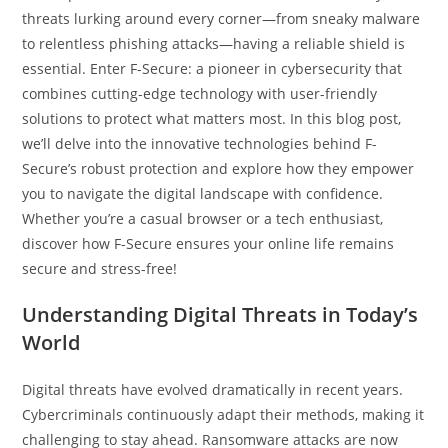
threats lurking around every corner—from sneaky malware
to relentless phishing attacks—having a reliable shield is
essential. Enter F-Secure: a pioneer in cybersecurity that
combines cutting-edge technology with user-friendly
solutions to protect what matters most. In this blog post,
we’ll delve into the innovative technologies behind F-
Secure’s robust protection and explore how they empower
you to navigate the digital landscape with confidence.
Whether you’re a casual browser or a tech enthusiast,
discover how F-Secure ensures your online life remains
secure and stress-free!
Understanding Digital Threats in Today’s
World
Digital threats have evolved dramatically in recent years.
Cybercriminals continuously adapt their methods, making it
challenging to stay ahead. Ransomware attacks are now