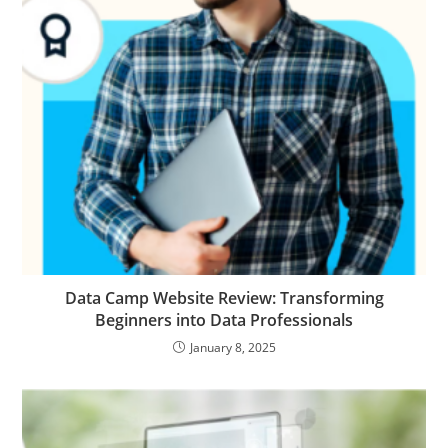
Data Camp Website Review: Transforming
Beginners into Data Professionals
January 8, 2025