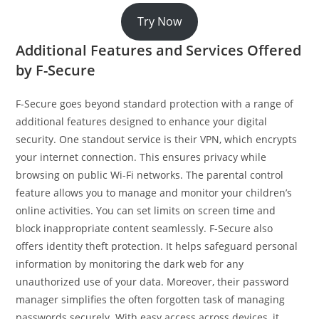
Try Now
Additional Features and Services Offered
by F-Secure
F-Secure goes beyond standard protection with a range of
additional features designed to enhance your digital
security. One standout service is their VPN, which encrypts
your internet connection. This ensures privacy while
browsing on public Wi-Fi networks. The parental control
feature allows you to manage and monitor your children’s
online activities. You can set limits on screen time and
block inappropriate content seamlessly. F-Secure also
offers identity theft protection. It helps safeguard personal
information by monitoring the dark web for any
unauthorized use of your data. Moreover, their password
manager simplifies the often forgotten task of managing
passwords securely. With easy access across devices, it