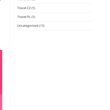
Travel-CZ
(5)
Travel-PL
(5)
Uncategorized
(15)