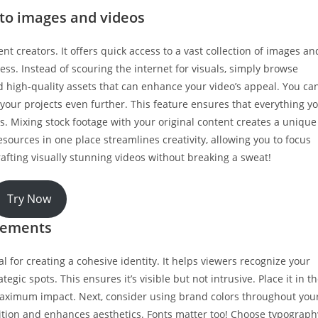
 to images and videos
t creators. It offers quick access to a vast collection of images an
ess. Instead of scouring the internet for visuals, simply browse
nd high-quality assets that can enhance your video’s appeal. You ca
our projects even further. This feature ensures that everything y
ps. Mixing stock footage with your original content creates a unique
sources in one place streamlines creativity, allowing you to focus
rafting visually stunning videos without breaking a sweat!
Try Now
lements
 for creating a cohesive identity. It helps viewers recognize your
tegic spots. This ensures it’s visible but not intrusive. Place it in t
maximum impact. Next, consider using brand colors throughout you
nition and enhances aesthetics. Fonts matter too! Choose typograph