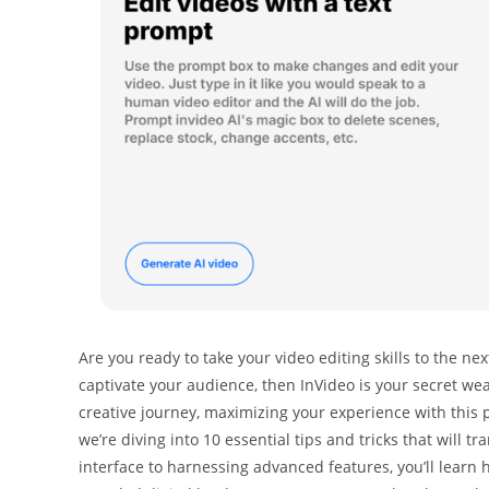
Are you ready to take your video editing skills to the nex
captivate your audience, then InVideo is your secret we
creative journey, maximizing your experience with this p
we’re diving into 10 essential tips and tricks that will t
interface to harnessing advanced features, you’ll learn 