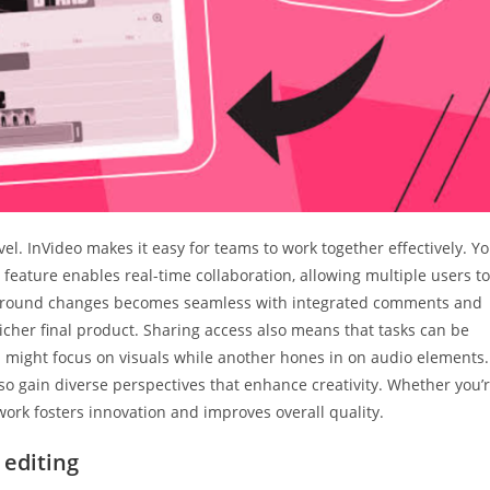
vel. InVideo makes it easy for teams to work together effectively. Y
 feature enables real-time collaboration, allowing multiple users to
n around changes becomes seamless with integrated comments and
 richer final product. Sharing access also means that tasks can be
might focus on visuals while another hones in on audio elements.
lso gain diverse perspectives that enhance creativity. Whether you’
ork fosters innovation and improves overall quality.
 editing