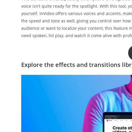
voice isn’t quite ready for the spotlight. With this tool
yourself. InVideo offers various voices and accents, maki
the speed and tone as well, giving you control over ho
audience or want to localize your content, this feature 
need spoken, hit play, and watch it come alive with prof
Explore the effects and transitions lib