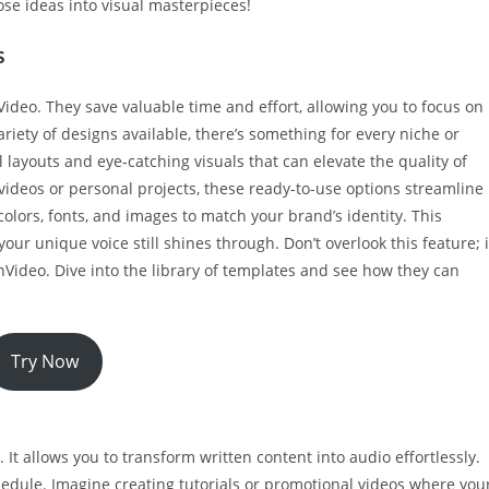
ose ideas into visual masterpieces!
s
eo. They save valuable time and effort, allowing you to focus on
riety of designs available, there’s something for every niche or
layouts and eye-catching visuals that can elevate the quality of
videos or personal projects, these ready-to-use options streamline
olors, fonts, and images to match your brand’s identity. This
 your unique voice still shines through. Don’t overlook this feature; i
nVideo. Dive into the library of templates and see how they can
Try Now
It allows you to transform written content into audio effortlessly.
chedule. Imagine creating tutorials or promotional videos where you