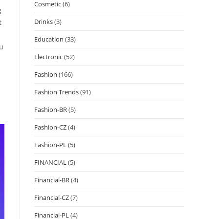
Cosmetic
(6)
g
Drinks
(3)
t
Education
(33)
ou
Electronic
(52)
Fashion
(166)
Fashion Trends
(91)
Fashion-BR
(5)
Fashion-CZ
(4)
Fashion-PL
(5)
FINANCIAL
(5)
Financial-BR
(4)
Financial-CZ
(7)
Financial-PL
(4)