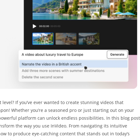
t level? If you’ve ever wanted to create stunning videos that
apon! Whether you’re a seasoned pro or just starting out on your
owerful platform can unlock endless possibilities. In this blog post
ransform the way you use InVideo. From navigating its intuitive
how to produce eye-catching content that stands out in today’s