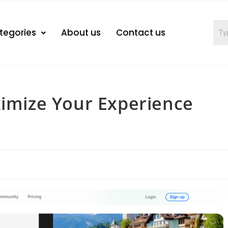
tegories
About us
Contact us
ximize Your Experience