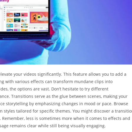
elevate your videos significantly. This feature allows you to add a
ng with various effects can transform mundane clips into
des, the options are vast. Don’t hesitate to try different
liance. Transitions serve as the glue between scenes, making your
nce storytelling by emphasizing changes in mood or pace. Browse
n styles tailored for specific themes. You might discover a transiti
ort. Remember, less is sometimes more when it comes to effects and
sage remains clear while still being visually engaging.