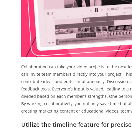
Collaboration can take your video projects to the next le
can invite team members directly into your project. This
contribute ideas and edits simultaneously. Discussio
feedback tools. Everyone’s input is valued, leading to a
divided based on each member’s strengths. One person 
By working collaboratively, you not only save time but a
creating marketing content or educational videos, teamw
Utilize the timeline feature for precise