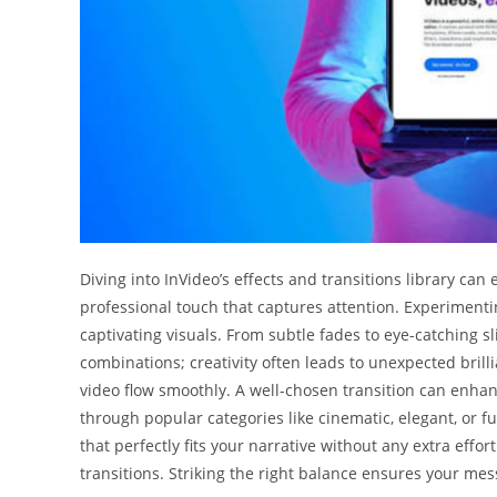
Diving into InVideo’s effects and transitions library can 
professional touch that captures attention. Experimenti
captivating visuals. From subtle fades to eye-catching sli
combinations; creativity often leads to unexpected bril
video flow smoothly. A well-chosen transition can enha
through popular categories like cinematic, elegant, or fu
that perfectly fits your narrative without any extra eff
transitions. Striking the right balance ensures your mes