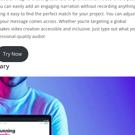
, you can easily add an engaging narration without recording anythin
ng it easy to find the perfect match for your project. You can adjus
w your message comes across. Whether you’re targeting a global
makes video creation accessible and inclusive. Just type out what y
essional-quality audio!
Try Now
rary