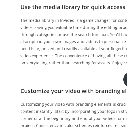
Use the media library for quick access
The media library in InVideo is a game changer for conten
videos, saving you valuable time during the editing proc
through categories or use the search function. You’ll fi
also upload your own images and videos to personalize y
need is organized and readily available at your fingerti
video experience. The convenience of having all these re
on storytelling rather than searching for assets. Enjoy c
Customize your video with branding e
Customizing your video with branding elements is crucial
content instantly. Start by incorporating your logo in stra
corner or at the beginning and end of your videos for 
project. Consistency in color schemes reinforces recog