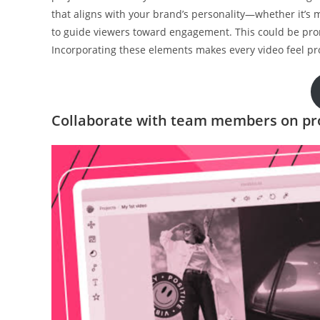
that aligns with your brand’s personality—whether it’s mo
to guide viewers toward engagement. This could be prom
Incorporating these elements makes every video feel pr
Collaborate with team members on pr