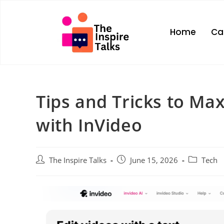
Home
Ca
Tips and Tricks to Ma
with InVideo
The Inspire Talks
June 15, 2026
Tech