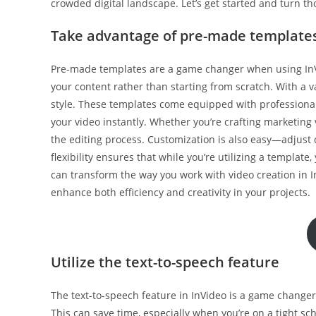
crowded digital landscape. Let’s get started and turn th
Take advantage of pre-made template
Pre-made templates are a game changer when using InVid
your content rather than starting from scratch. With a va
style. These templates come equipped with professional 
your video instantly. Whether you’re crafting marketing 
the editing process. Customization is also easy—adjust c
flexibility ensures that while you’re utilizing a template,
can transform the way you work with video creation in I
enhance both efficiency and creativity in your projects.
Utilize the text-to-speech feature
The text-to-speech feature in InVideo is a game changer. 
This can save time, especially when you’re on a tight s