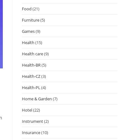
Food
(21)
Furniture
(5)
Games
(9)
Health
(15)
Health care
(9)
Health-BR
(5)
Health-CZ
(3)
Health-PL
(4)
Home & Garden
(7)
Hotel
(22)
on
Instrument
(2)
Insurance
(10)