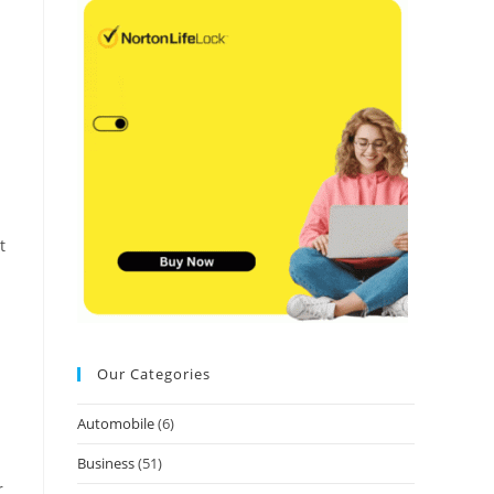
t
Our Categories
Automobile
(6)
Business
(51)
r