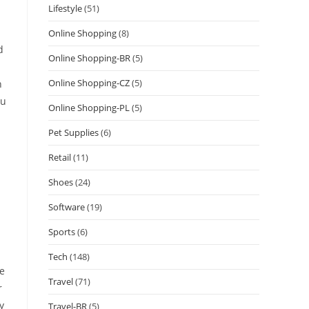
Lifestyle
(51)
Online Shopping
(8)
d
Online Shopping-BR
(5)
Online Shopping-CZ
(5)
n
ou
Online Shopping-PL
(5)
Pet Supplies
(6)
Retail
(11)
Shoes
(24)
Software
(19)
Sports
(6)
Tech
(148)
he
Travel
(71)
r
y
Travel-BR
(5)