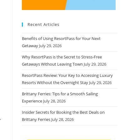
Recent Articles
Benefits of Using ResortPass for Your Next
Getaway
July 29, 2026
Why ResortPass is the Secret to Stress-Free
Getaways Without Leaving Town
July 29, 2026
ResortPass Review: Your Key to Accessing Luxury
Resorts Without the Overnight Stay
July 29, 2026
Brittany Ferries: Tips for a Smooth Sailing
Experience
July 28, 2026
Insider Secrets for Booking the Best Deals on
,
Brittany Ferries
July 28, 2026