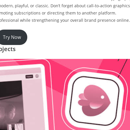
dern, playful, or classic. Don’t forget about call-to-action graphics
oting subscriptions or directing them to another platform.
ofessional while strengthening your overall brand presence online.
Try Now
ojects