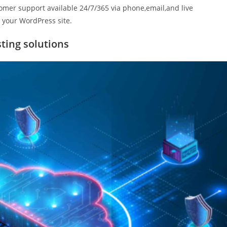
omer support available 24/7/365 via phone,email,and live
g your WordPress site.
ting solutions