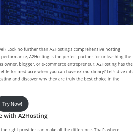
evel? Look no further than A2Hosting’s comprehensive hosting
 performance, A2Hosting is the perfect partner for unleashing the
ess owner, blogger, or e-commerce entrepreneur, A2Hosting has the
settle for mediocre when you can have extraordinary? Let’s dive int
osting and discover why they are truly the best choice in the
Try Now!
te with A2Hosting
the right provider can make all the difference. That’s where