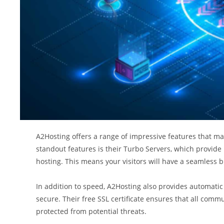
A2Hosting offers a range of impressive features that mak
standout features is their Turbo Servers, which provide
hosting. This means your visitors will have a seamless b
In addition to speed, A2Hosting also provides automatic
secure. Their free SSL certificate ensures that all comm
protected from potential threats.