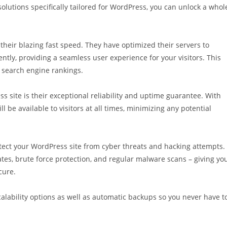
lutions specifically tailored for WordPress, you can unlock a whol
 their blazing fast speed. They have optimized their servers to
ently, providing a seamless user experience for your visitors. This
r search engine rankings.
 site is their exceptional reliability and uptime guarantee. With
 be available to visitors at all times, minimizing any potential
tect your WordPress site from cyber threats and hacking attempts.
ates, brute force protection, and regular malware scans – giving yo
cure.
calability options as well as automatic backups so you never have t