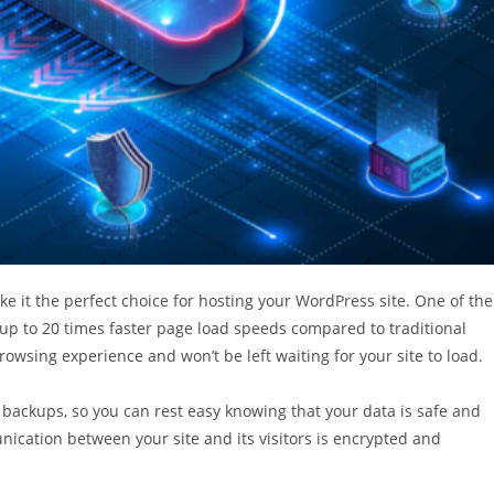
e it the perfect choice for hosting your WordPress site. One of the
 up to 20 times faster page load speeds compared to traditional
rowsing experience and won’t be left waiting for your site to load.
 backups, so you can rest easy knowing that your data is safe and
unication between your site and its visitors is encrypted and