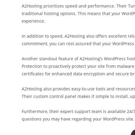
A2Hosting prioritizes speed and performance. Their Tu
traditional hosting options. This means that your WordPr
experience.
In addition to speed, A2Hosting also offers excellent re
commitment, you can rest assured that your WordPress sit
Another standout feature of A2Hosting’s WordPress hosti
Protection to proactively protect your site from malware 
certificates for enhanced data encryption and secure b
A2Hosting also provides easy-to-use tools and resources 
Their custom control panel makes it simple to install, 
Furthermore, their expert support team is available 24/7
questions you may have regarding your WordPress site.