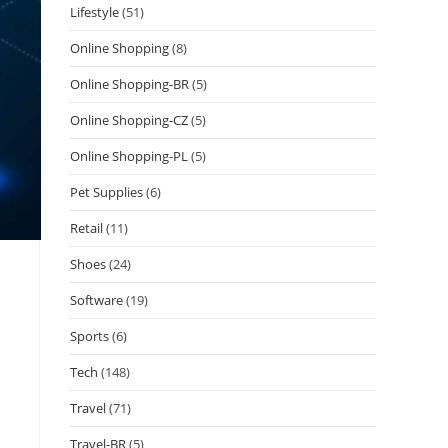
Lifestyle
(51)
Online Shopping
(8)
Online Shopping-BR
(5)
Online Shopping-CZ
(5)
Online Shopping-PL
(5)
Pet Supplies
(6)
Retail
(11)
Shoes
(24)
Software
(19)
Sports
(6)
Tech
(148)
Travel
(71)
Travel-BR
(5)