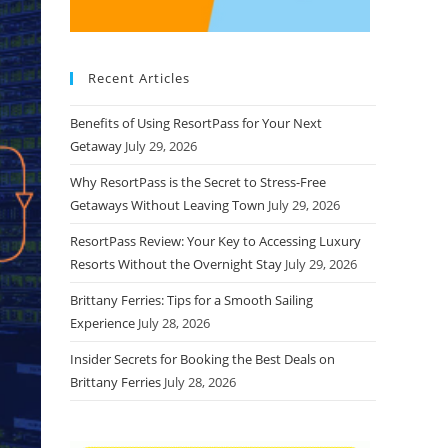
Recent Articles
Benefits of Using ResortPass for Your Next
Getaway
July 29, 2026
Why ResortPass is the Secret to Stress-Free
Getaways Without Leaving Town
July 29, 2026
ResortPass Review: Your Key to Accessing Luxury
Resorts Without the Overnight Stay
July 29, 2026
Brittany Ferries: Tips for a Smooth Sailing
Experience
July 28, 2026
Insider Secrets for Booking the Best Deals on
Brittany Ferries
July 28, 2026