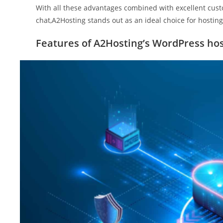
With all these advantages combined with excellent cust
chat,A2Hosting stands out as an ideal choice for hostin
Features of A2Hosting’s WordPress hos