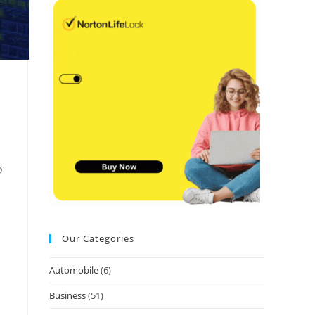
o
Our Categories
Automobile
(6)
Business
(51)