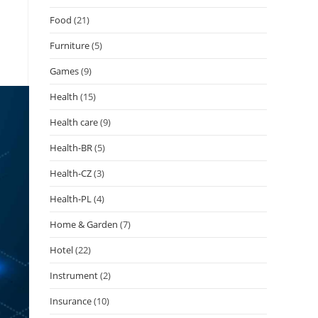
Food
(21)
Furniture
(5)
Games
(9)
Health
(15)
Health care
(9)
Health-BR
(5)
Health-CZ
(3)
Health-PL
(4)
Home & Garden
(7)
Hotel
(22)
Instrument
(2)
Insurance
(10)