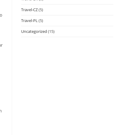
Travel-CZ
(5)
no
Travel-PL
(5)
Uncategorized
(15)
or
h