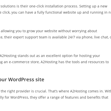
olutions is their one-click installation process. Setting up a new
e click, you can have a fully functional website up and running in 
 allowing you to grow your website without worrying about
e, their expert support team is available 24/7 via phone, live chat, 
 A2Hosting stands out as an excellent option for hosting your
ing an e-commerce store, A2Hosting has the tools and resources to
your WordPress site
the right provider is crucial. That’s where A2Hosting comes in. Wit
lly for WordPress, they offer a range of features and benefits that