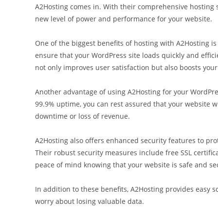
A2Hosting comes in. With their comprehensive hosting so
new level of power and performance for your website.
One of the biggest benefits of hosting with A2Hosting is
ensure that your WordPress site loads quickly and effici
not only improves user satisfaction but also boosts you
Another advantage of using A2Hosting for your WordPress
99.9% uptime, you can rest assured that your website will
downtime or loss of revenue.
A2Hosting also offers enhanced security features to pro
Their robust security measures include free SSL certific
peace of mind knowing that your website is safe and se
In addition to these benefits, A2Hosting provides easy s
worry about losing valuable data.