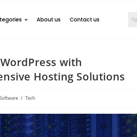
tegories
About us
Contact us
 WordPress with
nsive Hosting Solutions
Software
/
Tech