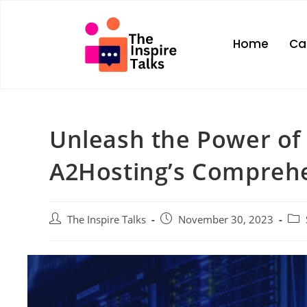
Home
Ca
Unleash the Power of
A2Hosting’s Comprehe
The Inspire Talks
November 30, 2023