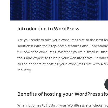
Introduction to WordPress
Are you ready to take your WordPress site to the next l
solutions! With their top-notch features and unbeatable
full power of WordPress. Whether you’re a small busin
tools and expertise to help your website thrive. So why 
all the benefits of hosting your WordPress site with A2H
industry.
Benefits of hosting your WordPress si
When it comes to hosting your WordPress site, choosing 