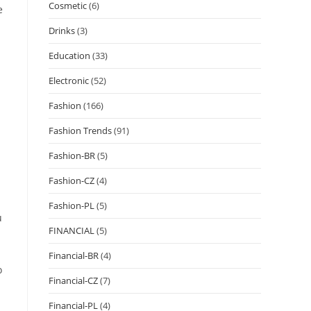
Cosmetic
(6)
e
Drinks
(3)
Education
(33)
Electronic
(52)
Fashion
(166)
Fashion Trends
(91)
Fashion-BR
(5)
Fashion-CZ
(4)
Fashion-PL
(5)
u
FINANCIAL
(5)
Financial-BR
(4)
o
Financial-CZ
(7)
Financial-PL
(4)