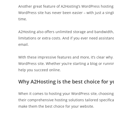
Another great feature of A2Hosting’s WordPress hosting s
WordPress site has never been easier – with just a singl
time.
A2Hosting also offers unlimited storage and bandwidth,
limitations or extra costs. And if you ever need assistanc
email.
With these impressive features and more, it’s clear why
WordPress site. Whether you’re starting a blog or runn
help you succeed online.
Why A2Hosting is the best choice for 
When it comes to hosting your WordPress site, choosing 
their comprehensive hosting solutions tailored specifica
make them the best choice for your website.