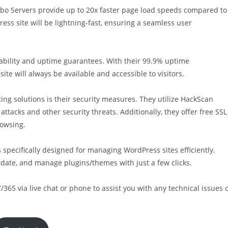
rbo Servers provide up to 20x faster page load speeds compared to
ess site will be lightning-fast, ensuring a seamless user
liability and uptime guarantees. With their 99.9% uptime
e will always be available and accessible to visitors.
ng solutions is their security measures. They utilize HackScan
attacks and other security threats. Additionally, they offer free SSL
rowsing.
specifically designed for managing WordPress sites efficiently.
update, and manage plugins/themes with just a few clicks.
/365 via live chat or phone to assist you with any technical issues 