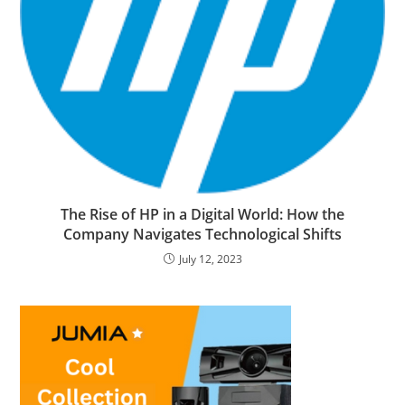
The Rise of HP in a Digital World: How the
Company Navigates Technological Shifts
July 12, 2023