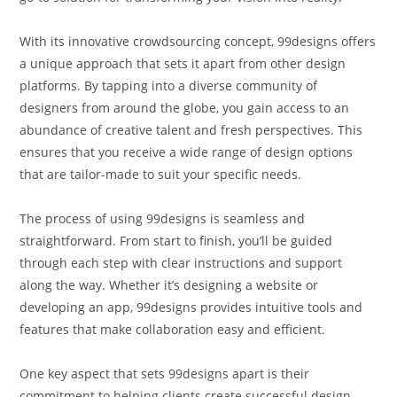
With its innovative crowdsourcing concept, 99designs offers
a unique approach that sets it apart from other design
platforms. By tapping into a diverse community of
designers from around the globe, you gain access to an
abundance of creative talent and fresh perspectives. This
ensures that you receive a wide range of design options
that are tailor-made to suit your specific needs.
The process of using 99designs is seamless and
straightforward. From start to finish, you’ll be guided
through each step with clear instructions and support
along the way. Whether it’s designing a website or
developing an app, 99designs provides intuitive tools and
features that make collaboration easy and efficient.
One key aspect that sets 99designs apart is their
commitment to helping clients create successful design