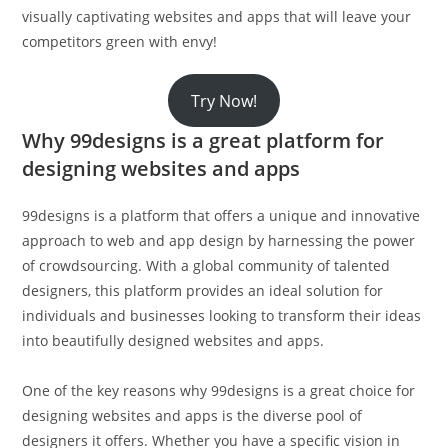
visually captivating websites and apps that will leave your
competitors green with envy!
Try Now!
Why 99designs is a great platform for
designing websites and apps
99designs is a platform that offers a unique and innovative
approach to web and app design by harnessing the power
of crowdsourcing. With a global community of talented
designers, this platform provides an ideal solution for
individuals and businesses looking to transform their ideas
into beautifully designed websites and apps.
One of the key reasons why 99designs is a great choice for
designing websites and apps is the diverse pool of
designers it offers. Whether you have a specific vision in