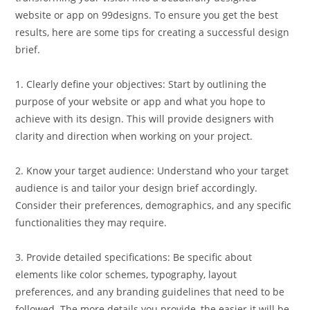
website or app on 99designs. To ensure you get the best
results, here are some tips for creating a successful design
brief.
1. Clearly define your objectives: Start by outlining the
purpose of your website or app and what you hope to
achieve with its design. This will provide designers with
clarity and direction when working on your project.
2. Know your target audience: Understand who your target
audience is and tailor your design brief accordingly.
Consider their preferences, demographics, and any specific
functionalities they may require.
3. Provide detailed specifications: Be specific about
elements like color schemes, typography, layout
preferences, and any branding guidelines that need to be
followed. The more details you provide, the easier it will be