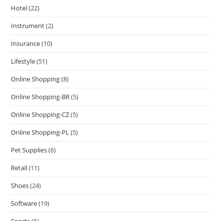
Hotel
(22)
Instrument
(2)
Insurance
(10)
Lifestyle
(51)
Online Shopping
(8)
Online Shopping-BR
(5)
Online Shopping-CZ
(5)
Online Shopping-PL
(5)
Pet Supplies
(6)
Retail
(11)
Shoes
(24)
Software
(19)
Sports
(6)