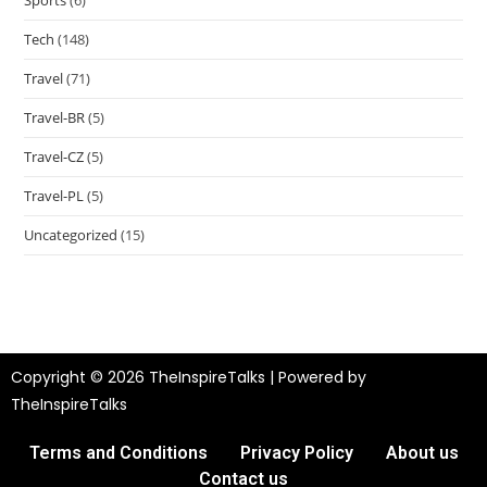
Tech
(148)
Travel
(71)
Travel-BR
(5)
Travel-CZ
(5)
Travel-PL
(5)
Uncategorized
(15)
Copyright © 2026 TheInspireTalks | Powered by
TheInspireTalks
Terms and Conditions
Privacy Policy
About us
Contact us