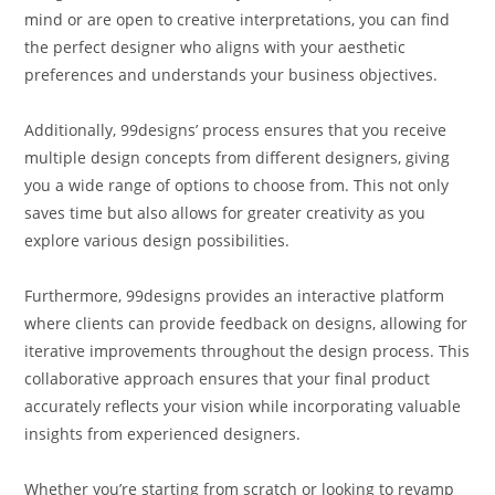
mind or are open to creative interpretations, you can find
the perfect designer who aligns with your aesthetic
preferences and understands your business objectives.
Additionally, 99designs’ process ensures that you receive
multiple design concepts from different designers, giving
you a wide range of options to choose from. This not only
saves time but also allows for greater creativity as you
explore various design possibilities.
Furthermore, 99designs provides an interactive platform
where clients can provide feedback on designs, allowing for
iterative improvements throughout the design process. This
collaborative approach ensures that your final product
accurately reflects your vision while incorporating valuable
insights from experienced designers.
Whether you’re starting from scratch or looking to revamp