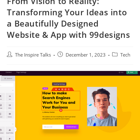
From Vision to Reality:
Transforming Your Ideas into
a Beautifully Designed
Website & App with 99designs
The Inspire Talks
December 1, 2023
Tech