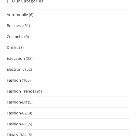
Our Categories
Automobile
(6)
Business
(51)
Cosmetic
(6)
Drinks
(3)
Education
(33)
Electronic
(52)
Fashion
(166)
Fashion Trends
(91)
Fashion-BR
(5)
Fashion-CZ
(4)
Fashion-PL
(5)
FINANCIAL
(5)