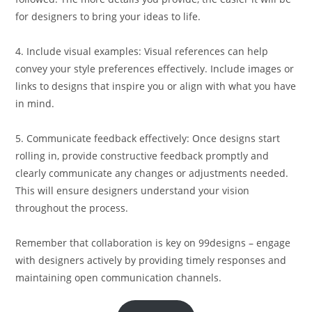
for designers to bring your ideas to life.
4. Include visual examples: Visual references can help
convey your style preferences effectively. Include images or
links to designs that inspire you or align with what you have
in mind.
5. Communicate feedback effectively: Once designs start
rolling in, provide constructive feedback promptly and
clearly communicate any changes or adjustments needed.
This will ensure designers understand your vision
throughout the process.
Remember that collaboration is key on 99designs – engage
with designers actively by providing timely responses and
maintaining open communication channels.