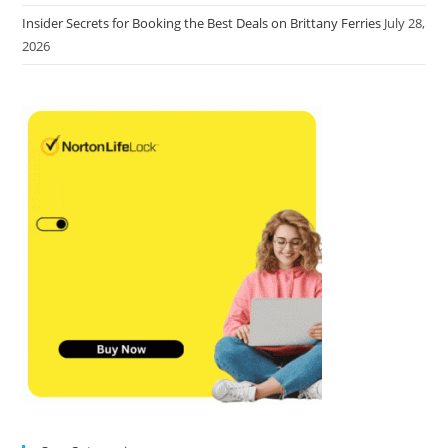
Insider Secrets for Booking the Best Deals on Brittany Ferries
July 28,
2026