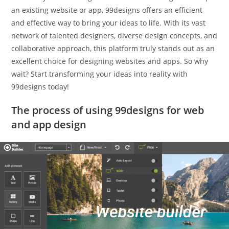
an existing website or app, 99designs offers an efficient
and effective way to bring your ideas to life. With its vast
network of talented designers, diverse design concepts, and
collaborative approach, this platform truly stands out as an
excellent choice for designing websites and apps. So why
wait? Start transforming your ideas into reality with
99designs today!
The process of using 99designs for web
and app design