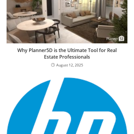
Why Planner5D is the Ultimate Tool for Real
Estate Professionals
August 12, 2025