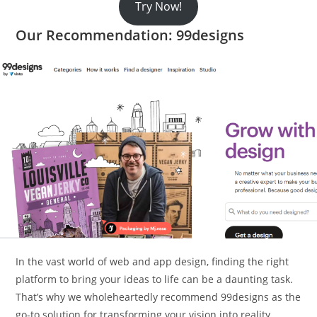
Try Now!
Our Recommendation: 99designs
In the vast world of web and app design, finding the right
platform to bring your ideas to life can be a daunting task.
That’s why we wholeheartedly recommend 99designs as the
go-to solution for transforming your vision into reality.