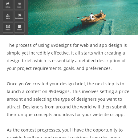
The process of using 99designs for web and app design is
simple yet incredibly effective. It all starts with creating a
design brief, which is essentially a detailed description of
your project requirements, goals, and preferences.
Once you’ve created your design brief, the next step is to
launch a contest on 99designs. This involves setting a prize
amount and selecting the type of designers you want to
attract. Designers from around the world will then submit
their unique concepts and ideas for your website or app.
As the contest progresses, you’ll have the opportunity to
provide feedback and request revisions from designers