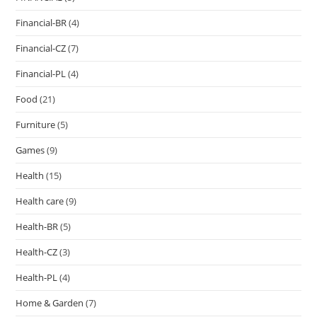
Financial-BR
(4)
Financial-CZ
(7)
Financial-PL
(4)
Food
(21)
Furniture
(5)
Games
(9)
Health
(15)
Health care
(9)
Health-BR
(5)
Health-CZ
(3)
Health-PL
(4)
Home & Garden
(7)