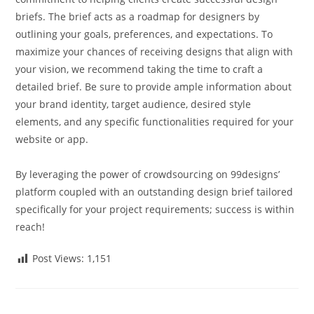
briefs. The brief acts as a roadmap for designers by
outlining your goals, preferences, and expectations. To
maximize your chances of receiving designs that align with
your vision, we recommend taking the time to craft a
detailed brief. Be sure to provide ample information about
your brand identity, target audience, desired style
elements, and any specific functionalities required for your
website or app.
By leveraging the power of crowdsourcing on 99designs’
platform coupled with an outstanding design brief tailored
specifically for your project requirements; success is within
reach!
Post Views:
1,151