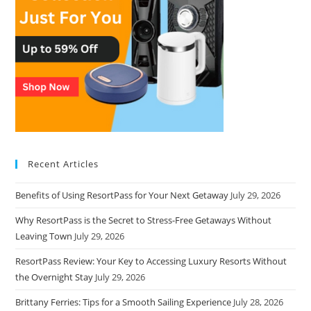
Recent Articles
Benefits of Using ResortPass for Your Next Getaway
July 29, 2026
Why ResortPass is the Secret to Stress-Free Getaways Without
Leaving Town
July 29, 2026
ResortPass Review: Your Key to Accessing Luxury Resorts Without
the Overnight Stay
July 29, 2026
Brittany Ferries: Tips for a Smooth Sailing Experience
July 28, 2026