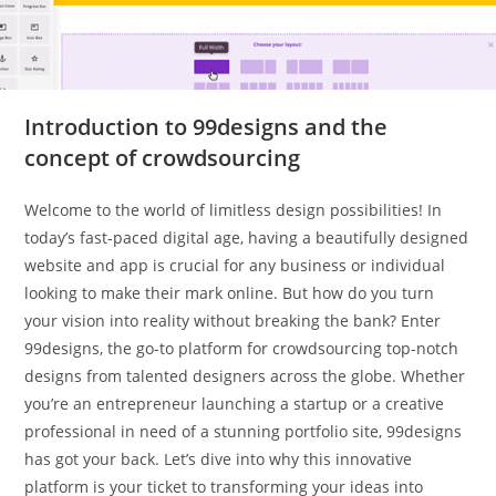
Introduction to 99designs and the
concept of crowdsourcing
Welcome to the world of limitless design possibilities! In
today’s fast-paced digital age, having a beautifully designed
website and app is crucial for any business or individual
looking to make their mark online. But how do you turn
your vision into reality without breaking the bank? Enter
99designs, the go-to platform for crowdsourcing top-notch
designs from talented designers across the globe. Whether
you’re an entrepreneur launching a startup or a creative
professional in need of a stunning portfolio site, 99designs
has got your back. Let’s dive into why this innovative
platform is your ticket to transforming your ideas into