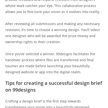
whose work catches your eye. This collaborative process
allows you to fine-tune your vision as it evolves into reality.
After reviewing all submissions and making any necessary
revisions, it’s time to choose a winning design. You’ll select
one designer who will be awarded the prize money and
ownership rights to their creation.
Once you’ve selected a winner, 99designs facilitates the
handover process where files are transferred and final
touches are made before launching your beautifully
designed website or app into the digital realm.
Tips for creating a successful design brief
on 99designs
Crafting a design brief is the first step towards
transforming your vision into a beautifully designed