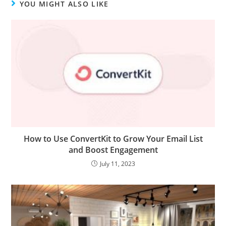
YOU MIGHT ALSO LIKE
How to Use ConvertKit to Grow Your Email List
and Boost Engagement
July 11, 2023